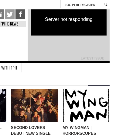
or
LOG IN
REGISTER
Server not responding
FPH E-NEWS
LATEST ISSUE
 WITH FPH
L
SECOND LOVERS
MY WINGMAN |
DEBUT NEW SINGLE
HORRORSCOPES