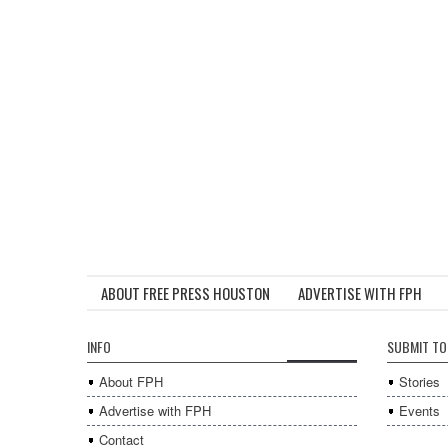
ABOUT FREE PRESS HOUSTON
ADVERTISE WITH FPH
INFO
SUBMIT TO
About FPH
Stories
Advertise with FPH
Events
Contact