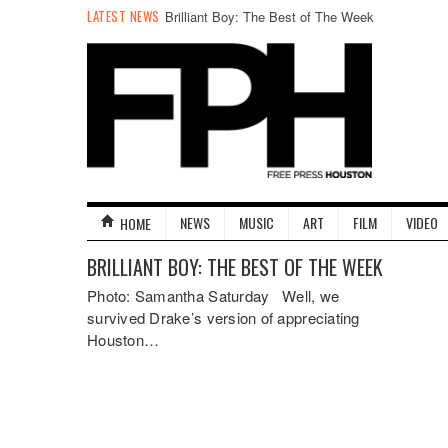
LATEST NEWS
Brilliant Boy: The Best of The Week
NEWS
MUSIC
ART
FILM
VIDEO
HOME
BRILLIANT BOY: THE BEST OF THE WEEK
Photo: Samantha Saturday Well, we
survived Drake’s version of appreciating
Houston…