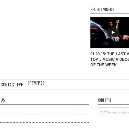
RECENT VIDEOS
01.20.15: THE LAST 
TOP 5 MUSIC VIDEO
OF THE WEEK
FPTV
FPSF
CONTACT FPH
 US
JOIN FPH