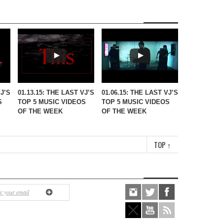
VJ’S
01.13.15: THE LAST VJ’S
01.06.15: THE LAST VJ’S
S
TOP 5 MUSIC VIDEOS
TOP 5 MUSIC VIDEOS
OF THE WEEK
OF THE WEEK
TOP
↑