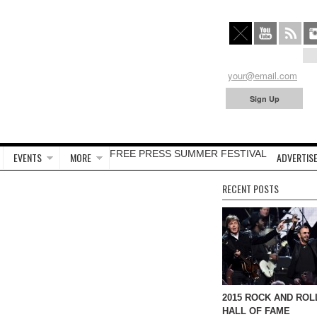
FREE PRESS SUMMER FESTIVAL
EVENTS
MORE
ADVERTISE
RECENT POSTS
2015 ROCK AND ROL
HALL OF FAME