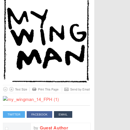
Text Size
Print This Page
Send by Email
TWITTER
FACEBOOK
EMAIL
by
Guest Author