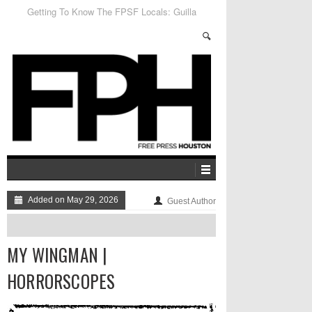
Getting To Know The FPSF Locals: Guilla
Added on May 29, 2026
Guest Author
MY WINGMAN |
HORRORSCOPES