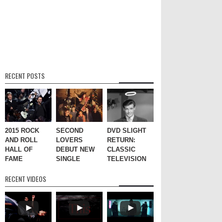
RECENT POSTS
2015 ROCK
SECOND
DVD SLIGHT
AND ROLL
LOVERS
RETURN:
HALL OF
DEBUT NEW
CLASSIC
FAME
SINGLE
TELEVISION
RECENT VIDEOS