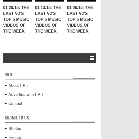
01.20.15: THE
01.13.15: THE
01.06.15: THE
LAST VJ’S
LAST VJ’S
LAST VJ’S
TOP 5 MUSIC
TOP 5 MUSIC
TOP 5 MUSIC
VIDEOS OF
VIDEOS OF
VIDEOS OF
THE WEEK
THE WEEK
THE WEEK
INFO
About FPH
Advertise with FPH
Contact
SUBMIT TO US
Stories
Events