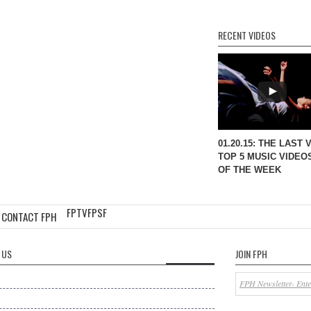
RECENT VIDEOS
01.20.15: THE LAST 
TOP 5 MUSIC VIDEO
OF THE WEEK
FPTV
FPSF
CONTACT FPH
 US
JOIN FPH