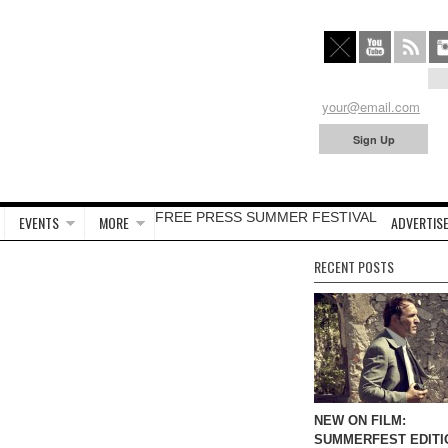
FREE PRESS SUMMER FESTIVAL
EVENTS
MORE
ADVERTISE
RECENT POSTS
NEW ON FILM:
SUMMERFEST EDITI