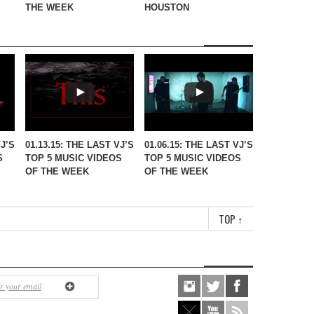
THE WEEK
HOUSTON
VJ’S
01.13.15: THE LAST VJ’S
01.06.15: THE LAST VJ’S
S
TOP 5 MUSIC VIDEOS
TOP 5 MUSIC VIDEOS
OF THE WEEK
OF THE WEEK
TOP
↑