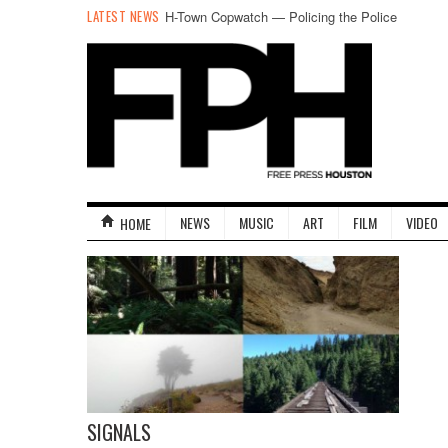
LATEST NEWS
H-Town Copwatch — Policing the Police
NEWS
MUSIC
ART
FILM
VIDEO
HOME
SIGNALS