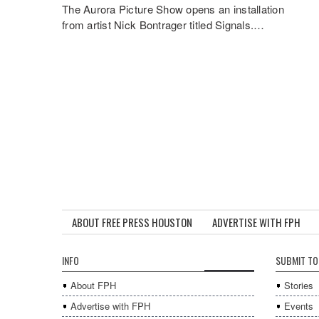
The Aurora Picture Show opens an installation
from artist Nick Bontrager titled Signals.…
ABOUT FREE PRESS HOUSTON
ADVERTISE WITH FPH
INFO
SUBMIT TO
About FPH
Stories
Advertise with FPH
Events