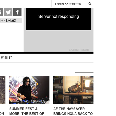
or
LOG IN
REGISTER
Server not responding
FPH E-NEWS
LATEST ISSUE
 WITH FPH
SUMMER FEST &
AF THE NAYSAYER
ON
MORE: THE BEST OF
BRINGS NOLA BACK TO