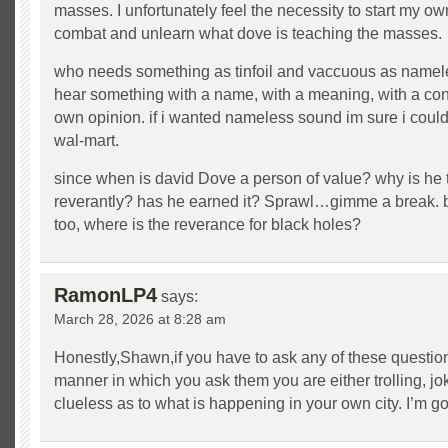
masses. I unfortunately feel the necessity to start my own
combat and unlearn what dove is teaching the masses.
who needs something as tinfoil and vaccuous as namel
hear something with a name, with a meaning, with a cont
own opinion. if i wanted nameless sound im sure i coul
wal-mart.
since when is david Dove a person of value? why is he 
reverantly? has he earned it? Sprawl…gimme a break. 
too, where is the reverance for black holes?
RamonLP4
says:
March 28, 2026 at 8:28 am
Honestly,Shawn,if you have to ask any of these question
manner in which you ask them you are either trolling, jo
clueless as to what is happening in your own city. I’m g