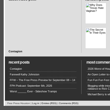
Contagion
recent posts
most commen
Contagion
2026 Worst of Hou
Farewell Kathy Johnston
An Open Letter to 
FFW – The Free Press Preview for September 08 – 14
Fun Fun Fun Fest g
FPH Podcast: September 6th, 2026
Blogging while in
riddance to Rick
Worst ______ Ever - Sideshow Tramps
Michael Berry is w
Free Press Houston |
Log in
|
Entries (RSS)
|
Comments (RSS)