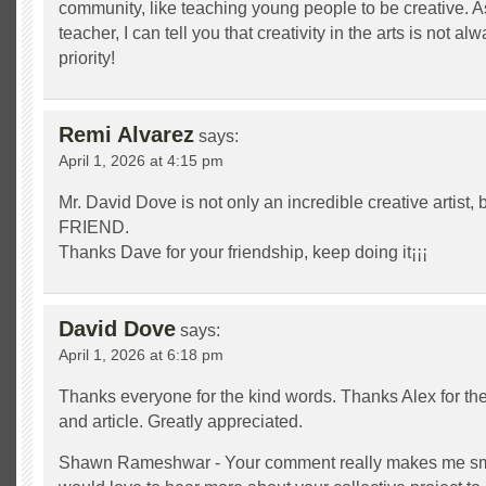
community, like teaching young people to be creative. A
teacher, I can tell you that creativity in the arts is not 
priority!
Remi Alvarez
says:
April 1, 2026 at 4:15 pm
Mr. David Dove is not only an incredible creative artist, 
FRIEND.
Thanks Dave for your friendship, keep doing it¡¡¡
David Dove
says:
April 1, 2026 at 6:18 pm
Thanks everyone for the kind words. Thanks Alex for the 
and article. Greatly appreciated.
Shawn Rameshwar - Your comment really makes me smi