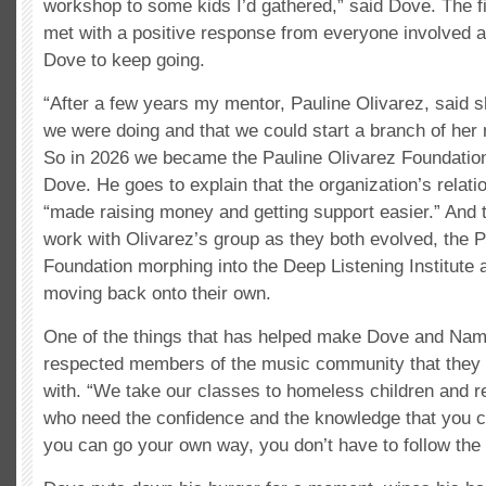
workshop to some kids I’d gathered,” said Dove. The 
met with a positive response from everyone involved 
Dove to keep going.
“After a few years my mentor, Pauline Olivarez, said s
we were doing and that we could start a branch of her 
So in 2026 we became the Pauline Olivarez Foundatio
Dove. He goes to explain that the organization’s relati
“made raising money and getting support easier.” And t
work with Olivarez’s group as they both evolved, the P
Foundation morphing into the Deep Listening Institute
moving back onto their own.
One of the things that has helped make Dove and Na
respected members of the music community that they 
with. “We take our classes to homeless children and r
who need the confidence and the knowledge that you c
you can go your own way, you don’t have to follow the