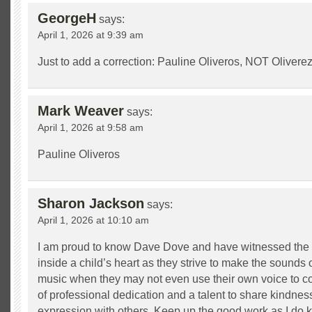
GeorgeH
says:
April 1, 2026 at 9:39 am
Just to add a correction: Pauline Oliveros, NOT Oliverez
Mark Weaver
says:
April 1, 2026 at 9:58 am
Pauline Oliveros
Sharon Jackson
says:
April 1, 2026 at 10:10 am
I am proud to know Dave Dove and have witnessed the 
inside a child’s heart as they strive to make the sounds
music when they may not even use their own voice to 
of professional dedication and a talent to share kindness,
expression with others. Keep up the good work as I do 