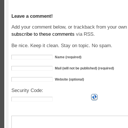
Leave a comment!
Add your comment below, or trackback from your own s
subscribe to these comments
via RSS.
Be nice. Keep it clean. Stay on topic. No spam.
Name (required)
Mail (will not be published) (required)
Website (optional)
Security Code: