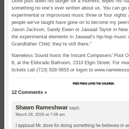
Dove puts down his burger for a moment, wipes his ha
something no one’s ever written about us. You can go 
experimental or improvised music three or four nights
people we’ve taught have gone on to become my peers
Jason Jackson, Sandy Ewen or Jawaad Taylor in New 
the experimental elements in Jawaad’s hip-hop music o
Grandfather Child, they’re still there.”
Nameless Sound hosts the Instant Composers’ Pool Orc
8, at the Eldorado Ballroom, 2310 Elgin Street. For mo
tickets call (713) 928-5653 or logon to www.nameless
12 Comments »
Shawn Rameshwar
says:
March 28, 2026 at 7:08 am
I applaud Mr. dove for doing something he believes in and