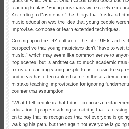
glass of white wine at Onion Creek Dove describes h
learning to play, “young musicians were rarely encoura
According to Dove one of the things that frustrated him
music education was the idea that young people weren
improvise, compose or learn extended techniques.
Coming up in the DIY culture of the late 1980s and ea
perspective that young musicians don’t “have to wait to
music,” which may seem like common sense to anyone 
hop scenes, but is antithetical to much academic musi
focus on teaching young people to use music to expres
and ideas has often rankled some in the academic mu
mistake teaching improvisation for ignoring fundamenta
counter that assumption.
“What I tell people is that I don’t propose a replacemen
education, I propose adding something that is missing
on to say that he recognizes that not everyone is going
walking his path, but then again not everyone is going t