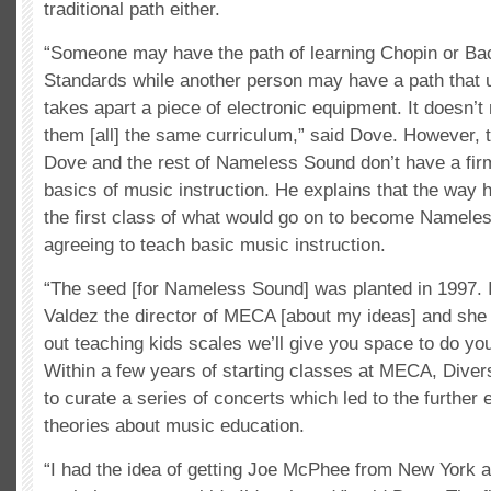
traditional path either.
“Someone may have the path of learning Chopin or Ba
Standards while another person may have a path that u
takes apart a piece of electronic equipment. It doesn’
them [all] the same curriculum,” said Dove. However, 
Dove and the rest of Nameless Sound don’t have a firm
basics of music instruction. He explains that the way 
the first class of what would go on to become Namel
agreeing to teach basic music instruction.
“The seed [for Nameless Sound] was planted in 1997. I 
Valdez the director of MECA [about my ideas] and she s
out teaching kids scales we’ll give you space to do you
Within a few years of starting classes at MECA, Dive
to curate a series of concerts which led to the further e
theories about music education.
“I had the idea of getting Joe McPhee from New York 