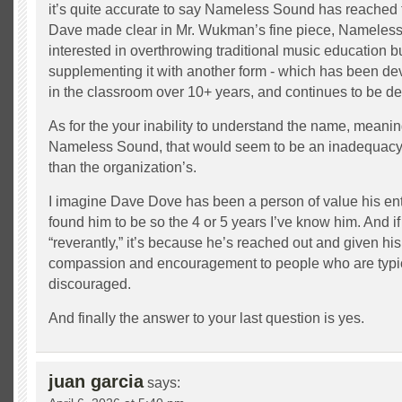
it’s quite accurate to say Nameless Sound has reached
Dave made clear in Mr. Wukman’s fine piece, Nameless
interested in overthrowing traditional music education bu
supplementing it with another form - which has been de
in the classroom over 10+ years, and continues to be d
As for the your inability to understand the name, meanin
Nameless Sound, that would seem to be an inadequacy 
than the organization’s.
I imagine Dave Dove has been a person of value his entire
found him to be so the 4 or 5 years I’ve know him. And if
“reverantly,” it’s because he’s reached out and given hi
compassion and encouragement to people who are typic
discouraged.
And finally the answer to your last question is yes.
juan garcia
says: