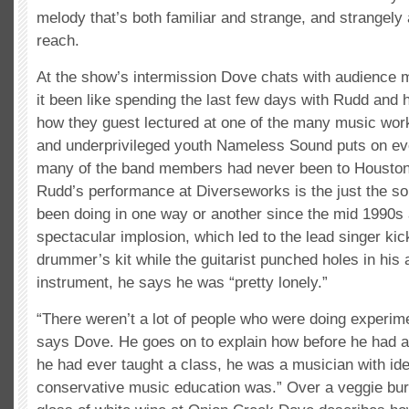
melody that’s both familiar and strange, and strangely 
reach.
At the show’s intermission Dove chats with audience
it been like spending the last few days with Rudd and 
how they guest lectured at one of the many music work
and underprivileged youth Nameless Sound puts on e
many of the band members had never been to Houston
Rudd’s performance at Diverseworks is the just the so
been doing in one way or another since the mid 1990s a
spectacular implosion, which led to the lead singer kic
drummer’s kit while the guitarist punched holes in his 
instrument, he says he was “pretty lonely.”
“There weren’t a lot of people who were doing experime
says Dove. He goes on to explain how before he had a
he had ever taught a class, he was a musician with id
conservative music education was.” Over a veggie bur