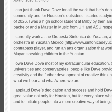
April 6, 2026 at 5:40 pm
I can just thank Dave Dove for all the work that he´s do
community and for Houston´s outsiders. I started studyi
of 2026, I was a high school student at Milby by then an
bachelor and a Master in Music from UH and ASU respec
I currently work at the Orquesta Sinfonica de Yucatan, a 
orchestra in Yucatan Mexico (http://www.sinfonicadeyu
contrabass player, and run an arts organization that work
Mayan speaking children in the Yucatan.
I owe Dave Dove most of my extracurricular education. 
universities and conservatories, people like Dave provi
creativity and the further development of creative thinki
what we hear and what/where we are.
I applaud Dove´s dedication and success and hold Dave
great value not only for Houston, but for every place whe
and to initiate people into a more creative way of being.