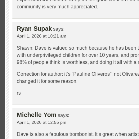
community is very much appreciated.
Ryan Supak
says:
April 1, 2026 at 10:21 am
Shawn: Dave is valued so much because he has been ti
with underprivileged children for over 10 years, and pro
98% of people think is worthless, and doing it all with a 
Correction for author: it’s “Pauline Oliveros”, not Oliva
changed it for some reason.
rs
Michelle Yom
says:
April 1, 2026 at 12:55 pm
Dave is also a fabulous trombonist. It’s great when artis