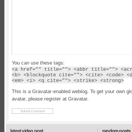
You can use these tags:
<a href="" title=""> <abbr title=""> <ac
<b> <blockquote cite=""> <cite> <code> <
<em> <i> <q cite=""> <strike> <strong>
This is a Gravatar-enabled weblog. To get your own gl
avatar, please register at Gravatar.
latest video post
random posts