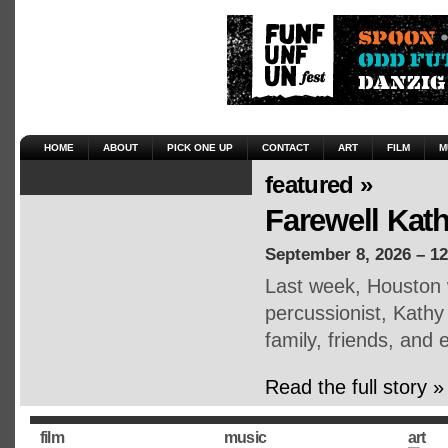
HOME
ABOUT
PICK ONE UP
CONTACT
ART
FILM
M
featured »
Farewell Kat
September 8, 2026 – 1
Last week, Houston 
percussionist, Kath
family, friends, an
Read the full story »
film
music
art