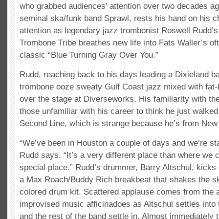
who grabbed audiences’ attention over two decades ago
seminal ska/funk band Sprawl, rests his hand on his ch
attention as legendary jazz trombonist Roswell Rudd’s 
Trombone Tribe breathes new life into Fats Waller’s of
classic “Blue Turning Gray Over You.”
Rudd, reaching back to his days leading a Dixieland ban
trombone ooze sweaty Gulf Coast jazz mixed with fat-b
over the stage at Diverseworks. His familiarity with t
those unfamiliar with his career to think he just walke
Second Line, which is strange because he’s from New
“We’ve been in Houston a couple of days and we’re star
Rudd says. “It’s a very different place than where we
special place.” Rudd’s drummer, Barry Altschul, kicks 
a Max Roach/Buddy Rich breakbeat that shakes the ski
colored drum kit. Scattered applause comes from the 
improvised music afficinadoes as Altschul settles int
and the rest of the band settle in. Almost immediately t