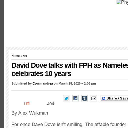
Home
»
Art
David Dove talks with FPH as Namel
celebrates 10 years
Submitted by
Commandrea
on March 25, 2026 – 2:06 pm
By Alex Wukman
For once Dave Dove isn’t smiling. The affable founde