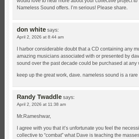
would love to hear more about your collective project to
Nameless Sound offers. I’m serious! Please share.
don white
says:
April 2, 2026 at 8:44 am
I harbor considerable doubt that a CD containing any mu
amazing musicians associated with or presented by da
sound over the past decade could be purchased at any 
keep up the great work, dave. nameless sound is a rare tr
Randy Twaddle
says:
April 2, 2026 at 11:38 am
Mr.Rameshwar,
I agree with you that it’s unfortunate you feel the necessi
collective to “combat” what Dave is teaching the masses