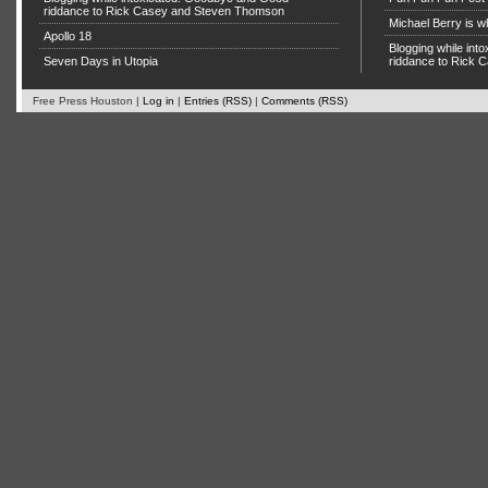
riddance to Rick Casey and Steven Thomson
Michael Berry is w
Apollo 18
Blogging while in
Seven Days in Utopia
riddance to Rick
Free Press Houston |
Log in
|
Entries (RSS)
|
Comments (RSS)