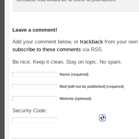
Leave a comment!
Add your comment below, or
trackback
from your own 
subscribe to these comments
via RSS.
Be nice. Keep it clean. Stay on topic. No spam.
Name (required)
Mail (will not be published) (required)
Website (optional)
Security Code: