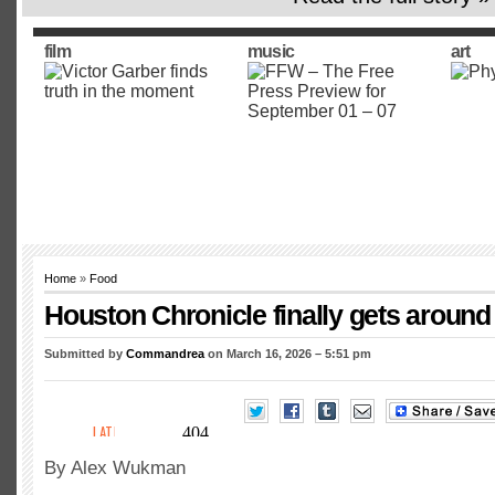
film
music
art
Home
»
Food
Houston Chronicle finally gets around
Submitted by
Commandrea
on March 16, 2026 – 5:51 pm
By Alex Wukman