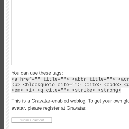
You can use these tags:
<a href="" title=""> <abbr title=""> <ac
<b> <blockquote cite=""> <cite> <code> <
<em> <i> <q cite=""> <strike> <strong>
This is a Gravatar-enabled weblog. To get your own gl
avatar, please register at Gravatar.