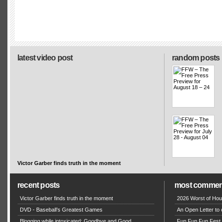
latest video post
random posts
Victor Garber finds truth in the moment
recent posts
most commen
Victor Garber finds truth in the moment
2026 Worst of Hou
DVD - Baseball’s Greatest Games
An Open Letter to 
Blogging while intoxicated: Goodbye and Good
Fun Fun Fun Fest g