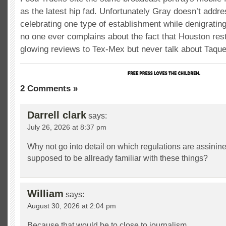
as the latest hip fad. Unfortunately Gray doesn’t addr
celebrating one type of establishment while denigratin
no one ever complains about the fact that Houston rest
glowing reviews to Tex-Mex but never talk about Taquer
2 Comments »
Darrell clark
says:
July 26, 2026 at 8:37 pm
Why not go into detail on which regulations are assinine
supposed to be allready familiar with these things?
William
says:
August 30, 2026 at 2:04 pm
Because that would be to close to journalism.