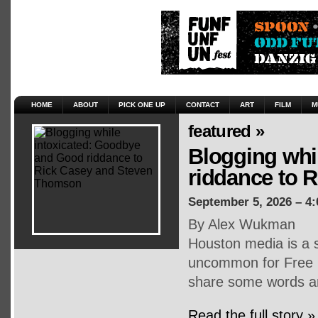
HOME
ABOUT
PICK ONE UP
CONTACT
ART
FILM
M
featured »
Blogging whi
riddance to 
September 5, 2026 – 4
By Alex Wukman
Houston media is a s
uncommon for Free P
share some words an
Read the full story »