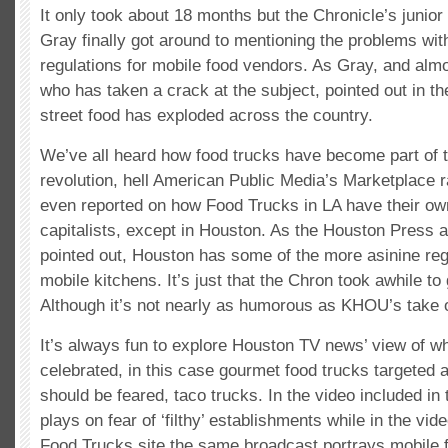
It only took about 18 months but the Chronicle’s junior
Gray finally got around to mentioning the problems wit
regulations for mobile food vendors. As Gray, and almo
who has taken a crack at the subject, pointed out in th
street food has exploded across the country.
We’ve all heard how food trucks have become part of 
revolution, hell American Public Media’s Marketplace 
even reported on how Food Trucks in LA have their ow
capitalists, except in Houston. As the Houston Press 
pointed out, Houston has some of the more asinine reg
mobile kitchens. It’s just that the Chron took awhile to g
Although it’s not nearly as humorous as KHOU’s take 
It’s always fun to explore Houston TV news’ view of w
celebrated, in this case gourmet food trucks targeted 
should be feared, taco trucks. In the video included i
plays on fear of ‘filthy’ establishments while in the vi
Food Trucks site the same broadcast portrays mobile 