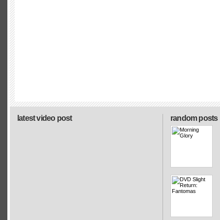
latest video post
random posts