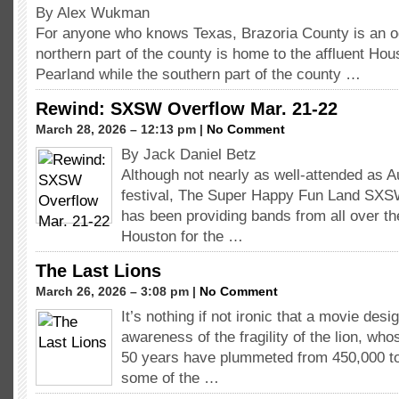
By Alex Wukman
For anyone who knows Texas, Brazoria County is an o
northern part of the county is home to the affluent Hou
Pearland while the southern part of the county …
Rewind: SXSW Overflow Mar. 21-22
March 28, 2026 – 12:13 pm |
No Comment
By Jack Daniel Betz
Although not nearly as well-attended as 
festival, The Super Happy Fun Land SXS
has been providing bands from all over th
Houston for the …
The Last Lions
March 26, 2026 – 3:08 pm |
No Comment
It’s nothing if not ironic that a movie desi
awareness of the fragility of the lion, wh
50 years have plummeted from 450,000 to
some of the …