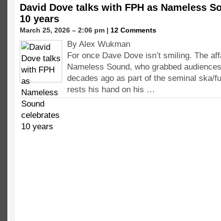
David Dove talks with FPH as Nameless S
10 years
March 25, 2026 – 2:06 pm |
12 Comments
By Alex Wukman
For once Dave Dove isn’t smiling. The aff
Nameless Sound, who grabbed audiences’ 
decades ago as part of the seminal ska/f
rests his hand on his …