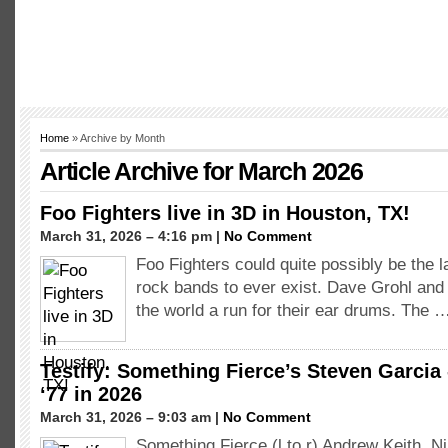
Home
» Archive by Month
Article Archive for March 2026
Foo Fighters live in 3D in Houston, TX!
March 31, 2026 – 4:16 pm |
No Comment
Foo Fighters could quite possibly be the l
rock bands to ever exist. Dave Grohl and 
the world a run for their ear drums. The 
Testify: Something Fierce’s Steven Garcia 
‘77 in 2026
March 31, 2026 – 9:03 am |
No Comment
Something Fierce (l to r) Andrew Keith, N