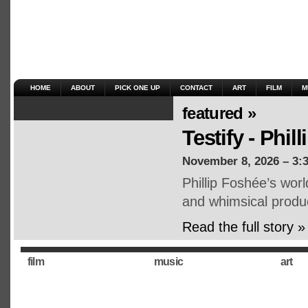
HOME
ABOUT
PICK ONE UP
CONTACT
ART
FILM
M
featured »
Testify - Phil
November 8, 2026 – 3:
Phillip Foshée’s wor
and whimsical produ
Read the full story »
film
music
art