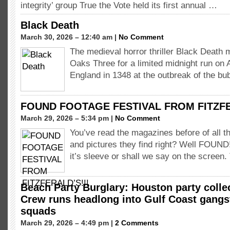
integrity’ group True the Vote held its first annual …
Black Death
March 30, 2026 – 12:40 am |
No Comment
The medieval horror thriller Black Death 
Oaks Three for a limited midnight run on A
England in 1348 at the outbreak of the b
FOUND FOOTAGE FESTIVAL FROM FITZFE
March 29, 2026 – 5:34 pm |
No Comment
You’ve read the magazines before of all th
and pictures they find right? Well FOUND
it’s sleeve or shall we say on the screen
Beach Party Burglary: Houston party coll
Crew runs headlong into Gulf Coast gang
squads
March 29, 2026 – 4:49 pm |
2 Comments