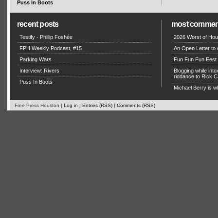
Puss In Boots
recent posts
most commen
Testify - Phillip Foshée
2026 Worst of Hou
FPH Weekly Podcast, #15
An Open Letter to 
Parking Wars
Fun Fun Fun Fest g
Interview: Rivers
Blogging while in
riddance to Rick
Puss In Boots
Michael Berry is w
Free Press Houston |
Log in
|
Entries (RSS)
|
Comments (RSS)