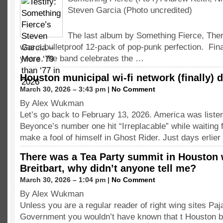
Steven Garcia (Photo uncredited)
The last album by Something Fierce, The
was a bulletproof 12-pack of pop-punk perfection. Final
years, the band celebrates the …
Houston municipal wi-fi network (finally) 
March 30, 2026 – 3:43 pm |
No Comment
By Alex Wukman
Let’s go back to February 13, 2026. America was listen
Beyonce’s number one hit “Irreplacable” while waiting 
make a fool of himself in Ghost Rider. Just days erli
There was a Tea Party summit in Houston
Breitbart, why didn’t anyone tell me?
March 30, 2026 – 1:04 pm |
No Comment
By Alex Wukman
Unless you are a regular reader of right wing sites P
Government you wouldn’t have known that t Houston b