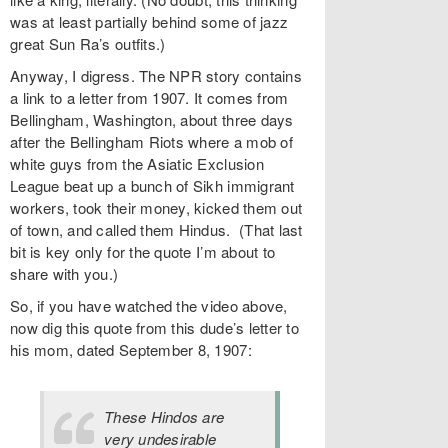
was at least partially behind some of jazz
great Sun Ra’s outfits.)
Anyway, I digress. The NPR story contains
a link to a letter from 1907. It comes from
Bellingham, Washington, about three days
after the Bellingham Riots where a mob of
white guys from the Asiatic Exclusion
League beat up a bunch of Sikh immigrant
workers, took their money, kicked them out
of town, and called them Hindus. (That last
bit is key only for the quote I’m about to
share with you.)
So, if you have watched the video above,
now dig this quote from this dude’s letter to
his mom, dated September 8, 1907:
These Hindos are
very undesirable