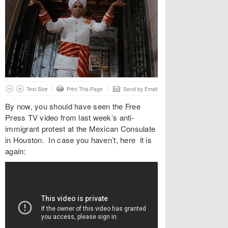
Text Size
Print This Page
Send by Email
By now, you should have seen the Free
Press TV video from last week’s anti-
immigrant protest at the Mexican Consulate
in Houston. In case you haven’t, here it is
again: