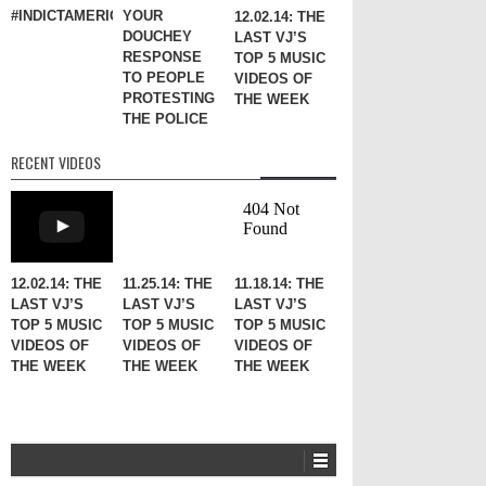
#INDICTAMERICA
YOUR
12.02.14: THE
DOUCHEY
LAST VJ’S
RESPONSE
TOP 5 MUSIC
TO PEOPLE
VIDEOS OF
PROTESTING
THE WEEK
THE POLICE
RECENT VIDEOS
12.02.14: THE
11.25.14: THE
11.18.14: THE
LAST VJ’S
LAST VJ’S
LAST VJ’S
TOP 5 MUSIC
TOP 5 MUSIC
TOP 5 MUSIC
VIDEOS OF
VIDEOS OF
VIDEOS OF
THE WEEK
THE WEEK
THE WEEK