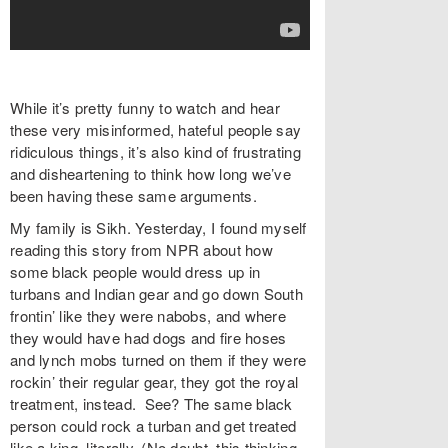
While it’s pretty funny to watch and hear
these very misinformed, hateful people say
ridiculous things, it’s also kind of frustrating
and disheartening to think how long we’ve
been having these same arguments.
My family is Sikh. Yesterday, I found myself
reading this story from NPR about how
some black people would dress up in
turbans and Indian gear and go down South
frontin’ like they were nabobs, and where
they would have had dogs and fire hoses
and lynch mobs turned on them if they were
rockin’ their regular gear, they got the royal
treatment, instead. See? The same black
person could rock a turban and get treated
like a king, literally. (No doubt, this thinking