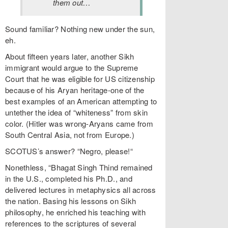
them out…
Sound familiar? Nothing new under the sun,
eh.
About fifteen years later, another Sikh
immigrant would argue to the Supreme
Court that he was eligible for US citizenship
because of his Aryan heritage-one of the
best examples of an American attempting to
untether the idea of “whiteness” from skin
color. (Hitler was wrong-Aryans came from
South Central Asia, not from Europe.)
SCOTUS’s answer? “Negro, please!“
Nonethless, “Bhagat Singh Thind remained
in the U.S., completed his Ph.D., and
delivered lectures in metaphysics all across
the nation. Basing his lessons on Sikh
philosophy, he enriched his teaching with
references to the scriptures of several