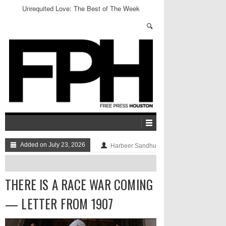
Unrequited Love: The Best of The Week
Added on July 23, 2026
Harbeer Sandhu
THERE IS A RACE WAR COMING
— LETTER FROM 1907