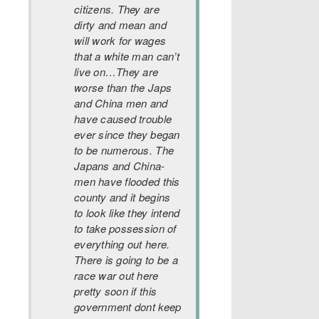
citizens. They are
dirty and mean and
will work for wages
that a white man can’t
live on…They are
worse than the Japs
and China men and
have caused t
rouble
ever since they began
to be numerous. The
Japans and China-
men have flooded this
county and it begins
to look like they intend
to take possession of
everything out here.
There is going to be a
race war out here
pretty soon if this
government dont keep