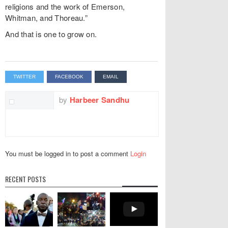
religions and the work of Emerson,
Whitman, and Thoreau.”
And that is one to grow on.
TWITTER
FACEBOOK
EMAIL
by
Harbeer Sandhu
You must be logged in to post a comment
Login
RECENT POSTS