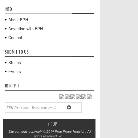
INFO
About FPH
Advertise with FPH
Contact
SUBMIT TO US
Stories
Events
JOIN FPH
↑
TOP
Site contents copyright © 2014 Free Press Houston. All
rights reserved, yo.