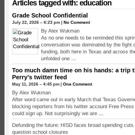
Articles tagged with: education
Grade School Confidential
July 22, 2026 – 6:23 pm |
No Comment
By Alex Wukman
As no one needs to be reminded this spring
conversation was dominated by the fight 
funding, both here in Texas and across the
unfolded one …
Too much damn time on his hands: a trip 
Perry’s twitter feed
May 11, 2026 – 4:45 pm |
One Comment
By Alex Wukman
After word came out in early March that Texas Govern
blocking reporters from his twitter account Free Press
could sign up. Not surprisingly we are …
Defunding the future: HISD faces broad spending cuts 
question school closures