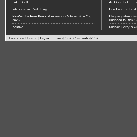
Take Shelter
An Open Letter to 
Interview with Wild Flag
Fun Fun Fun Fest g
FFW – The Free Press Preview for October 20 – 25,
Blogging while in
2026
riddance to Rick
Zombie
Michael Berry is w
Free Press Houston |
Log in
|
Entries (RSS)
|
Comments (RSS)