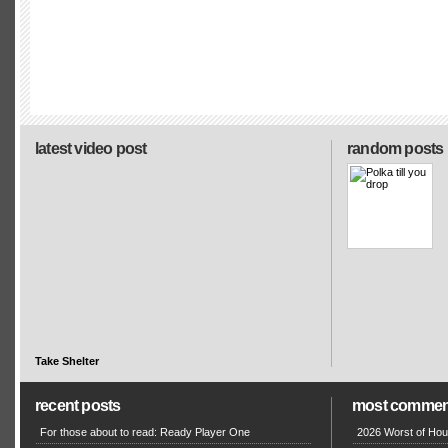
latest video post
random posts
Take Shelter
recent posts
most commen
For those about to read: Ready Player One
2026 Worst of Hou