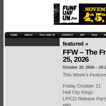
HOME
ABOUT
PICK ONE UP
CONTACT
ART
FILM
M
featured »
FFW – The Fr
25, 2026
October 20, 2026 – 10:
This Week’s Featur
Friday October 21
Hell City Kings
LP/CD Release Part
with