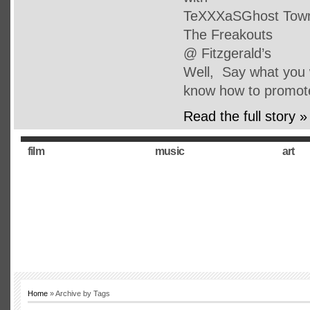
TeXXXaSGhost Town 
The Freakouts
@ Fitzgerald’s
Well, Say what you w
know how to promot
Read the full story »
film
music
art
Home
» Archive by Tags