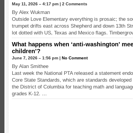
May 11, 2026 – 4:17 pm | 2 Comments
By Alex Wukman
Outside Love Elementary everything is prosaic; the so
trumpet drifts east across Shepherd and down 13th St
lot dotted with US, Texas and Mexico flags. Timbergr
What happens when ‘anti-washington’ meet
children’?
June 7, 2026 – 1:56 pm |
No Comment
By Alan Smithee
Last week the National PTA released a statement en
Core State Standards, which are standards developed 
the District of Columbia for teaching math and languag
grades K-12. …