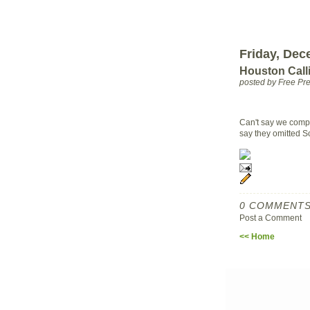
Friday, Dec
Houston Calli
posted by Free P
Can't say we compl
say they omitted S
0 COMMENTS
Post a Comment
<< Home