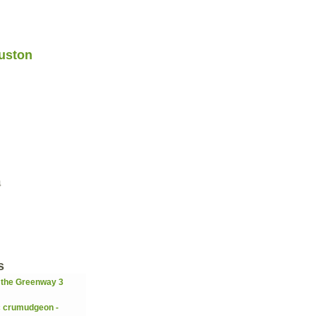
uston
4
s
 the Greenway 3
c crumudgeon -