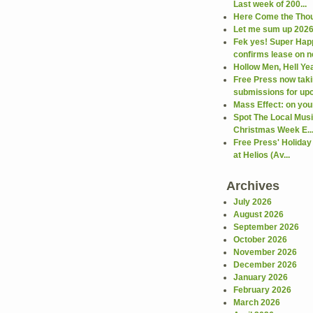
Last week of 200...
Here Come the Thou
Let me sum up 2026 
Fek yes! Super Hap
confirms lease on ne
Hollow Men, Hell Ye
Free Press now taki
submissions for upc
Mass Effect: on your
Spot The Local Mus
Christmas Week E..
Free Press' Holiday
at Helios (Av...
Archives
July 2026
August 2026
September 2026
October 2026
November 2026
December 2026
January 2026
February 2026
March 2026