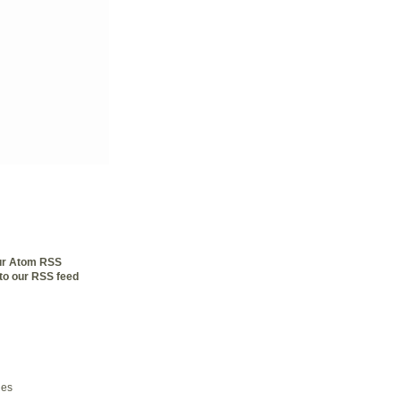
our Atom RSS
to our RSS feed