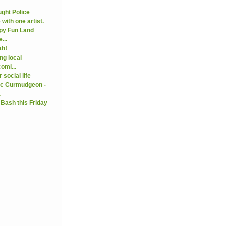
ght Police
with one artist.
py Fun Land
...
ah!
ng local
omi...
 social life
ic Curmudgeon -
.
 Bash this Friday