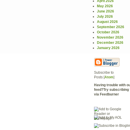
April 2026
May 2026
June 2026
July 2026
August 2026
September 2026
October 2026
November 2026
December 2026
January 2026
Subscribe to
Posts [
Atom
]
Having trouble with 
feed?Try subscribing 
via Feedburner