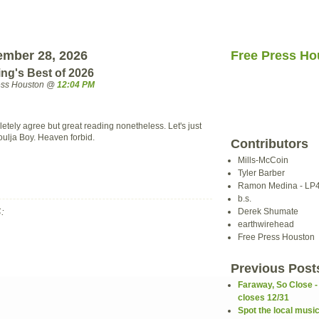
ember 28, 2026
Free Press Ho
ng's Best of 2026
ress Houston @
12:04 PM
etely agree but great reading nonetheless. Let's just
oulja Boy. Heaven forbid.
Contributors
Mills-McCoin
Tyler Barber
Ramon Medina - LP
b.s.
:
Derek Shumate
earthwirehead
Free Press Houston
Previous Post
Faraway, So Close -
closes 12/31
Spot the local musi