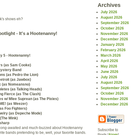
Archives
July 2026
August 2026
ek's shows eh?
September 2026
October 2026
otlight - It's a Hootenanny!
November 2026
December 2026
January 2026
February 2026
y 5 - Hootenanny!
March 2026
April 2026
rs (as Sam Cooke)
May 2026
Mystery Band
June 2026
s (as Pedro the Lion)
July 2026
etroit (as Jawbox)
August 2026
x (as Nomeansno)
September 2026
letes (as Talking Heads)
October 2026
g Fierce (as The Clash)
s w/ Mlee Suprean (as The Pixies)
November 2026
E! (as Weezer)
December 2026
s Foo Fighters)
welry (as Depeche Mode)
(The Mink)
sharp
the long-awaited and much-buzzed about Hootenanny
Subscribe to
rite bands pretending to be, well, your favorite bands.
Posts [
Atom
]