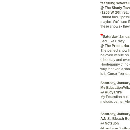
featuring severa
@ The Shady Tav
(1206 W. 20th St.;
Rumor has it poss
maybe. We'll see if
these shows - they
*
Saturday, Janua
Sad Like Crazy
@ The Proletariat
The perfect show ha
beloved venue on th
other day and even
Hootenanny thing g
way for even a shor
is it. Curse You sa
Saturday, January
My Education/Alk
@ Rudyard's
My Education put o
melodic center. Al
Saturday, January
A.N.S., Bleach Bo
@ Notsuoh
(Moved from Southmor