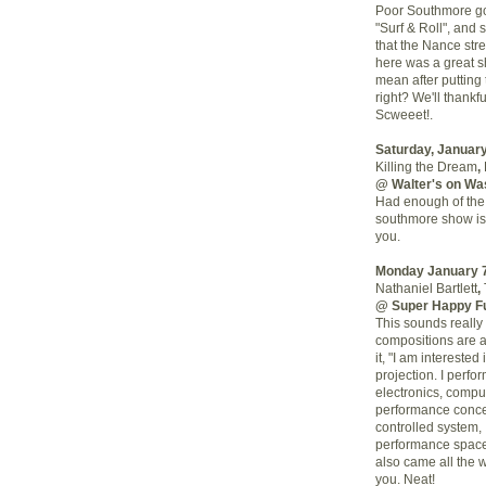
Poor Southmore go
"Surf & Roll", and
that the Nance stree
here was a great sh
mean after putting
right? We'll thankf
Scweeet!.
Saturday, January
Killing the Dream
,
@ Walter's on Wa
Had enough of the 
southmore show is?
you.
Monday January 
Nathaniel Bartlett
,
@ Super Happy F
This sounds really 
compositions are 
it, "I am intereste
projection. I perfo
electronics, compu
performance concep
controlled system,
performance space 
also came all the 
you. Neat!