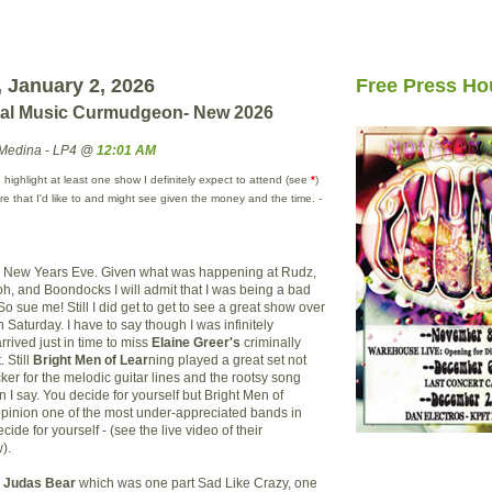
 January 2, 2026
Free Press Ho
cal Music Curmudgeon- New 2026
Medina - LP4 @
12:01 AM
 highlight at least one show I definitely expect to attend (see
*
)
e that I'd like to and might see given the money and the time. -
e New Years Eve. Given what was happening at Rudz,
h, and Boondocks I will admit that I was being a bad
 So sue me! Still I did get to get to see a great show over
n Saturday. I have to say though I was infinitely
rrived just in time to miss
Elaine Greer's
criminally
 Still
Bright Men of Lear
ning played a great set not
ucker for the melodic guitar lines and the rootsy song
n I say. You decide for yourself but Bright Men of
opinion one of the most under-appreciated bands in
ide for yourself - (see the live video of their
).
s
Judas Bear
which was one part Sad Like Crazy, one