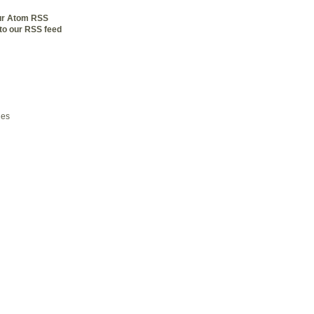
our Atom RSS
to our RSS feed