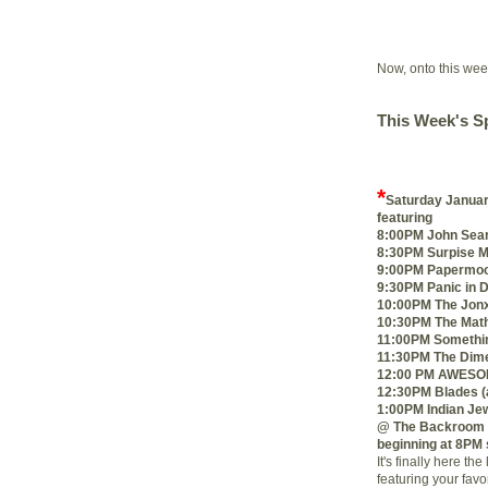
Now, onto this we
This Week's Sp
*
Saturday Januar
featuring
8:00PM John Sea
8:30PM Surpise 
9:00PM Papermoon
9:30PM Panic in D
10:00PM The Jon
10:30PM The Math
11:00PM Somethin
11:30PM The Dime
12:00 PM AWESOM
12:30PM Blades (a
1:00PM Indian Je
@ The Backroom 
beginning at 8PM
It's finally here 
featuring your favo