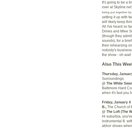
It's going to be a b
over at Skyline.net 
being put together b
setting it up with 
will likely keep t
All I've heard so f
Dimes and Mlee Su
(though they admit 
sounds), for a brie
their rehearsing o
nobody's business,
the show - oh wait 
Also This Wee
Thursday, Januar
Surroundings
@ The White Swa
Baltimore Hard Cor
when it's fast you h
Friday, January 4
B.
,
The Church of 
@ The Loft (The 
Hi suburbia, you'v
instrumental B. wi
abhor shows where 