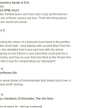
l mystery bands & DJs
ern
 12-5PM, free!)
ible Tambersauro and Sad Like Crazy performances -
 any of those rumors are true. That's the thing about
 are secret you know.
ry 5
iling the return of a beloved local band at the perfect
e worst date. I was talking with vocalist Mari Pool the
 she admitted that it was bad luck with the whole
oing on but if there is any band that could pull me a
t time and hop on over from the Mink to the Prolee this
d But Crazy for complicating my Saturday!!!!
 5
ari/Hymn Six
n great shows of instrumentals that slowly build over a
ways worth seeing.
 5
ys, Hasbeen, El Desmdre, The Ale Gore
e at nance St. - don't ge confused)