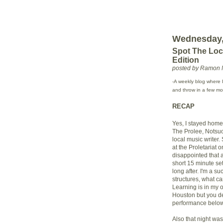
Wednesday,
Spot The Lo
Edition
posted by Ramon 
-A weekly blog where I
and throw in a few mor
RECAP
Yes, I stayed hom
The Prolee, Notsuo
local music writer.
at the Proletariat o
disappointed that a
short 15 minute set.
long after. I'm a s
structures, what ca
Learning is in my 
Houston but you dec
performance below
Also that night wa