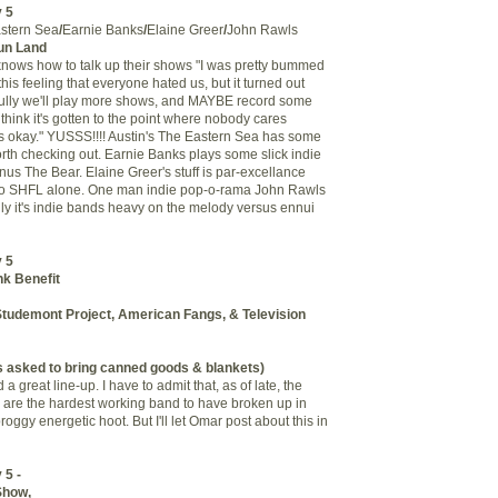
 5
stern Sea
/
Earnie Banks
/
Elaine Greer
/
John Rawls
un Land
nows how to talk up their shows "I was pretty bummed
his feeling that everyone hated us, but it turned out
fully we'll play more shows, and MAYBE record some
 think it's gotten to the point where nobody cares
s okay." YUSSS!!!! Austin's The Eastern Sea has some
worth checking out. Earnie Banks plays some slick indie
inus The Bear. Elaine Greer's stuff is par-excellance
p to SHFL alone. One man indie pop-o-rama John Rawls
lly it's indie bands heavy on the melody versus ennui
 5
k Benefit
, Studemont Project, American Fangs, & Television
 asked to bring canned goods & blankets)
a great line-up. I have to admit that, as of late, the
fs are the hardest working band to have broken up in
roggy energetic hoot. But I'll let Omar post about this in
 5 -
Show,