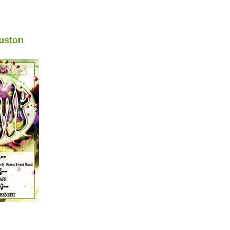
uston