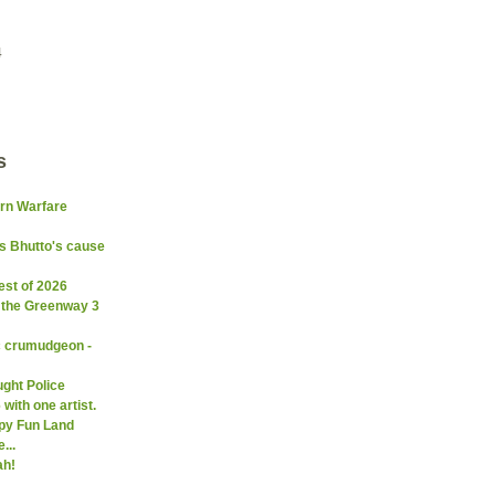
4
s
ern Warfare
s Bhutto's cause
est of 2026
 the Greenway 3
c crumudgeon -
ght Police
with one artist.
py Fun Land
...
ah!