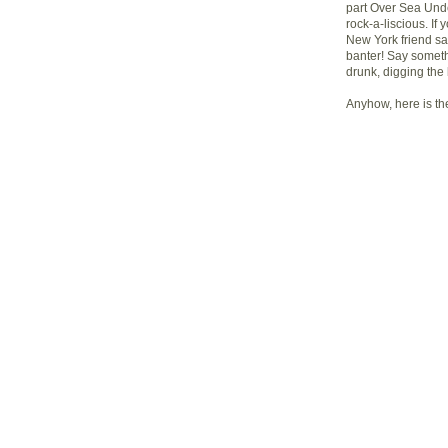
part Over Sea Unde
rock-a-liscious. If
New York friend sa
banter! Say somethi
drunk, digging the
Anyhow, here is t