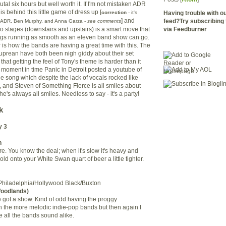
rutal six hours but well worth it. If I'm not mistaken ADR
is behind this little game of dress up [
correction
- it's
Having trouble with 
] and
feed?Try subscribing 
y ADR, Ben Murphy, and Anna Garza -
see comments
two stages (downstairs and upstairs) is a smart move that
via Feedburner
hings running as smooth as an eleven band show can go.
ar is how the bands are having a great time with this. The
prean have both been nigh giddy about their set
that getting the feel of Tony's theme is harder than it
f moment in time Panic in Detroit posted a youtube of
ne song which despite the lack of vocals rocked like
 and Steven of Something Fierce is all smiles about
he's always all smiles. Needless to say - it's a party!
k
y 3
n
e. You know the deal; when it's slow it's heavy and
old onto your White Swan quart of beer a little tighter.
Philadelphia
/
Hollywood Black
/
Buxton
Woodlands)
e got a show. Kind of odd having the proggy
th the more melodic indie-pop bands but then again I
all the bands sound alike.