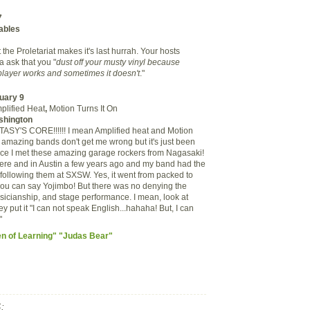
7
tables
 the Proletariat makes it's last hurrah. Your hosts
 ask that you
"
dust off your musty vinyl because
layer works and sometimes it doesn't
."
uary 9
plified Heat
,
Motion Turns It On
shington
SY'S CORE!!!!!! I mean Amplified heat and Motion
e amazing bands don't get me wrong but it's just been
nce I met these amazing garage rockers from Nagasaki!
here and in Austin a few years ago and my band had the
 following them at SXSW. Yes, it went from packed to
you can say Yojimbo! But there was no denying the
musicianship, and stage performance. I mean, look at
y put it "
I can not speak English...hahaha! But, I can
"
en of Learning" "Judas Bear"
: