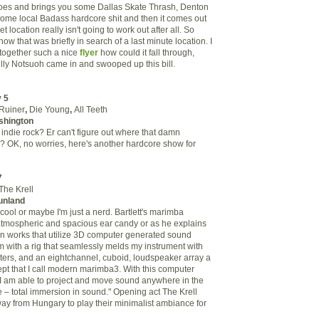
es and brings you some Dallas Skate Thrash, Denton
 some local Badass hardcore shit and then it comes out
t location really isn't going to work out after all. So
ow that was briefly in search of a last minute location. I
 together such a nice
flyer
how could it fall through,
ully Notsuoh came in and swooped up this bill.
 5
Ruiner
,
Die Young
,
All Teeth
shington
indie rock? Er can't figure out where that damn
 OK, no worries, here's another hardcore show for
7
The Krell
unland
cool or maybe I'm just a nerd. Bartlett's marimba
atmospheric and spacious ear candy or as he explains
d in works that utilize 3D computer generated sound
rm with a rig that seamlessly melds my instrument with
ters, and an eightchannel, cuboid, loudspeaker array a
t that I call modern marimba3. With this computer
 I am able to project and move sound anywhere in the
– total immersion in sound." Opening act The Krell
way from Hungary to play their minimalist ambiance for