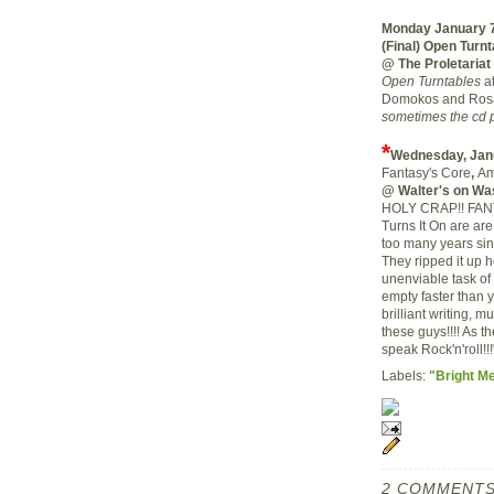
Monday January 
(Final) Open Turn
@ The Proletariat
Open Turntables
at
Domokos and Rosa
sometimes the cd p
*
Wednesday, Jan
Fantasy's Core
,
Am
@ Walter's on Wa
HOLY CRAP!! FANTA
Turns It On are ar
too many years si
They ripped it up 
unenviable task of
empty faster than 
brilliant writing, 
these guys!!!! As the
speak Rock'n'roll!!!
Labels:
"Bright M
2 COMMENTS