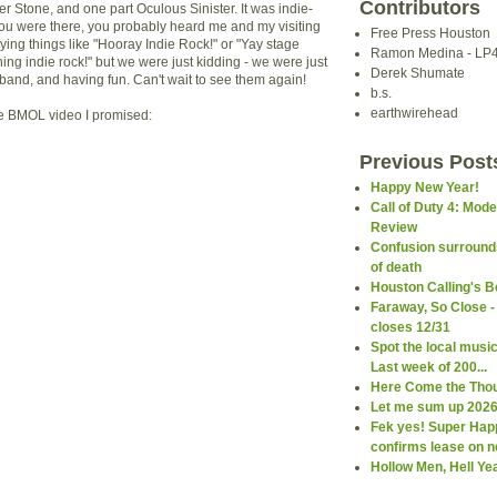
Contributors
r Stone, and one part Oculous Sinister. It was indie-
 you were there, you probably heard me and my visiting
Free Press Houston
ying things like "Hooray Indie Rock!" or "Yay stage
Ramon Medina - LP
ng indie rock!" but we were just kidding - we were just
Derek Shumate
 band, and having fun. Can't wait to see them again!
b.s.
earthwirehead
he BMOL video I promised:
Previous Post
Happy New Year!
Call of Duty 4: Mod
Review
Confusion surround
of death
Houston Calling's B
Faraway, So Close -
closes 12/31
Spot the local musi
Last week of 200...
Here Come the Thou
Let me sum up 2026 
Fek yes! Super Hap
confirms lease on ne
Hollow Men, Hell Ye