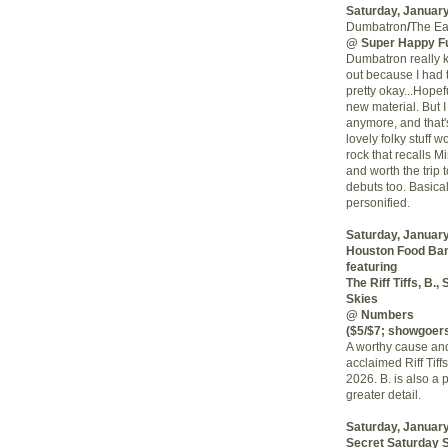
Saturday, January
Dumbatron
/
The Ea
@ Super Happy F
Dumbatron really k
out because I had t
pretty okay...Hope
new material. But I
anymore, and that'
lovely folky stuff 
rock that recalls M
and worth the tri
debuts too. Basica
personified.
Saturday, January
Houston Food Ban
featuring
The Riff Tiffs, B.
Skies
@ Numbers
($5/$7; showgoers
A worthy cause and 
acclaimed Riff Tif
2026. B. is also a p
greater detail.
Saturday, January
Secret Saturday 