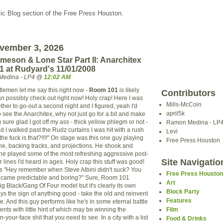
c Blog section of the Free Press Houston.
vember 3, 2026
meson & Lone Star Part II: Anarchitex
 at Rudyard's 11/01/2008
Medina - LP4 @
12:02 AM
lemen let me say this right now -
Room 101
is likely
Contributors
an possibly check out right now! Holy crap! Here I was
Mills-McCoin
her to go-out a second night and I figured, yeah I'd
april5k
 see the Anarchitex, why not just go for a bit and make
'm sure glad I got off my ass - thick yellow phlegm or not -
Ramon Medina - LP
 I walked past the Rudz curtains I was hit with a rush
Levi
 the fuck is that?!!!!" On stage was this one guy playing
Free Press Houston
e, backing tracks, and projections. He shook and
e he played some of the most refreshing aggressive post-
Site Navigatio
 lines I'd heard in ages. Holy crap this stuff was good!
as "Hey remember when Steve Albini didn't suck? You
Free Press Housto
ecame predictable and boring?" Sure, Room 101
Art
g Black/Gang Of Four model but it's clearly its own
Block Party
ys the sign of anything good - take the old and reinvent
Features
e. And this guy performs like he's in some eternal battle
ents with little hint of which may be winning the
Film
 in-your-face shit that you need to see. In a city with a list
Food & Drinks