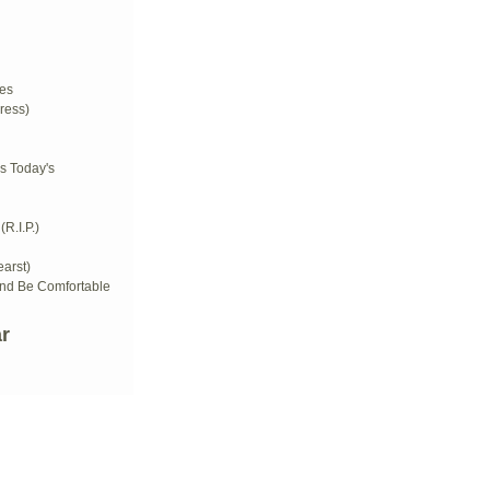
d
es
ress)
s Today's
R.I.P.)
arst)
And Be Comfortable
r