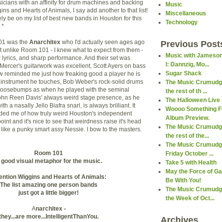
usicians with an affinity for drum machines and backing
Music
gins and Hearts of Animals, I say add another to that list!
Miscellaneous
ly be on my list of best new bands in Houston for this
Technology
 *
01 was the
Anarchitex
who I'd actually seen ages ago
Previous Post
ut unlike Room 101 - I knew what to expect from them -
Music with Jameson
 lyrics, and sharp performance. And their set was
I: Dannzig, Mo...
 Mercer's guitarwork was excellent, Scott Ayers on bass
Sugar Shack
ow reminded me just how freaking good a player he is
 instrument he touches, Bob Weber's rock-solid drums
The Music Crumudge
oosebumps as when he played with the seminal
the rest of th ...
ohn Reen Davis' always weird stage presence, as he
The Halloween Live 
ith a nasally Jello Biafra snarl, is always brilliant. It
Woooo Something F
ded me of how truly weird Houston's independent
Album Preview.
int and it's nice to see that weirdness raise it's head
The Music Crumudge
 like a punky smart assy Nessie. I bow to the masters.
the rest of the...
The Music Crumudge
Room 101
Friday October ...
 good visual metaphor for the music.
Take 5 with Health
May the Force of G
ention Wiggins and Hearts of Animals:
Be With You!
The list amazing one person bands
The Music Crumudge
just got a little bigger!
the Week of Oct...
A
narchitex -
they...are more...IntelligentThanYou.
Archives