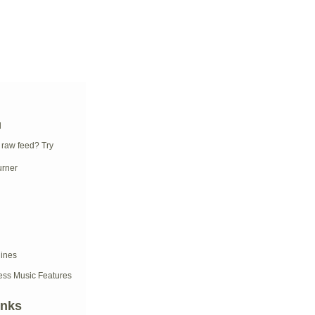
d
 raw feed? Try
ess Music Features
inks