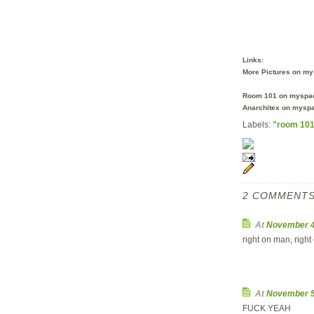
Links:
More Pictures on my 
Room 101 on myspac
Anarchitex on myspa
Labels:
"room 10
2 COMMENTS
At
November 4
right on man, right 
At
November 5
FUCK YEAH