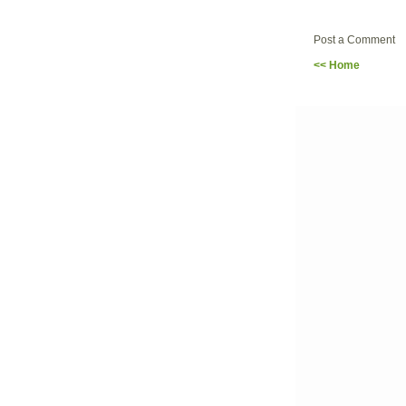
Post a Comment
<< Home