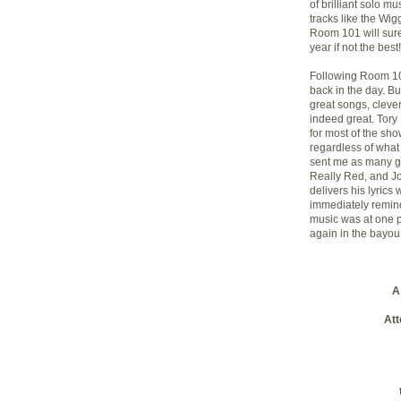
of brilliant solo m
tracks like the Wig
Room 101 will sure
year if not the best!
Following Room 1
back in the day. B
great songs, clever
indeed great. Tory
for most of the sh
regardless of what
sent me as many g
Really Red, and J
delivers his lyrics w
immediately remin
music was at one po
again in the bayou
A
Att