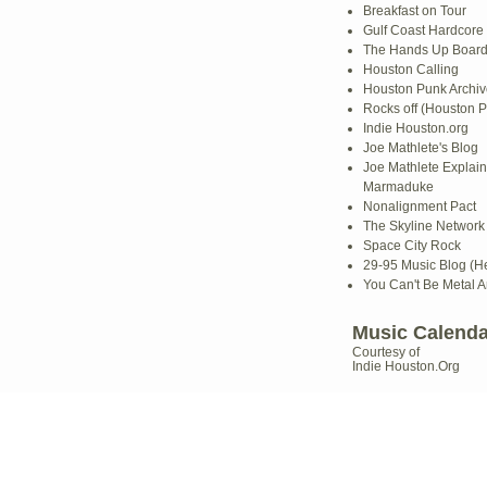
Breakfast on Tour
Gulf Coast Hardcore
The Hands Up Boar
Houston Calling
Houston Punk Archiv
Rocks off (Houston P
Indie Houston.org
Joe Mathlete's Blog
Joe Mathlete Explain
Marmaduke
Nonalignment Pact
The Skyline Network (
Space City Rock
29-95 Music Blog (He
You Can't Be Metal 
Music Calenda
Courtesy of
Indie Houston.Org