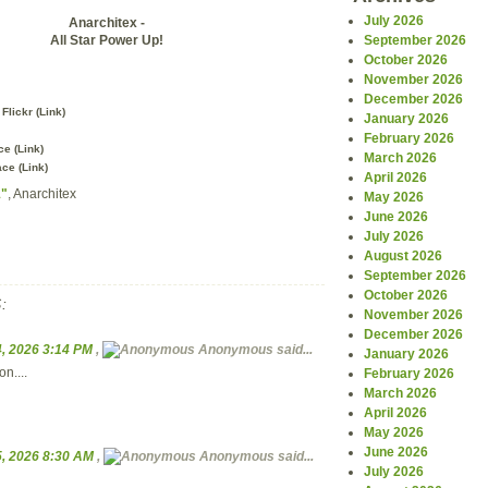
July 2026
Anarchitex -
All Star Power Up!
September 2026
October 2026
November 2026
December 2026
Flickr (
Link
)
January 2026
February 2026
e (
Link
)
March 2026
ce (
Link
)
April 2026
1"
, Anarchitex
May 2026
June 2026
July 2026
August 2026
September 2026
October 2026
:
November 2026
December 2026
, 2026 3:14 PM
,
Anonymous
said...
January 2026
on....
February 2026
March 2026
April 2026
May 2026
June 2026
, 2026 8:30 AM
,
Anonymous
said...
July 2026