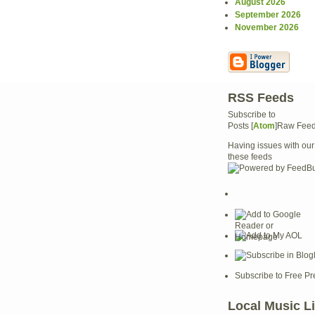
August 2026
September 2026
November 2026
RSS Feeds
Subscribe to
Posts [
Atom
]Raw Fee
Having issues with our
these feeds
Subscribe to Free Pr
Local Music L