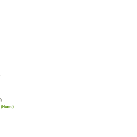
4
n
n (Home)