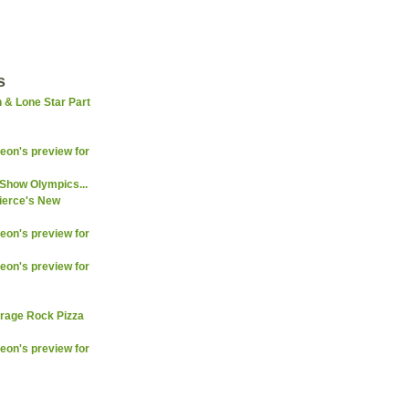
s
 & Lone Star Part
on's preview for
Show Olympics...
ierce's New
on's preview for
on's preview for
arage Rock Pizza
on's preview for