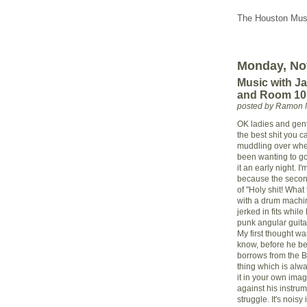
The Houston Musi
Monday, No
Music with Ja
and Room 101
posted by Ramon 
OK ladies and gent
the best shit you c
muddling over whet
been wanting to go
it an early night. I
because the second
of "Holy shit! What
with a drum machin
jerked in fits whil
punk angular guitar
My first thought w
know, before he b
borrows from the Bi
thing which is alwa
it in your own imag
against his instrum
struggle. It's noisy