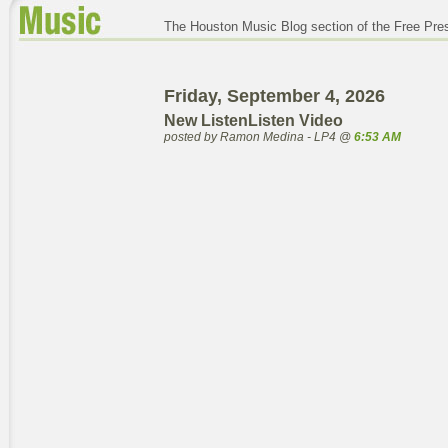
The Houston Music Blog section of the Free Pre
Friday, September 4, 2026
New ListenListen Video
posted by Ramon Medina - LP4 @
6:53 AM