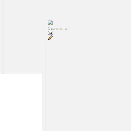
1 comments