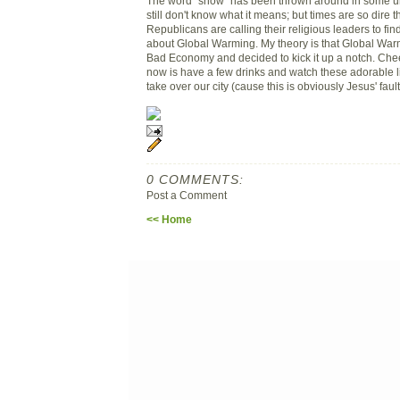
The word "snow" has been thrown around in some un
still don't know what it means; but times are so dire 
Republicans are calling their religious leaders to fi
about Global Warming. My theory is that Global Warm
Bad Economy and decided to kick it up a notch. Chee
now is have a few drinks and watch these adorable li
take over our city (cause this is obviously Jesus' fault
0 COMMENTS:
Post a Comment
<< Home