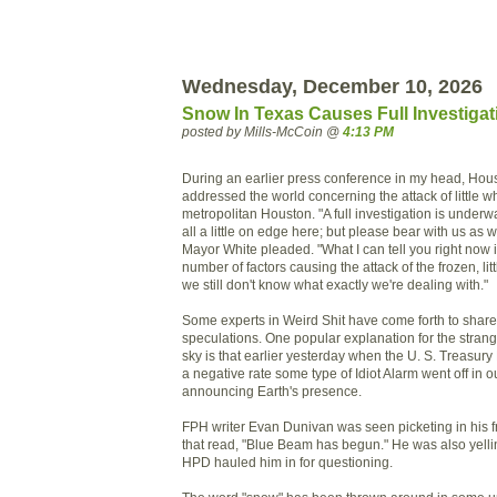
Wednesday, December 10, 2026
Snow In Texas Causes Full Investigat
posted by Mills-McCoin @
4:13 PM
During an earlier press conference in my head, Hous
addressed the world concerning the attack of little w
metropolitan Houston. "A full investigation is underw
all a little on edge here; but please bear with us as we
Mayor White pleaded. "What I can tell you right now i
number of factors causing the attack of the frozen, litt
we still don't know what exactly we're dealing with."
Some experts in Weird Shit have come forth to share 
speculations. One popular explanation for the strange
sky is that earlier yesterday when the U. S. Treasury 
a negative rate some type of Idiot Alarm went off in o
announcing Earth's presence.
FPH writer Evan Dunivan was seen picketing in his fr
that read, "Blue Beam has begun." He was also yellin
HPD hauled him in for questioning.