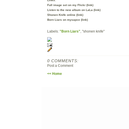
Links:
Full image set on my Flickr (
link
)
Listen to the new album on LaLa (
link
)
Shonen Knife online (
link
)
Born Liars on mysapce (
link
)
Labels:
"Born Liars"
, "shonen knife"
0 COMMENTS:
Post a Comment
<< Home