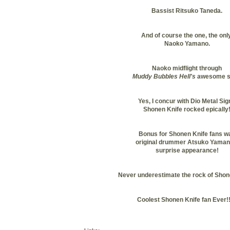
Bassist Ritsuko Taneda.
And of course the one, the only
Naoko Yamano.
Naoko midflight through
Muddy Bubbles Hell's
awesome s
Yes, I concur with Dio Metal Sig
Shonen Knife rocked epically
Bonus for Shonen Knife fans w
original drummer Atsuko Yaman
surprise appearance!
Never underestimate the rock of Shon
Coolest Shonen Knife fan Ever!!