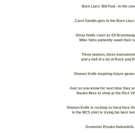
Born Liars' Bill Fool - in the zon
Carol Sandin gets in the Born Liars s
Omar holds court as Eli Brumbaug
Mike Sims patiently await their t
Three women, three instrument
and a hell of a lot of Rock and R
Shonen Knife inspiring future gener
Just so you know for next time they ar
Naoko likes to shop at the Rice Vil
Shonen Knife is rocking so hard here th
in the MC5 shirt is trying his best not 
Drummer Etsuko Nakanishi.