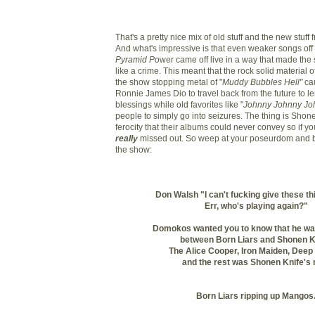
That's a pretty nice mix of old stuff and the new stuff 
And what's impressive is that even weaker songs off
Pyramid Po
wer came off live in a way that made the
like a crime. This meant that the rock solid material o
the show stopping metal of "
Muddy Bubbles Hell"
cau
Ronnie James Dio to travel back from the future to l
blessings while old favorites like "
Johnny Johnny Jo
people to simply go into seizures. The thing is Shone
ferocity that their albums could never convey so if y
really
missed out. So weep at your poseurdom and b
the show:
Don Walsh "I can't fucking give these t
Err, who's playing again?"
Domokos wanted you to know that he wa
between Born Liars and Shonen K
The Alice Cooper, Iron Maiden, Deep 
and the rest was Shonen Knife's 
Born Liars ripping up Mangos