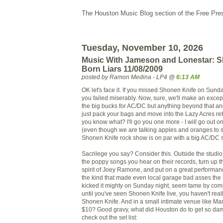
The Houston Music Blog section of the Free Pre
Tuesday, November 10, 2026
Music With Jameson and Lonestar: S
Born Liars 11/08/2009
posted by Ramon Medina - LP4 @
6:13 AM
OK let's face it. If you missed Shonen Knife on Sund
you failed miserably. Now, sure, we'll make an except
the big bucks for AC/DC but anything beyond that a
just pack your bags and move into the Lazy Acres re
you know what? I'll go you one more - I will go out o
(even though we are talking apples and oranges to 
Shonen Knife rock show is on par with a big AC/DC 
Sacrilege you say? Consider this. Outside the studi
the poppy songs you hear on their records, turn up 
spirit of Joey Ramone, and put on a great performance
the kind that made even local garage bad asses the
kicked it mighty on Sunday night, seem tame by comp
until you've seen Shonen Knife live, you haven't rea
Shonen Knife. And in a small intimate venue like Ma
$10? Good gravy, what did Houston do to get so damn
check out the set list: