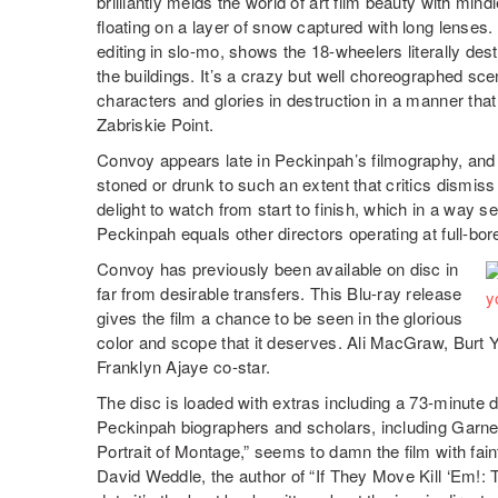
brilliantly melds the world of art film beauty with min
floating on a layer of snow captured with long lense
editing in slo-mo, shows the 18-wheelers literally dest
the buildings. It’s a crazy but well choreographed sc
characters and glories in destruction in a manner that
Zabriskie Point.
Convoy appears late in Peckinpah’s filmography, and 
stoned or drunk to such an extent that critics dismiss
delight to watch from start to finish, which in a way s
Peckinpah equals other directors operating at full-bor
Convoy has previously been available on disc in
far from desirable transfers. This Blu-ray release
gives the film a chance to be seen in the glorious
color and scope that it deserves. Ali MacGraw, Burt
Franklyn Ajaye co-star.
The disc is loaded with extras including a 73-minute 
Peckinpah biographers and scholars, including Gar
Portrait of Montage,” seems to damn the film with fai
David Weddle, the author of “If They Move Kill ‘Em!: