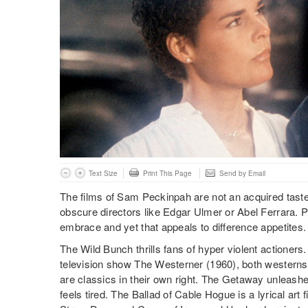
Text Size
Print This Page
Send by Email
The films of Sam Peckinpah are not an acquired tast
obscure directors like Edgar Ulmer or Abel Ferrara. 
embrace and yet that appeals to difference appetites.
The Wild Bunch thrills fans of hyper violent actioners
television show The Westerner (1960), both westerns
are classics in their own right. The Getaway unleash
feels tired. The Ballad of Cable Hogue is a lyrical art 