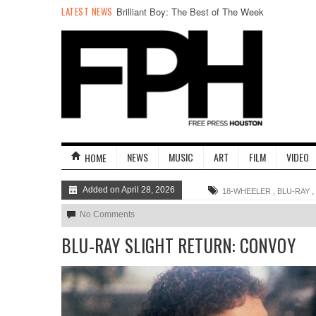
LATEST NEWS
The Flood, In Photos
NEWS
MUSIC
ART
FILM
VIDEO
HOME
Added on April 28, 2026
,
,
18-WHEELER
BLU-RAY
No Comments
BLU-RAY SLIGHT RETURN: CONVOY