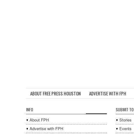
ABOUT FREE PRESS HOUSTON
ADVERTISE WITH FPH
INFO
SUBMIT TO
About FPH
Stories
Advertise with FPH
Events