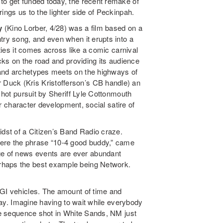
to get funded today, the recent remake of
ings us to the lighter side of Peckinpah.
y
(Kino Lorber, 4/28) was a film based on a
ntry song, and even when it erupts into a
ities it comes across like a comic carnival
ucks on the road and providing its audience
 and archetypes meets on the highways of
Duck (Kris Kristofferson’s CB handle) an
n hot pursuit by Sheriff Lyle Cottonmouth
for character development, social satire of
st of a Citizen’s Band Radio craze.
re the phrase “10-4 good buddy,” came
e of news events are ever abundant
rhaps the best example being Network.
CGI vehicles. The amount of time and
 day. Imagine having to wait while everybody
One sequence shot in White Sands, NM just