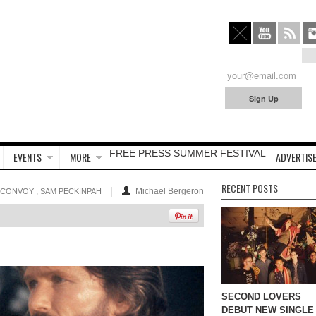
FREE PRESS SUMMER FESTIVAL
EVENTS
MORE
ADVERTISE
RECENT POSTS
,
Michael Bergeron
CONVOY
SAM PECKINPAH
SECOND LOVERS
DEBUT NEW SINGLE