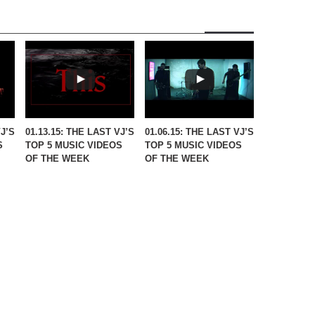
VJ’S
01.13.15: THE LAST VJ’S
01.06.15: THE LAST VJ’S
S
TOP 5 MUSIC VIDEOS
TOP 5 MUSIC VIDEOS
OF THE WEEK
OF THE WEEK