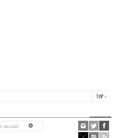
TOP
↑