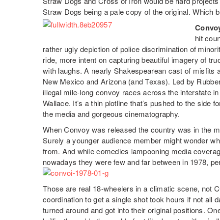
Straw Dogs and Cross of Iron would be hard projects 
Straw Dogs being a pale copy of the original. Which br
Convo
hit cou
rather ugly depiction of police discrimination of minor
ride, more intent on capturing beautiful imagery of tr
with laughs. A nearly Shakespearean cast of misfits
New Mexico and Arizona (and Texas). Led by Rubber 
illegal mile-long convoy races across the interstate i
Wallace. It’s a thin plotline that’s pushed to the side 
the media and gorgeous cinematography.
When Convoy was released the country was in the mid
Surely a younger audience member might wonder whe
from. And while comedies lampooning media coverag
nowadays they were few and far between in 1978, pe
Those are real 18-wheelers in a climatic scene, not 
coordination to get a single shot took hours if not all
turned around and got into their original positions. 