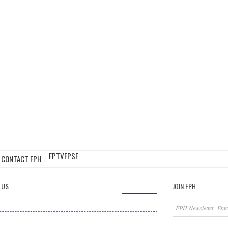
FPTV
FPSF
CONTACT FPH
 US
JOIN FPH