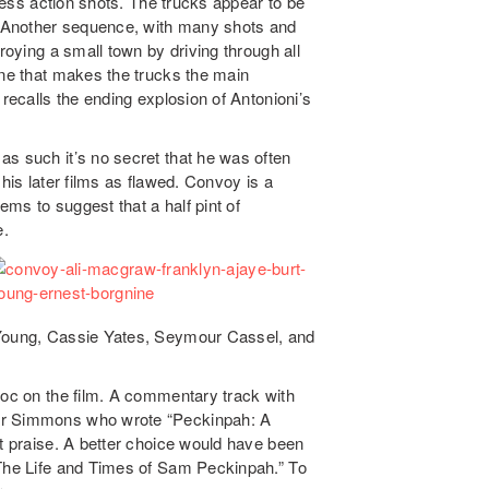
dless action shots. The trucks appear to be
s. Another sequence, with many shots and
roying a small town by driving through all
ene that makes the trucks the main
 recalls the ending explosion of Antonioni’s
as such it’s no secret that he was often
 his later films as flawed. Convoy is a
eems to suggest that a half pint of
e.
 Young, Cassie Yates, Seymour Cassel, and
doc on the film. A commentary track with
ner Simmons who wrote “Peckinpah: A
nt praise. A better choice would have been
 The Life and Times of Sam Peckinpah.” To