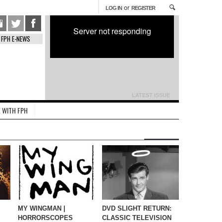
or
LOG IN
REGISTER
Server not responding
FPH E-NEWS
LATEST ISSUE
 WITH FPH
MY WINGMAN |
DVD SLIGHT RETURN:
HORRORSCOPES
CLASSIC TELEVISION