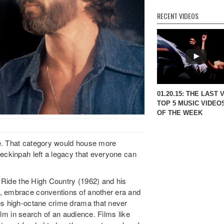
RECENT VIDEOS
01.20.15: THE LAST 
TOP 5 MUSIC VIDEO
OF THE WEEK
e. That category would house more
Peckinpah left a legacy that everyone can
. Ride the High Country (1962) and his
, embrace conventions of another era and
es high-octane crime drama that never
film in search of an audience. Films like