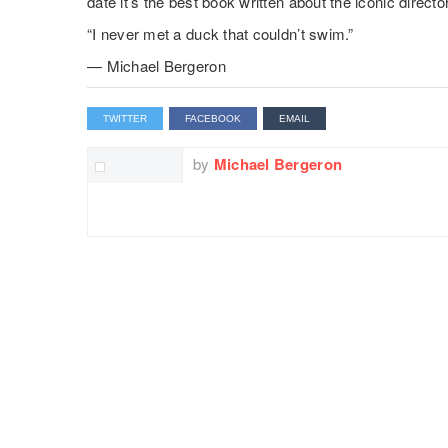
date it’s the best book written about the iconic director
“I never met a duck that couldn’t swim.”
— Michael Bergeron
TWITTER
FACEBOOK
EMAIL
by
Michael Bergeron