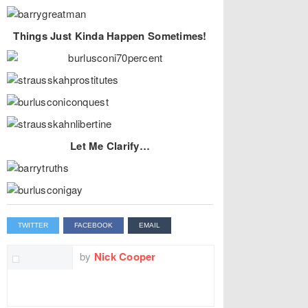
Things Just Kinda Happen Sometimes!
Let Me Clarify…
TWITTER
FACEBOOK
EMAIL
by
Nick Cooper