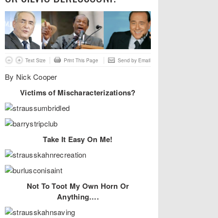
Text Size
Print This Page
Send by Email
By Nick Cooper
Victims of Mischaracterizations?
Take It Easy On Me!
Not To Toot My Own Horn Or
Anything….