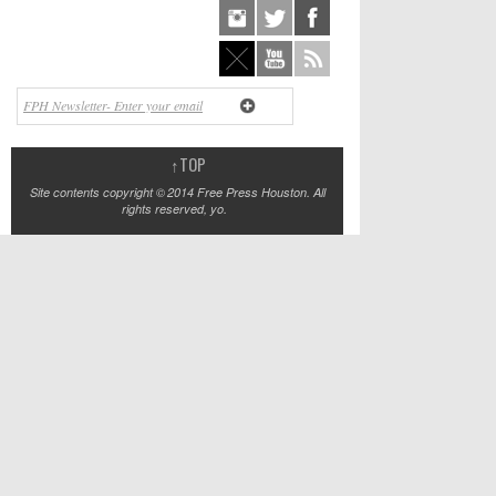
↑
TOP
Site contents copyright © 2014 Free Press Houston. All
rights reserved, yo.