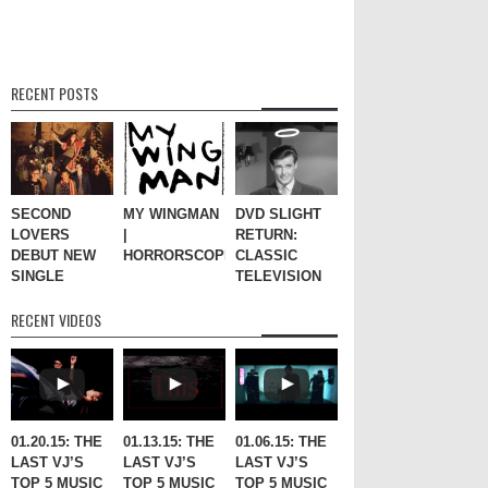
RECENT POSTS
SECOND
MY WINGMAN
DVD SLIGHT
LOVERS
|
RETURN:
DEBUT NEW
HORRORSCOPES
CLASSIC
SINGLE
TELEVISION
RECENT VIDEOS
01.20.15: THE
01.13.15: THE
01.06.15: THE
LAST VJ’S
LAST VJ’S
LAST VJ’S
TOP 5 MUSIC
TOP 5 MUSIC
TOP 5 MUSIC