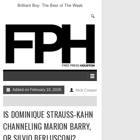
Brilliant Boy: The Best of The Week
Added on February 10, 2026
Nick Cooper
IS DOMINIQUE STRAUSS-KAHN
CHANNELING MARION BARRY,
OR SILVIO BERLUSCONI?