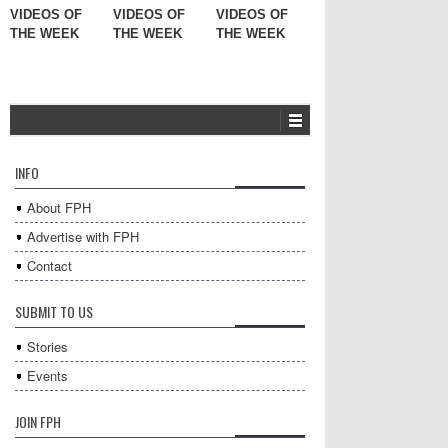
VIDEOS OF
VIDEOS OF
VIDEOS OF
THE WEEK
THE WEEK
THE WEEK
INFO
About FPH
Advertise with FPH
Contact
SUBMIT TO US
Stories
Events
JOIN FPH