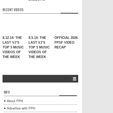
RECENT VIDEOS
8.12.14: THE
8.5.14: THE
OFFICIAL 2026
LAST VJ’S
LAST VJ’S
FPSF VIDEO
TOP 5 MUSIC
TOP 5 MUSIC
RECAP
VIDEOS OF
VIDEOS OF
THE WEEK
THE WEEK
INFO
About FPH
Advertise with FPH