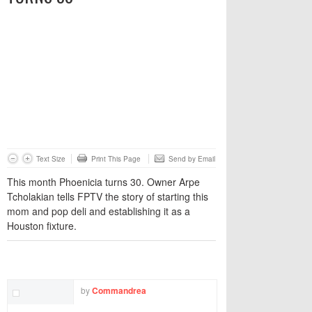
Text Size
Print This Page
Send by Email
This month Phoenicia turns 30. Owner Arpe
Tcholakian tells FPTV the story of starting this
mom and pop deli and establishing it as a
Houston fixture.
TWITTER
FACEBOOK
EMAIL
by
Commandrea