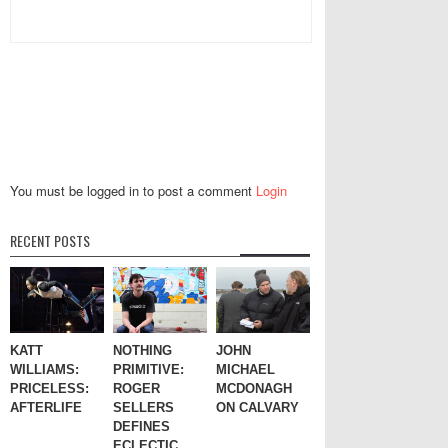
You must be logged in to post a comment
Login
RECENT POSTS
KATT
NOTHING
JOHN
WILLIAMS:
PRIMITIVE:
MICHAEL
PRICELESS:
ROGER
MCDONAGH
AFTERLIFE
SELLERS
ON CALVARY
DEFINES
ECLECTIC