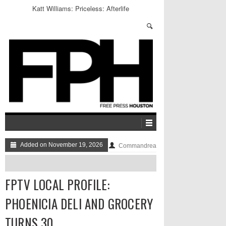
Katt Williams: Priceless: Afterlife
Added on November 19, 2026
Commandrea
FPTV LOCAL PROFILE:
PHOENICIA DELI AND GROCERY
TURNS 30