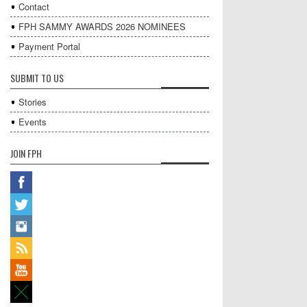
Contact
FPH SAMMY AWARDS 2026 NOMINEES
Payment Portal
SUBMIT TO US
Stories
Events
JOIN FPH