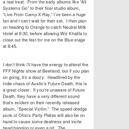
a real treat. From the early albums like “All
Systems Go” to their final studio album,
“Live From Camp X-Ray,” I’ve been a huge
fan and I can’t wait for their set. I then plan
on heading to Orange to catch Neutral Milk
Hotel at 8:30, before allowing Wiz Khalifa to
close out the fest for me on the Blue stage
at 8:45.
I don’t think i’ll have the energy to attend the
FFF Nights show at Beerland, but if you plan
on going, it’s a doozy. Headlined by the
indie chaos of Austin’s Future Death, this is
a great closer. If you’re unaware of Future
Death, they have a very different sound
that’s evident on their recently released
album, “Special Victim.” The speed dredge
punk of Ohio’s Party Plates will also be on
hand to cause some deafness and incite
head banging or even a pit. The