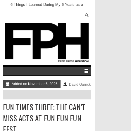
6 Things I Learned During My 6 Years as a
Neighborhood President in Montrose
Added on November 6, 2026
David Garrick
FUN TIMES THREE: THE CAN’T
MISS ACTS AT FUN FUN FUN
FEST