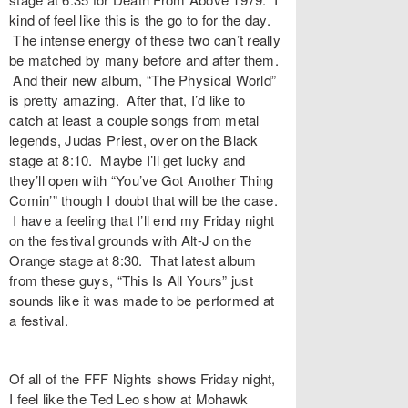
kind of feel like this is the go to for the day.
The intense energy of these two can’t really
be matched by many before and after them.
And their new album, “The Physical World”
is pretty amazing. After that, I’d like to
catch at least a couple songs from metal
legends, Judas Priest, over on the Black
stage at 8:10. Maybe I’ll get lucky and
they’ll open with “You’ve Got Another Thing
Comin’” though I doubt that will be the case.
I have a feeling that I’ll end my Friday night
on the festival grounds with Alt-J on the
Orange stage at 8:30. That latest album
from these guys, “This Is All Yours” just
sounds like it was made to be performed at
a festival.
Of all of the FFF Nights shows Friday night,
I feel like the Ted Leo show at Mohawk