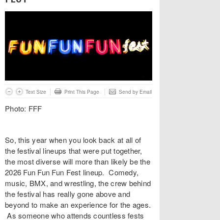
Text Size
Print This Page
Send by Email
Photo: FFF
So, this year when you look back at all of
the festival lineups that were put together,
the most diverse will more than likely be the
2026 Fun Fun Fun Fest lineup. Comedy,
music, BMX, and wrestling, the crew behind
the festival has really gone above and
beyond to make an experience for the ages.
As someone who attends countless fests