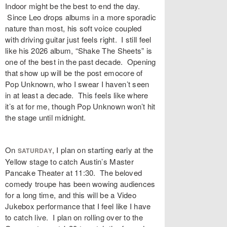
Indoor might be the best to end the day.
Since Leo drops albums in a more sporadic
nature than most, his soft voice coupled
with driving guitar just feels right. I still feel
like his 2026 album, “Shake The Sheets” is
one of the best in the past decade. Opening
that show up will be the post emocore of
Pop Unknown, who I swear I haven’t seen
in at least a decade. This feels like where
it’s at for me, though Pop Unknown won’t hit
the stage until midnight.
On
, I plan on starting early at the
SATURDAY
Yellow stage to catch Austin’s Master
Pancake Theater at 11:30. The beloved
comedy troupe has been wowing audiences
for a long time, and this will be a Video
Jukebox performance that I feel like I have
to catch live. I plan on rolling over to the