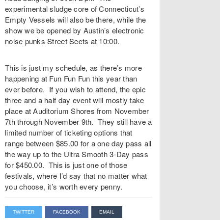
experimental sludge core of Connecticut’s
Empty Vessels will also be there, while the
show we be opened by Austin’s electronic
noise punks Street Sects at 10:00.
This is just my schedule, as there’s more
happening at Fun Fun Fun this year than
ever before. If you wish to attend, the epic
three and a half day event will mostly take
place at Auditorium Shores from November
7th through November 9th. They still have a
limited number of ticketing options that
range between $85.00 for a one day pass all
the way up to the Ultra Smooth 3-Day pass
for $450.00. This is just one of those
festivals, where I’d say that no matter what
you choose, it’s worth every penny.
TWITTER
FACEBOOK
EMAIL