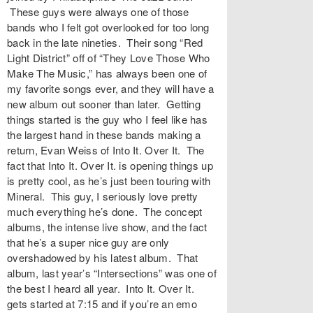
These guys were always one of those
bands who I felt got overlooked for too long
back in the late nineties. Their song “Red
Light District” off of “They Love Those Who
Make The Music,” has always been one of
my favorite songs ever, and they will have a
new album out sooner than later. Getting
things started is the guy who I feel like has
the largest hand in these bands making a
return, Evan Weiss of Into It. Over It. The
fact that Into It. Over It. is opening things up
is pretty cool, as he’s just been touring with
Mineral. This guy, I seriously love pretty
much everything he’s done. The concept
albums, the intense live show, and the fact
that he’s a super nice guy are only
overshadowed by his latest album. That
album, last year’s “Intersections” was one of
the best I heard all year. Into It. Over It.
gets started at 7:15 and if you’re an emo