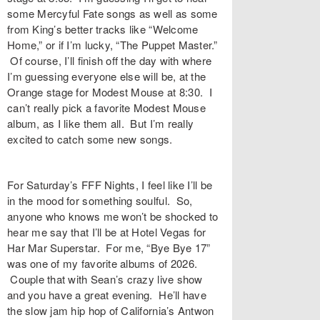
some Mercyful Fate songs as well as some
from King’s better tracks like “Welcome
Home,” or if I’m lucky, “The Puppet Master.”
Of course, I’ll finish off the day with where
I’m guessing everyone else will be, at the
Orange stage for Modest Mouse at 8:30. I
can’t really pick a favorite Modest Mouse
album, as I like them all. But I’m really
excited to catch some new songs.
For Saturday’s FFF Nights, I feel like I’ll be
in the mood for something soulful. So,
anyone who knows me won’t be shocked to
hear me say that I’ll be at Hotel Vegas for
Har Mar Superstar. For me, “Bye Bye 17”
was one of my favorite albums of 2026.
Couple that with Sean’s crazy live show
and you have a great evening. He’ll have
the slow jam hip hop of California’s Antwon