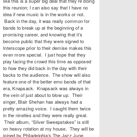
like this is a super big deal that they’re doing
this reunion; I can also say that I have no
idea if new music is in the works or not.
Back in the day, it was really common for
bands to break up at the beginning of a
promising career, and knowing that it’s
become public that they were signed to
Interscope prior to their demise makes this
even more special. I just hope that they
play facing the crowd this time as opposed
to how they did back in the day with their
backs to the audience. The show will also
feature one of the better emo bands of that
era, Knapsack. Knapsack was always in
the vein of just about to blow up. Their
singer, Blair Shehan has always had a
pretty amazing voice. I caught them twice
in the nineties and they were really great.
Their album, “Silver Sweepstakes” is still
on heavy rotation at my house. They will be
joined by Philadelphia’s The Jazz June.