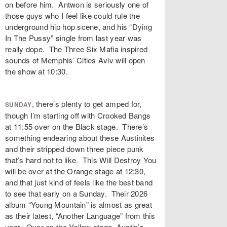
on before him. Antwon is seriously one of
those guys who I feel like could rule the
underground hip hop scene, and his “Dying
In The Pussy” single from last year was
really dope. The Three Six Mafia inspired
sounds of Memphis’ Cities Aviv will open
the show at 10:30.
, there’s plenty to get amped for,
SUNDAY
though I’m starting off with Crooked Bangs
at 11:55 over on the Black stage. There’s
something endearing about these Austinites
and their stripped down three piece punk
that’s hard not to like. This Will Destroy You
will be over at the Orange stage at 12:30,
and that just kind of feels like the best band
to see that early on a Sunday. Their 2026
album “Young Mountain” is almost as great
as their latest, “Another Language” from this
year. Over on the Yellow stage, Austin’s