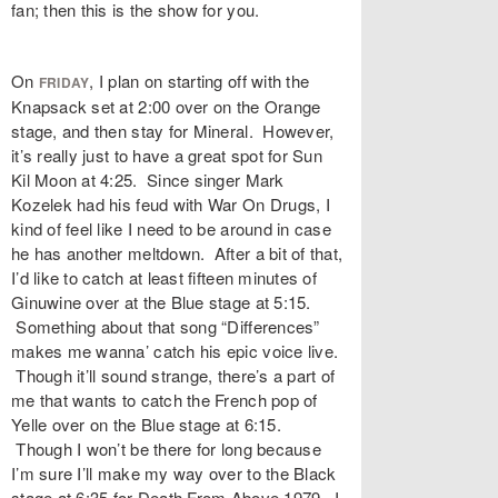
fan; then this is the show for you.
On
, I plan on starting off with the
FRIDAY
Knapsack set at 2:00 over on the Orange
stage, and then stay for Mineral. However,
it’s really just to have a great spot for Sun
Kil Moon at 4:25. Since singer Mark
Kozelek had his feud with War On Drugs, I
kind of feel like I need to be around in case
he has another meltdown. After a bit of that,
I’d like to catch at least fifteen minutes of
Ginuwine over at the Blue stage at 5:15.
Something about that song “Differences”
makes me wanna’ catch his epic voice live.
Though it’ll sound strange, there’s a part of
me that wants to catch the French pop of
Yelle over on the Blue stage at 6:15.
Though I won’t be there for long because
I’m sure I’ll make my way over to the Black
stage at 6:35 for Death From Above 1979. I