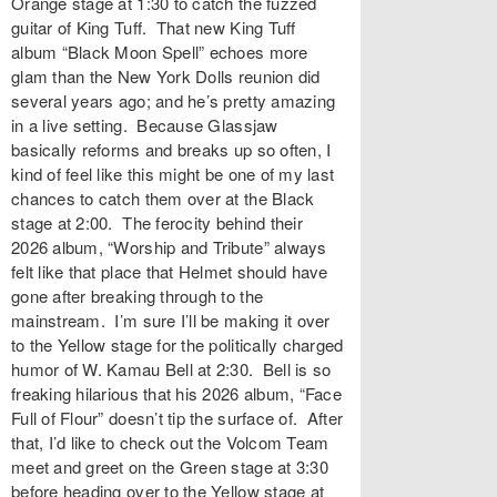
Orange stage at 1:30 to catch the fuzzed
guitar of King Tuff. That new King Tuff
album “Black Moon Spell” echoes more
glam than the New York Dolls reunion did
several years ago; and he’s pretty amazing
in a live setting. Because Glassjaw
basically reforms and breaks up so often, I
kind of feel like this might be one of my last
chances to catch them over at the Black
stage at 2:00. The ferocity behind their
2026 album, “Worship and Tribute” always
felt like that place that Helmet should have
gone after breaking through to the
mainstream. I’m sure I’ll be making it over
to the Yellow stage for the politically charged
humor of W. Kamau Bell at 2:30. Bell is so
freaking hilarious that his 2026 album, “Face
Full of Flour” doesn’t tip the surface of. After
that, I’d like to check out the Volcom Team
meet and greet on the Green stage at 3:30
before heading over to the Yellow stage at