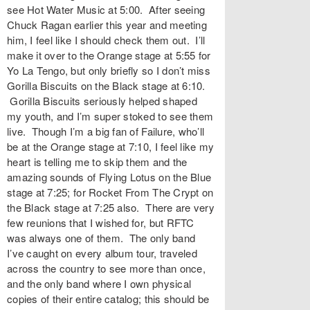
see Hot Water Music at 5:00. After seeing
Chuck Ragan earlier this year and meeting
him, I feel like I should check them out. I’ll
make it over to the Orange stage at 5:55 for
Yo La Tengo, but only briefly so I don’t miss
Gorilla Biscuits on the Black stage at 6:10.
Gorilla Biscuits seriously helped shaped
my youth, and I’m super stoked to see them
live. Though I’m a big fan of Failure, who’ll
be at the Orange stage at 7:10, I feel like my
heart is telling me to skip them and the
amazing sounds of Flying Lotus on the Blue
stage at 7:25; for Rocket From The Crypt on
the Black stage at 7:25 also. There are very
few reunions that I wished for, but RFTC
was always one of them. The only band
I’ve caught on every album tour, traveled
across the country to see more than once,
and the only band where I own physical
copies of their entire catalog; this should be