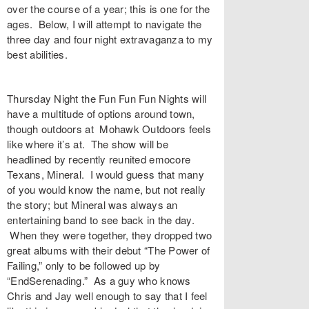
over the course of a year; this is one for the
ages. Below, I will attempt to navigate the
three day and four night extravaganza to my
best abilities.
Thursday Night the Fun Fun Fun Nights will
have a multitude of options around town,
though outdoors at Mohawk Outdoors feels
like where it’s at. The show will be
headlined by recently reunited emocore
Texans, Mineral. I would guess that many
of you would know the name, but not really
the story; but Mineral was always an
entertaining band to see back in the day.
When they were together, they dropped two
great albums with their debut “The Power of
Failing,” only to be followed up by
“EndSerenading.” As a guy who knows
Chris and Jay well enough to say that I feel