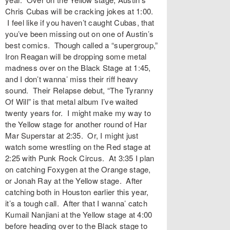
Chris Cubas will be cracking jokes at 1:00.
I feel like if you haven’t caught Cubas, that
you’ve been missing out on one of Austin’s
best comics. Though called a “supergroup,”
Iron Reagan will be dropping some metal
madness over on the Black Stage at 1:45,
and I don’t wanna’ miss their riff heavy
sound. Their Relapse debut, “The Tyranny
Of Will” is that metal album I’ve waited
twenty years for. I might make my way to
the Yellow stage for another round of Har
Mar Superstar at 2:35. Or, I might just
watch some wrestling on the Red stage at
2:25 with Punk Rock Circus. At 3:35 I plan
on catching Foxygen at the Orange stage,
or Jonah Ray at the Yellow stage. After
catching both in Houston earlier this year,
it’s a tough call. After that I wanna’ catch
Kumail Nanjiani at the Yellow stage at 4:00
before heading over to the Black stage to