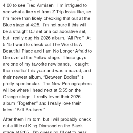
4:00 to see Fred Armisen. I’m intrigued to
see what a live set from Z-Trip looks like, so
I’m more than likely checking that out at the
Blue stage at 4:25. I’m not sure if this will
be a straight DJ set or a collaborative set,
but I really dug his 2026 album, “All Pro.” At
5:15 I want to check out The World Is A
Beautiful Place and I am No Longer Afraid to
Die over at the Yellow stage. These guys
are one of my favorite new bands, I caught
them earlier this year and was amazed; and
their newest album, “Between Bodies” is
pretty spectacular. The New Pornographers
will be where I head next at 5:55 on the
Orange stage. I really loved their 2026
album “Together,” and I really love their
latest “Brill Bruisers.”
After them I’m torn, but I will probably check
out a little of King Diamond on the Black
stage at 8:05. I’m guessing I’ll get to hear