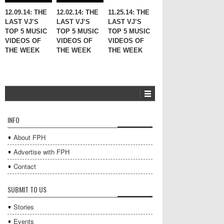
12.09.14: THE
12.02.14: THE
11.25.14: THE
LAST VJ’S
LAST VJ’S
LAST VJ’S
TOP 5 MUSIC
TOP 5 MUSIC
TOP 5 MUSIC
VIDEOS OF
VIDEOS OF
VIDEOS OF
THE WEEK
THE WEEK
THE WEEK
INFO
About FPH
Advertise with FPH
Contact
SUBMIT TO US
Stories
Events