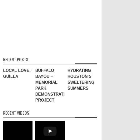
RECENT POSTS
LOCAL LOVE:
BUFFALO
HYDRATING
GUILLA
BAYOU –
HOUSTON’S
MEMORIAL
SWELTERING
PARK
SUMMERS
DEMONSTRATION
PROJECT
RECENT VIDEOS