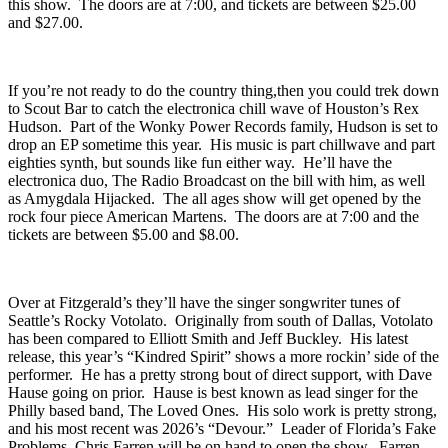
best of every country guitar sound and putting it on one album. If
you think you know about country music, then you need to witness
this show. The doors are at 7:00, and tickets are between $25.00
and $27.00.
If you’re not ready to do the country thing,then you could trek down
to
Scout Bar
to catch the electronica chill wave of Houston’s
Rex
Hudson
. Part of the Wonky Power Records family, Hudson is set to
drop an EP sometime this year. His music is part chillwave and part
eighties synth, but sounds like fun either way. He’ll have the
electronica duo,
The Radio Broadcast
on the bill with him, as well
as Amygdala Hijacked. The all ages show will get opened by the
rock four piece
American Martens
. The doors are at 7:00 and the
tickets are between $5.00 and $8.00.
Over at
Fitzgerald’s
they’ll have the singer songwriter tunes of
Seattle’s
Rocky Votolato
. Originally from south of Dallas, Votolato
has been compared to Elliott Smith and Jeff Buckley. His latest
release, this year’s “
Kindred Spirit
” shows a more rockin’ side of the
performer. He has a pretty strong bout of direct support, with
Dave
Hause
going on prior. Hause is best known as lead singer for the
Philly based band, The Loved Ones. His solo work is pretty strong,