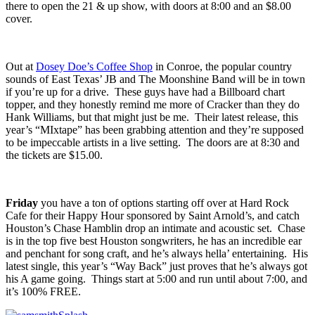
about this guy is that he plays his heart out whether or not he’s in
front of fifty people or five. Spring’s
Grand Antler Teeth
will be
there to open the 21 & up show, with doors at 8:00 and an $8.00
cover.
Out at
Dosey Doe’s Coffee Shop
in Conroe, the popular country
sounds of East Texas’
JB and The Moonshine Band
will be in town
if you’re up for a drive. These guys have had a Billboard chart
topper, and they honestly remind me more of Cracker than they do
Hank Williams, but that might just be me. Their latest release, this
year’s “
MIxtape
” has been grabbing attention and they’re supposed
to be impeccable artists in a live setting. The doors are at 8:30 and
the tickets are $15.00.
Friday
you have a ton of options starting off over at
Hard Rock
Cafe
for their
Happy Hour
sponsored by Saint Arnold’s, and catch
Houston’s
Chase Hamblin
drop an intimate and acoustic set. Chase
is in the top five best Houston songwriters, he has an incredible ear
and penchant for song craft, and he’s always hella’ entertaining. His
latest single, this year’s “
Way Back
” just proves that he’s always got
his A game going. Things start at 5:00 and run until about 7:00, and