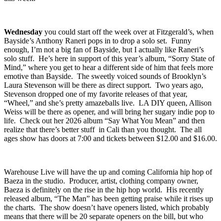
many others will be rolling through as well. Here’s how to spend
this week.
Wednesday
you could start off the week over at
Fitzgerald’s
, when
Bayside’s
Anthony Raneri
pops in to drop a solo set. Funny
enough, I’m not a big fan of Bayside, but I actually like Raneri’s
solo stuff. He’s here in support of this year’s album, “
Sorry State of
Mind
,” where you get to hear a different side of him that feels more
emotive than Bayside. The sweetly voiced sounds of Brooklyn’s
Laura Stevenson
will be there as direct support. Two years ago,
Stevenson dropped one of my favorite releases of that year,
“
Wheel
,” and she’s pretty amazeballs live. LA DIY queen,
Allison
Weiss
will be there as opener, and will bring her sugary indie pop to
life. Check out her 2026 album “
Say What You Mean
” and then
realize that there’s better stuff in Cali than you thought. The all
ages show has doors at 7:00 and tickets between $12.00 and $16.00.
Warehouse Live
will have the up and coming California hip hop of
Baeza
in the studio. Producer, artist, clothing company owner,
Baeza is definitely on the rise in the hip hop world. His recently
released album, “
The Man
” has been getting praise while it rises up