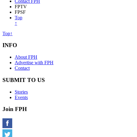
About Free Press Houston
Advertise with FPH
Contact FPH
FPTV
FPSF
Top
↑
Top↑
INFO
About FPH
Advertise with FPH
Contact
SUBMIT TO US
Stories
Events
Join FPH