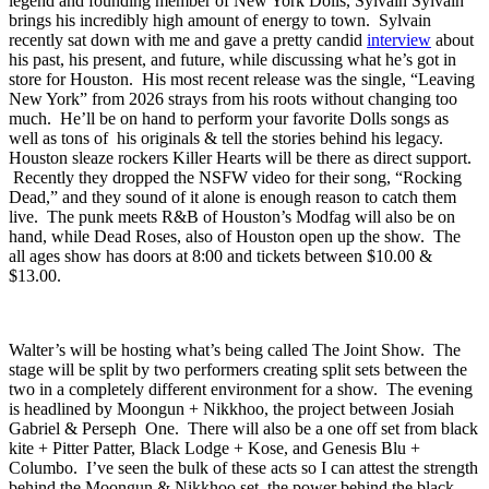
Fitzgerald’s upstairs should be going strong, when glam punk
legend and founding member of New York Dolls, Sylvain Sylvain
brings his incredibly high amount of energy to town. Sylvain
recently sat down with me and gave a pretty candid
interview
about
his past, his present, and future, while discussing what he’s got in
store for Houston. His most recent release was the single, “Leaving
New York” from 2026 strays from his roots without changing too
much. He’ll be on hand to perform your favorite Dolls songs as
well as tons of his originals & tell the stories behind his legacy.
Houston sleaze rockers Killer Hearts will be there as direct support.
Recently they dropped the NSFW video for their song, “Rocking
Dead,” and they sound of it alone is enough reason to catch them
live. The punk meets R&B of Houston’s Modfag will also be on
hand, while Dead Roses, also of Houston open up the show. The
all ages show has doors at 8:00 and tickets between $10.00 &
$13.00.
Walter’s
will be hosting what’s being called
The Joint Show
. The
stage will be split by two performers creating split sets between the
two in a completely different environment for a show. The evening
is headlined by Moongun +
Nikkhoo
, the project between
Josiah
Gabriel
&
Perseph One
. There will also be a one off set from
black
kite
+
Pitter Patter
, Black Lodge +
Kose
, and
Genesis Blu
+