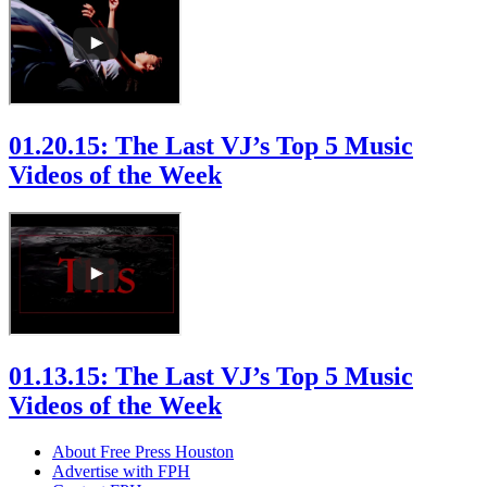
01.20.15: The Last VJ’s Top 5 Music
Videos of the Week
01.13.15: The Last VJ’s Top 5 Music
Videos of the Week