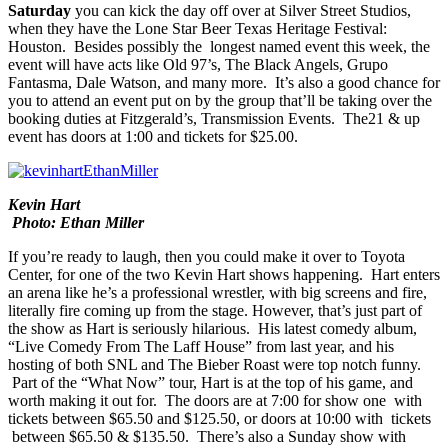
Saturday
you can kick the day off over at
Silver Street Studios
,
when they have the
Lone Star Beer Texas Heritage Festival:
Houston
. Besides possibly the longest named event this week, the
event will have acts like
Old 97’s
,
The Black Angels
,
Grupo
Fantasma
,
Dale Watso
n, and many more. It’s also a good chance for
you to attend an event put on by the group that’ll be taking over the
booking duties at Fitzgerald’s,
Transmission Events
. The21 & up
event has doors at 1:00 and
tickets
for $25.00.
Kevin Hart
Photo: Ethan Miller
If you’re ready to laugh, then you could make it over to
Toyota
Center
, for one of the two
Kevin Hart
shows happening. Hart enters
an arena like he’s a professional wrestler, with big screens and fire,
literally fire coming up from the stage. However, that’s just part of
the show as Hart is seriously hilarious. His latest comedy album,
“
Live Comedy From The Laff House
” from last year, and his
hosting of both SNL and The Bieber Roast were top notch funny.
Part of the “
What Now
” tour, Hart is at the top of his game, and
worth making it out for. The doors are at 7:00 for show one with