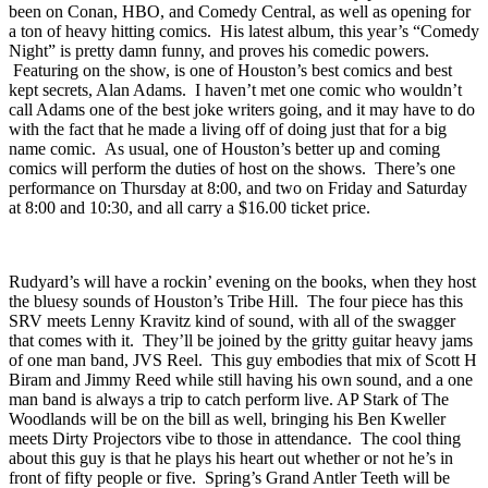
Bush is a natural born storytelling comic, and his stories are
hilarious as he insults the crowd in the funniest way possible. He’s
been on Conan, HBO, and Comedy Central, as well as opening for
a ton of heavy hitting comics. His latest album, this year’s “
Comedy
Night
” is pretty damn funny, and proves his comedic powers.
Featuring on the show, is one of Houston’s best comics and best
kept secrets,
Alan Adams
. I haven’t met one comic who wouldn’t
call Adams one of the best joke writers going, and it may have to do
with the fact that he made a living off of doing just that for a big
name comic. As usual, one of Houston’s better up and coming
comics will perform the duties of host on the shows. There’s one
performance on Thursday at 8:00, and two on Friday and Saturday
at 8:00 and 10:30, and all carry a $16.00 ticket price.
Rudyard’s
will have a rockin’ evening on the books, when they host
the bluesy sounds of Houston’s
Tribe Hill
. The four piece has this
SRV meets Lenny Kravitz kind of sound, with all of the swagger
that comes with it. They’ll be joined by the gritty guitar heavy jams
of one man band,
JVS Reel
. This guy embodies that mix of Scott H
Biram and Jimmy Reed while still having his own sound, and a one
man band is always a trip to catch perform live.
AP Stark
of The
Woodlands will be on the bill as well, bringing his Ben Kweller
meets Dirty Projectors vibe to those in attendance. The cool thing