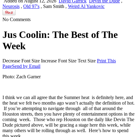
Advertise with FPH
Added on August 12, 2026
David Garrick
Devin the Dude
,
Neurosis
,
Old 97's
, Sam Smith ,
Weird Al Yankovic
No Comments
Jus Coolin: The Best of The
Week
Decrease Font Size
Increase Font Size
Text Size
Print This
Page
Send by Email
Photo: Zach Garner
I think we can all agree that the Summer heat is definitely here, and
the heat we felt two months ago wasn’t actually the definition of hot.
If you’re attempting to navigate through all of that around the
Houston streets, then you have plenty of entertainment options in the
coming week. Those who rep Houston on the daily like Devin The
Dude pictured above, will be gracing a stage here this week, while