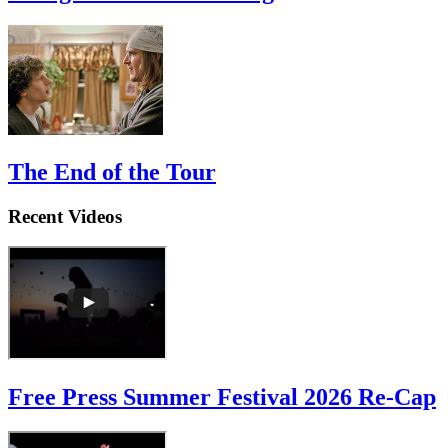
Straight Outta Marketing
The End of the Tour
Recent Videos
Free Press Summer Festival 2026 Re-Cap