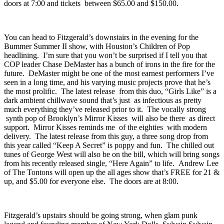
tickets between $65.50 and $125.50, or doors at 10:00 with tickets
between $65.50 & $135.50. There’s also a Sunday show with
doors at 7:00 and tickets between $65.00 and $150.00.
You can head to
Fitzgerald’s
downstairs in the evening for the
Bummer Summer II
show, with Houston’s
Children of Pop
headlining. I’m sure that you won’t be surprised if I tell you that
COP leader Chase DeMaster has a bunch of irons in the fire for the
future. DeMaster might be one of the most earnest performers I’ve
seen in a long time, and his varying music projects prove that he’s
the most prolific. The latest release from this duo, “
Girls Like
” is a
dark ambient chillwave sound that’s just as infectious as pretty
much everything they’ve released prior to it. The vocally strong
synth pop of Brooklyn’s
Mirror Kisses
will also be there as direct
support. Mirror Kisses reminds me of the eighties with modern
delivery. The latest release from this guy, a three song drop from
this year called “
Keep A Secret
” is poppy and fun. The chilled out
tunes of
George West
will also be on the bill, which will bring songs
from his recently released single, “
Here Again
” to life. Andrew Lee
of The Tontons will open up the all ages show that’s FREE for 21 &
up, and $5.00 for everyone else. The doors are at 8:00.