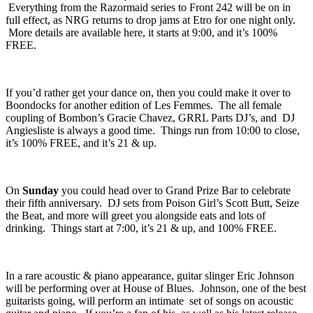
were in full swing, while also dropping acid house mixtures into the
mix. All of that, was run by a DJ named
NRG
, aka Robert Castro.
Everything from the Razormaid series to Front 242 will be on in
full effect, as NRG returns to drop jams at Etro for one night only.
More details are available
here
, it starts at 9:00, and it’s 100%
FREE.
If you’d rather get your dance on, then you could make it over to
Boondocks
for another edition of
Les Femmes
. The all female
coupling of Bombon’s
Gracie Chavez
,
GRRL Parts DJ’s
, and
DJ
Angiesliste
is always a good time. Things run from 10:00 to close,
it’s 100% FREE, and it’s 21 & up.
On
Sunday
you could head over to
Grand Prize Bar
to celebrate
their fifth anniversary. DJ sets from Poison Girl’s
Scott Butt
,
Seize
the Beat,
and more will greet you alongside eats and lots of
drinking. Things start at 7:00, it’s 21 & up, and 100% FREE.
In a rare acoustic & piano appearance, guitar slinger
Eric Johnson