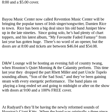
chillwave,
-Us.
will be there to open things up, and perform songs
from last year’s “
V.XXVII.IX
.” The 21 & up show has doors at
8:00 and a $5.00 cover.
Bayou Music Center
now called Revention Music Center will be
bringing the popular tunes of Irish singer/songwriter,
Damien Rice
to town. Rice has been a big deal since his old band Juniper blew
up in the late nineties. Since going solo, he’s had plenty of chart
toppers, and his latest album, “
My Favourite Faded Fantasy
” from
last year has gotten huge. There’s no word of an opener, but the
doors are at 8:00 and tickets are between $46.04 and $54.08.
D&W Lounge
will be hosting an evening full of country twang,
when Houston’s
Quiet Morning & the Calamity
perform. This time
last year they dropped the part Rhett Miller and part Uncle Tupelo
sounding album, “
Son of the Sad Soul
,” and they’ve been gaining
steam with every energetic performance. The band plans on
playing a long ended set and going to midnight or after on the show
with doors at 9:00 and a 100% FREE cover.