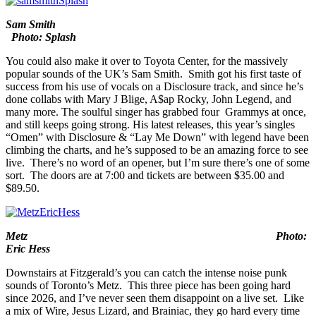
it’s 100% FREE.
Sam Smith
Photo: Splash
You could also make it over to
Toyota Center
, for the massively
popular sounds of the UK’s
Sam Smith
. Smith got his first taste of
success from his use of vocals on a Disclosure track, and since he’s
done collabs with Mary J Blige, A$ap Rocky, John Legend, and
many more. The soulful singer has grabbed four Grammys at once,
and still keeps going strong. His latest releases, this year’s singles
“
Omen
” with Disclosure & “
Lay Me Down
” with legend have been
climbing the charts, and he’s supposed to be an amazing force to see
live. There’s no word of an opener, but I’m sure there’s one of some
sort. The doors are at 7:00 and tickets are between $35.00 and
$89.50.
Metz Photo:
Eric Hess
Downstairs at
Fitzgerald’s
you can catch the intense noise punk
sounds of Toronto’s
Metz
. This three piece has been going hard