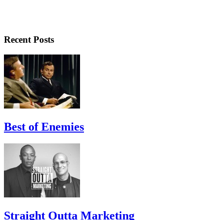
Recent Posts
Best of Enemies