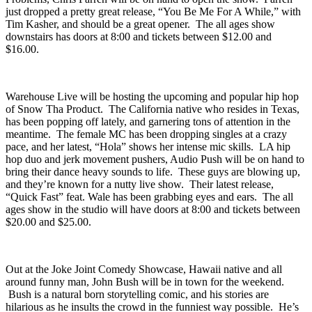
and his most recent was 2026’s “
Devour
.” Leader of Florida’s Fake
Problems,
Chris Farren
will be on hand to open the show. Farren
just dropped a pretty great release, “
You Be Me For A While
,” with
Tim Kasher, and should be a great opener. The all ages show
downstairs has doors at 8:00 and tickets between $12.00 and
$16.00.
Warehouse Live
will be hosting the upcoming and popular hip hop
of
Snow Tha Product
. The California native who resides in Texas,
has been popping off lately, and garnering tons of attention in the
meantime. The female MC has been dropping singles at a crazy
pace, and her latest, “
Hola
” shows her intense mic skills. LA hip
hop duo and jerk movement pushers,
Audio Push
will be on hand to
bring their dance heavy sounds to life. These guys are blowing up,
and they’re known for a nutty live show. Their latest release,
“
Quick Fast
” feat. Wale has been grabbing eyes and ears. The all
ages show in the studio will have doors at 8:00 and tickets between
$20.00 and $25.00.
Out at the
Joke Joint Comedy Showcase
, Hawaii native and all
around funny man,
John Bush
will be in town for the weekend.