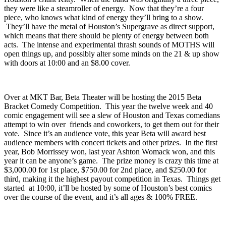
At
Rudyard’s
they’ll be having the newly reformed sounds of
Houston’s
Giant Kitty
. When the band was originally a three piece,
they were like a steamroller of energy. Now that they’re a four
piece, who knows what kind of energy they’ll bring to a show.
They’ll have the metal of Houston’s
Supergrave
as direct support,
which means that there should be plenty of energy between both
acts. The intense and experimental thrash sounds of
MOTHS
will
open things up, and possibly alter some minds on the 21 & up show
with doors at 10:00 and an $8.00 cover.
Over at
MKT Bar
,
Beta Theater
will be hosting the
2015 Beta
Bracket Comedy Competition
. This year the twelve week and 40
comic engagement will see a slew of Houston and Texas comedians
attempt to win over friends and coworkers, to get them out for their
vote. Since it’s an audience vote, this year Beta will award best
audience members with concert tickets and other prizes. In the first
year, Bob Morrissey won, last year Ashton Womack won, and this
year it can be anyone’s game. The prize money is crazy this time at
$3,000.00 for 1st place, $750.00 for 2nd place, and $250.00 for
third, making it the highest payout competition in Texas. Things get
started at 10:00, it’ll be hosted by some of Houston’s best comics
over the course of the event, and it’s all ages & 100% FREE.