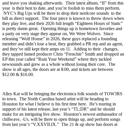
since 2026, and I’ve never seen them disappoint on a live set. Like
a mix of Wire, Jesus Lizard, and Brainiac, they go hard every time
and leave you shaking afterwards. Their latest album, “
II
” from this
year is their best to date, and you’re foolish to miss them perform.
NYC’s
Big Ups
will be there to drop their nerdcore sounds to the
bill as direct support. The four piece is known to throw down when
they play live, and their 2026 full length “
Eighteen Hours of Static
”
is pretty damn great. Opening things up is hometown favorites and
a party on very stage they appear on,
We Were Wolves
. Since
releasing “
Wolf House
” in 2026, these guys replaced a founding
member and didn’t lose a beat, they grabbed a PR rep and an agent,
and they’ve still kept their amps on 11. Adding to their changes,
they tapped famed producer Chris “Frenchie” Smith and dropped an
EP this year called “
Ruin Your Weekend
” where they tackled
newsounds and grew as a whole without losing their core. The
show is all ages, the doors are at 8:00, and tickets are between
$12.00 & $16.00.
Alley Kat
will be bringing the electronica folk sounds of
TOW3RS
to town. The North Carolina based artist will be heading to
Houston for what I believe is his first time here. He’s touring in
support of his latest release, last year’s “
TL;DR
” and he should
make for an intriguing live show. Houston’s newest ambassador of