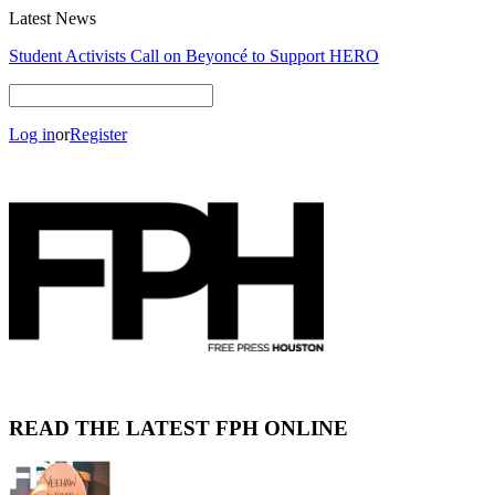
Latest News
NUMBER OF THE BEAK: AN INTERVIEW WITH BLAKE
HARRISON
Log in
or
Register
READ THE LATEST FPH ONLINE