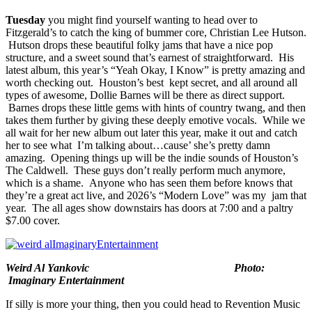
Tuesday
you might find yourself wanting to head over to
Fitzgerald’s
to catch the king of bummer core,
Christian Lee Hutson
.
Hutson drops these beautiful folky jams that have a nice pop
structure, and a sweet sound that’s earnest of straightforward. His
latest album, this year’s “
Yeah Okay, I Know
” is pretty amazing and
worth checking out. Houston’s best kept secret, and all around all
types of awesome,
Dollie Barnes
will be there as direct support.
Barnes drops these little gems with hints of country twang, and then
takes them further by giving these deeply emotive vocals. While we
all wait for her new album out later this year, make it out and catch
her to see what I’m talking about…cause’ she’s pretty damn
amazing. Opening things up will be the indie sounds of Houston’s
The Caldwell
. These guys don’t really perform much anymore,
which is a shame. Anyone who has seen them before knows that
they’re a great act live, and 2026’s “
Modern Love
” was my jam that
year. The all ages show downstairs has doors at 7:00 and a paltry
$7.00 cover.
Weird Al Yankovic Photo:
Imaginary Entertainment