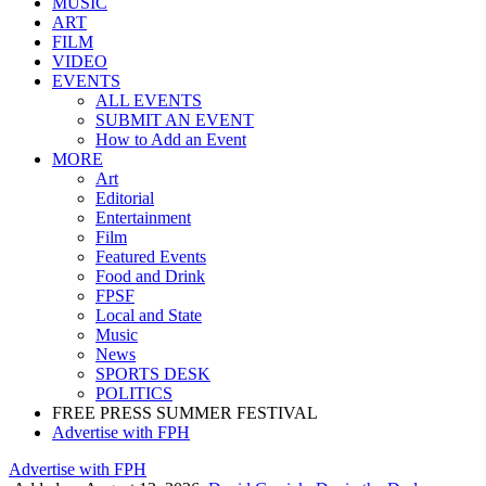
Home
NEWS
MUSIC
ART
FILM
VIDEO
EVENTS
ALL EVENTS
SUBMIT AN EVENT
How to Add an Event
MORE
Art
Editorial
Entertainment
Film
Featured Events
Food and Drink
FPSF
Local and State
Music
News
SPORTS DESK
POLITICS
FREE PRESS SUMMER FESTIVAL
Advertise with FPH