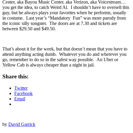
If silly is more your thing, then you could head to
Revention Music
Center
, aka Bayou Music Center, aka Verizon, aka Voicestream…
you get the idea, to catch
Weird Al
. I shouldn’t have to oversell this
guy, but he always plays your favorites when he performs, usually
in costume. Last year’s “
Mandatory Fun
” was more parody from
the iconic silly songster. The doors are at 7.30 and tickets are
between $29.50 and $49.50.
That’s about it for the week, but that doesn’t mean that you have to
attend anything acting dumb. Whatever you do and wherever you
go, remember to do so in the safest way possible. An Uber or
Yellow Cab is always cheaper than a night in jail.
Share this:
Twitter
Facebook
Email