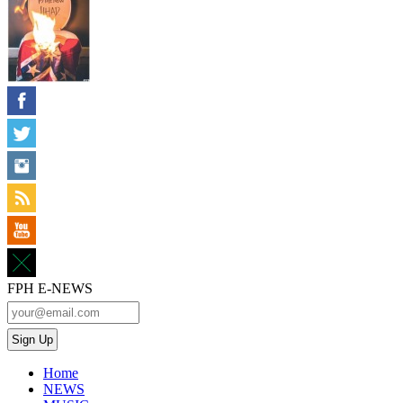
FPH E-NEWS