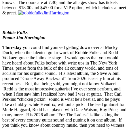
the charts. The show doesn’t have openers listed, which probably
means that there will be 20 separate openers on the bill, but who
knows. The doors are at 7:30, and the all ages show has tickets
between $18.00 and $45.00 for a VIP option, which includes a meet
& greet.
Robbie Fulks
Photo: Jim Harrington
Thursday
you could find yourself getting down over at
Mucky
Duck
, when the talented guitar work of
Robbie Fulks
and
Redd
Volkaert
grace the intimate stage. I would guess that you would
have heard about Fulks before with write ups in The New York
Times, praise from the bulk of the alt country world, and tons of
acclaim for his organic sound. His latest album, the Steve Albini
produced “
Gone Away Backward
” from 2026 is easily him at his
recent best. But, that being said, you might not know Volkaert.
Redd is the most impressive guitarist I’ve ever seen perform, and
when I first saw him I realized how bad I was at guitar. That Carl
Perkins “chicken pickin” sound is what he’s best at, and he plays
like a chubby white Hendrix, without a pick. The lead guitarist for
Merle Haggard, Redd has played with Dale Watson, Ray Price, and
many more. His 2026 album “
For The Ladies
” is like taking the