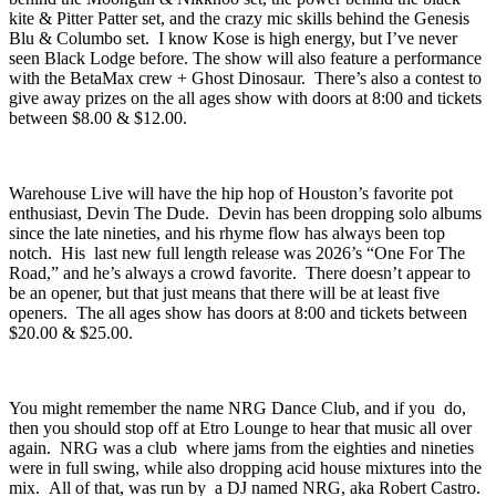
Columbo
. I’ve seen the bulk of these acts so I can attest the strength
behind the Moongun & Nikkhoo set, the power behind the black
kite & Pitter Patter set, and the crazy mic skills behind the Genesis
Blu & Columbo set. I know Kose is high energy, but I’ve never
seen Black Lodge before. The show will also feature a performance
with the
BetaMax
crew + Ghost Dinosaur. There’s also a contest to
give away prizes on the all ages show with doors at 8:00 and tickets
between $8.00 & $12.00.
Warehouse Live
will have the hip hop of Houston’s favorite pot
enthusiast,
Devin The Dude
. Devin has been dropping solo albums
since the late nineties, and his rhyme flow has always been top
notch. His last new full length release was 2026’s “
One For The
Road
,” and he’s always a crowd favorite. There doesn’t appear to
be an opener, but that just means that there will be at least five
openers. The all ages show has doors at 8:00 and tickets between
$20.00 & $25.00.
You might remember the name NRG Dance Club, and if you do,
then you should stop off at
Etro Lounge
to hear that music all over
again. NRG was a club where jams from the eighties and nineties