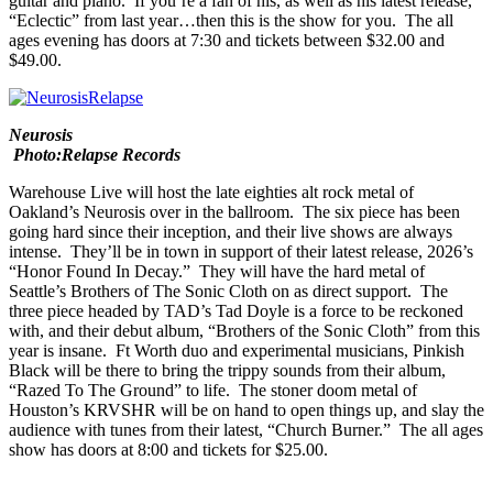
will be performing over at
House of Blues
. Johnson, one of the best
guitarists going, will perform an intimate set of songs on acoustic
guitar and piano. If you’re a fan of his, as well as his latest release,
“
Eclectic
” from last year…then this is the show for you. The all
ages evening has doors at 7:30 and tickets between $32.00 and
$49.00.
Neurosis
Photo:Relapse Records
Warehouse Live
will host the late eighties alt rock metal of
Oakland’s
Neurosis
over in the ballroom. The six piece has been
going hard since their inception, and their live shows are always
intense. They’ll be in town in support of their latest release, 2026’s
“
Honor Found In Decay
.” They will have the hard metal of
Seattle’s
Brothers of The Sonic Cloth
on as direct support. The
three piece headed by TAD’s Tad Doyle is a force to be reckoned
with, and their debut album, “
Brothers of the Sonic Cloth
” from this
year is insane. Ft Worth duo and experimental musicians,
Pinkish
Black
will be there to bring the trippy sounds from their album,
“
Razed To The Ground
” to life. The stoner doom metal of
Houston’s
KRVSHR
will be on hand to open things up, and slay the
audience with tunes from their latest, “
Church Burner
.” The all ages
show has doors at 8:00 and tickets for $25.00.