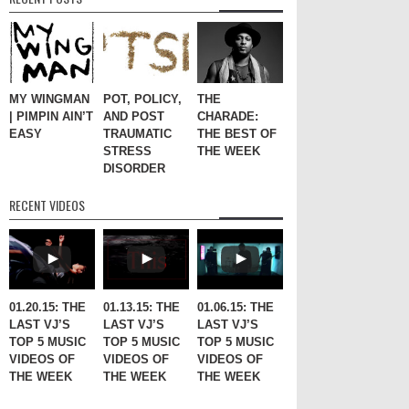
MY WINGMAN
POT, POLICY,
THE
| PIMPIN AIN’T
AND POST
CHARADE:
EASY
TRAUMATIC
THE BEST OF
STRESS
THE WEEK
DISORDER
RECENT VIDEOS
01.20.15: THE
01.13.15: THE
01.06.15: THE
LAST VJ’S
LAST VJ’S
LAST VJ’S
TOP 5 MUSIC
TOP 5 MUSIC
TOP 5 MUSIC
VIDEOS OF
VIDEOS OF
VIDEOS OF
THE WEEK
THE WEEK
THE WEEK