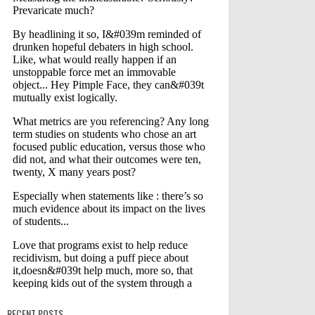
RECENT POSTS