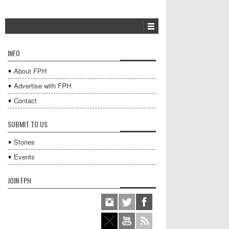
INFO
About FPH
Advertise with FPH
Contact
SUBMIT TO US
Stories
Events
JOIN FPH