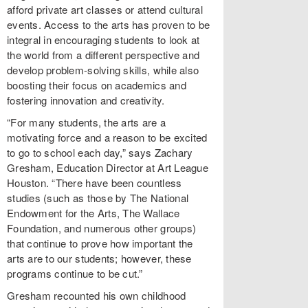
afford private art classes or attend cultural
events. Access to the arts has proven to be
integral in encouraging students to look at
the world from a different perspective and
develop problem-solving skills, while also
boosting their focus on academics and
fostering innovation and creativity.
“For many students, the arts are a
motivating force and a reason to be excited
to go to school each day,” says Zachary
Gresham, Education Director at Art League
Houston. “There have been countless
studies (such as those by The National
Endowment for the Arts, The Wallace
Foundation, and numerous other groups)
that continue to prove how important the
arts are to our students; however, these
programs continue to be cut.”
Gresham recounted his own childhood