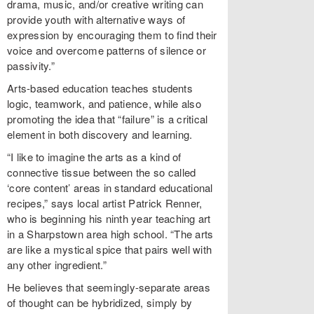
drama, music, and/or creative writing can
provide youth with alternative ways of
expression by encouraging them to find their
voice and overcome patterns of silence or
passivity.”
Arts-based education teaches students
logic, teamwork, and patience, while also
promoting the idea that “failure” is a critical
element in both discovery and learning.
“I like to imagine the arts as a kind of
connective tissue between the so called
‘core content’ areas in standard educational
recipes,” says local artist Patrick Renner,
who is beginning his ninth year teaching art
in a Sharpstown area high school. “The arts
are like a mystical spice that pairs well with
any other ingredient.”
He believes that seemingly-separate areas
of thought can be hybridized, simply by