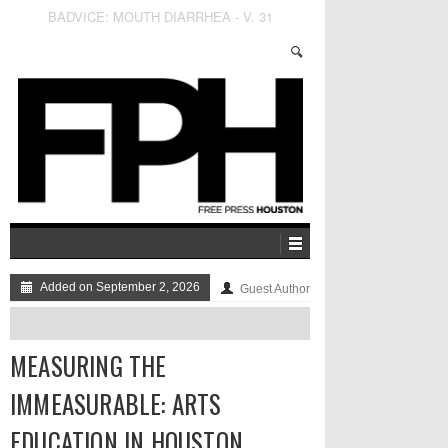
Wasting the San Jacinto River Waste Pits
Added on September 2, 2026
Guest Author
MEASURING THE
IMMEASURABLE: ARTS
EDUCATION IN HOUSTON