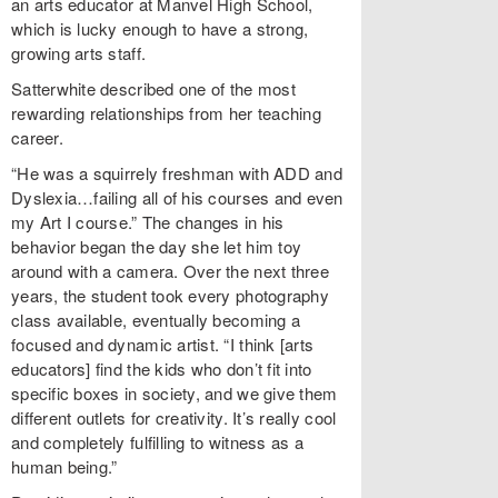
an arts educator at Manvel High School,
which is lucky enough to have a strong,
growing arts staff.
Satterwhite described one of the most
rewarding relationships from her teaching
career.
“He was a squirrely freshman with ADD and
Dyslexia…failing all of his courses and even
my Art I course.” The changes in his
behavior began the day she let him toy
around with a camera. Over the next three
years, the student took every photography
class available, eventually becoming a
focused and dynamic artist. “I think [arts
educators] find the kids who don’t fit into
specific boxes in society, and we give them
different outlets for creativity. It’s really cool
and completely fulfilling to witness as a
human being.”