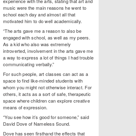
experience with the arts, stating that art and
music were the main reasons he went to
school each day and almost all that
motivated him to do well academically.
“The arts gave me a reason to also be
engaged with school, as well as my peers.
As a kid who also was extremely
introverted, involvement in the arts gave me
a way to express a lot of things I had trouble
communicating verbally.”
For such people, art classes can act as a
space to find like-minded students with
whom you might not otherwise interact. For
others, it acts as a sort of safe, therapeutic
space where children can explore creative
means of expression.
“You see how it’s good for someone,” said
David Dove of Nameless Sound.
Dove has seen firsthand the effects that