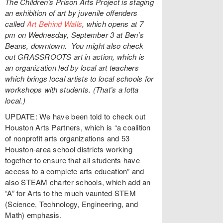
The Children’s Prison Arts Project is staging
an exhibition of art by juvenile offenders
called
Art Behind Walls
, which opens at 7
pm on Wednesday, September 3 at Ben’s
Beans, downtown.
You might also check
out GRASSROOTS art in action, which is
an organization led by local art teachers
which brings local artists to local schools for
workshops with students. (That’s a lotta
local.)
UPDATE: We have been told to check out
Houston Arts Partners, which is “a coalition
of nonprofit arts organizations and 53
Houston-area school districts working
together to ensure that all students have
access to a complete arts education” and
also STEAM charter schools, which add an
“A” for Arts to the much vaunted STEM
(Science, Technology, Engineering, and
Math) emphasis.