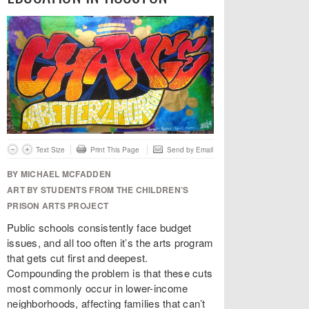
Text Size
Print This Page
Send by Email
BY MICHAEL MCFADDEN
ART BY STUDENTS FROM THE CHILDREN’S
PRISON ARTS PROJECT
Public schools consistently face budget
issues, and all too often it’s the arts program
that gets cut first and deepest.
Compounding the problem is that these cuts
most commonly occur in lower-income
neighborhoods, affecting families that can’t