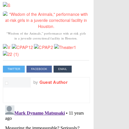
“Wisdom of the Animals,” performance with at-risk girls
in a juvenile correctional facility in Houston.
TWITTER
FACEBOOK
EMAIL
by
Guest Author