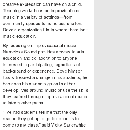
creative expression can have on a child.
Teaching workshops on improvisational
music in a variety of settings—from
community spaces to homeless shelters—
Dove’s organization fills in where there isn’t
music education.
By focusing on improvisational music,
Nameless Sound provides access to arts
education and collaboration to anyone
interested in participating, regardless of
background or experience. Dove himself
has witnessed a change in his students; he
has seen his students go on to either
develop lives around music or use the skills
they learned through improvisational music
to inform other paths.
“I’ve had students tell me that the only
reason they get up to go to school is to
come to my class,” said Vicky Satterwhite,