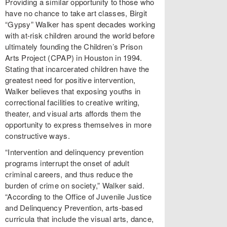
Providing a similar opportunity to those who
have no chance to take art classes, Birgit
“Gypsy” Walker has spent decades working
with at-risk children around the world before
ultimately founding the Children’s Prison
Arts Project (CPAP) in Houston in 1994.
Stating that incarcerated children have the
greatest need for positive intervention,
Walker believes that exposing youths in
correctional facilities to creative writing,
theater, and visual arts affords them the
opportunity to express themselves in more
constructive ways.
“Intervention and delinquency prevention
programs interrupt the onset of adult
criminal careers, and thus reduce the
burden of crime on society,” Walker said.
“According to the Office of Juvenile Justice
and Delinquency Prevention, arts-based
curricula that include the visual arts, dance,