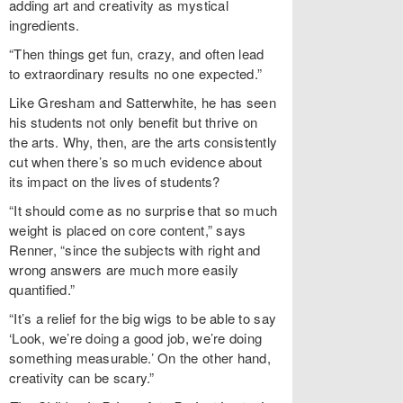
adding art and creativity as mystical
ingredients.
“Then things get fun, crazy, and often lead
to extraordinary results no one expected.”
Like Gresham and Satterwhite, he has seen
his students not only benefit but thrive on
the arts. Why, then, are the arts consistently
cut when there’s so much evidence about
its impact on the lives of students?
“It should come as no surprise that so much
weight is placed on core content,” says
Renner, “since the subjects with right and
wrong answers are much more easily
quantified.”
“It’s a relief for the big wigs to be able to say
‘Look, we’re doing a good job, we’re doing
something measurable.’ On the other hand,
creativity can be scary.”