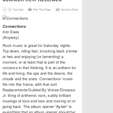
Text Size
Print This Page
Send by Email
Connections
Into Sixes
(Anyway)
Rock music is great for Saturday nights.
Top down, riding fast, knocking back a brew
or two and enjoying (or lamenting) a
moment, or at least that is part of the
romance in that thinking. It is an anthem for
life and living, the ups and the downs, the
clouds and the stars. Connections’ music
fits into this frame, with that sort
Replacements/Guided By Voices/Dinosaur
Jr. thing of anthemic rock, subtly brilliant
musings of love and loss and moving on or
going back. The album opener “Ayliah” is
everything that an album opener should be: