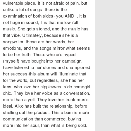
vulnerable place. It is not afraid of pain, but
unlike a lot of songs, there is the
examination of both sides- you AND I. It is
not huge in sound, it is that mellow roll
music. She gets stoned, and the music has
that vibe. Ultimately, because she is a
songwriter, these are her words, her
emotions, and the songs mirror what seems
to be her truth. Those who are hyped
(myself) have bought into her campaign,
have listened to her stories and championed
her success-this album will illuminate that
for the world, but regardless, she has her
fans, who love her hippie/west side homegirl
chic. They love her voice as a conversation,
more than a yell. They love her trunk music
ideal. Aiko has built the relationship, before
shelling out the product. This album is more
communication than commerce, buying
more into her soul, than what is being sold.