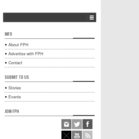
INFO
About FPH
Advertise with FPH
Contact
SUBMIT TO US
Stories
Events
JOIN FPH