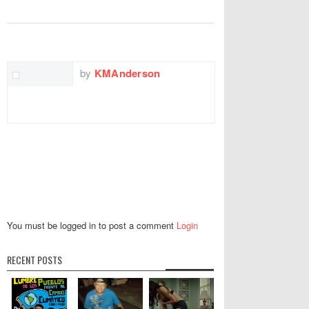
TWITTER
FACEBOOK
EMAIL
by
KMAnderson
You must be logged in to post a comment
Login
RECENT POSTS