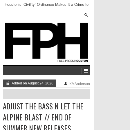
Houston’s ‘Civility’ Ordinance Makes It a Crime to
Sit for 16 Hours of the Day
Added on August 24, 2026
KMAnderson
ADJUST THE BASS N LET THE
ALPINE BLAST // END OF
SUMMER NEW RELEASES