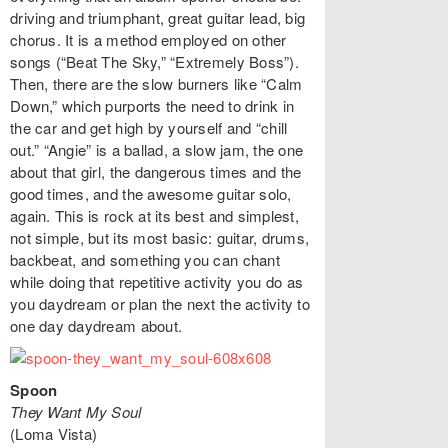
driving and triumphant, great guitar lead, big
chorus. It is a method employed on other
songs (“Beat The Sky,” “Extremely Boss”).
Then, there are the slow burners like “Calm
Down,” which purports the need to drink in
the car and get high by yourself and “chill
out.” “Angie” is a ballad, a slow jam, the one
about that girl, the dangerous times and the
good times, and the awesome guitar solo,
again. This is rock at its best and simplest,
not simple, but its most basic: guitar, drums,
backbeat, and something you can chant
while doing that repetitive activity you do as
you daydream or plan the next the activity to
one day daydream about.
Spoon
They Want My Soul
(Loma Vista)