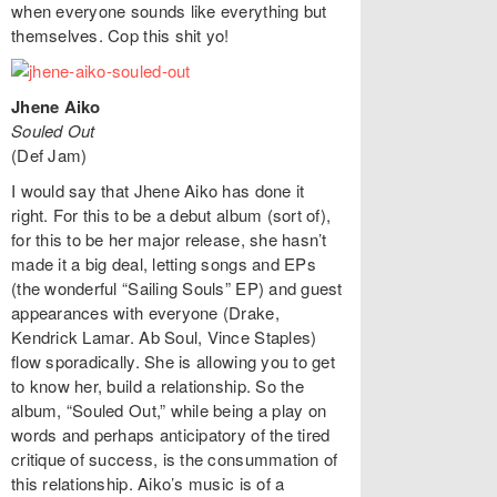
when everyone sounds like everything but
themselves. Cop this shit yo!
Jhene Aiko
Souled Out
(Def Jam)
I would say that Jhene Aiko has done it
right. For this to be a debut album (sort of),
for this to be her major release, she hasn’t
made it a big deal, letting songs and EPs
(the wonderful “Sailing Souls” EP) and guest
appearances with everyone (Drake,
Kendrick Lamar. Ab Soul, Vince Staples)
flow sporadically. She is allowing you to get
to know her, build a relationship. So the
album, “Souled Out,” while being a play on
words and perhaps anticipatory of the tired
critique of success, is the consummation of
this relationship. Aiko’s music is of a