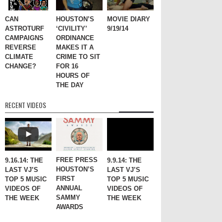
CAN
HOUSTON’S
MOVIE DIARY
ASTROTURF
‘CIVILITY’
9/19/14
CAMPAIGNS
ORDINANCE
REVERSE
MAKES IT A
CLIMATE
CRIME TO SIT
CHANGE?
FOR 16
HOURS OF
THE DAY
RECENT VIDEOS
FREE PRESS
9.16.14: THE
9.9.14: THE
HOUSTON’S
LAST VJ’S
LAST VJ’S
FIRST
TOP 5 MUSIC
TOP 5 MUSIC
ANNUAL
VIDEOS OF
VIDEOS OF
SAMMY
THE WEEK
THE WEEK
AWARDS