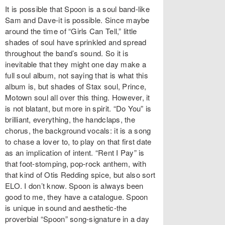
It is possible that Spoon is a soul band-like
Sam and Dave-it is possible. Since maybe
around the time of “Girls Can Tell,” little
shades of soul have sprinkled and spread
throughout the band’s sound. So it is
inevitable that they might one day make a
full soul album, not saying that is what this
album is, but shades of Stax soul, Prince,
Motown soul all over this thing. However, it
is not blatant, but more in spirit. “Do You” is
brilliant, everything, the handclaps, the
chorus, the background vocals: it is a song
to chase a lover to, to play on that first date
as an implication of intent. “Rent I Pay” is
that foot-stomping, pop-rock anthem, with
that kind of Otis Redding spice, but also sort
ELO. I don’t know. Spoon is always been
good to me, they have a catalogue. Spoon
is unique in sound and aesthetic-the
proverbial “Spoon” song-signature in a day