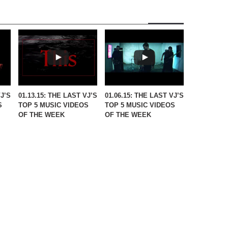
VJ’S
01.13.15: THE LAST VJ’S
01.06.15: THE LAST VJ’S
S
TOP 5 MUSIC VIDEOS
TOP 5 MUSIC VIDEOS
OF THE WEEK
OF THE WEEK