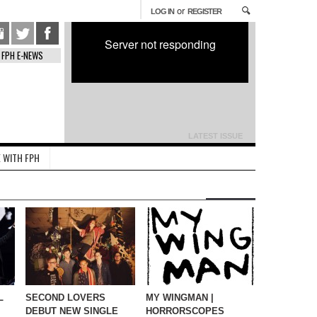
or
LOG IN
REGISTER
Server not responding
FPH E-NEWS
LATEST ISSUE
 WITH FPH
L
SECOND LOVERS
MY WINGMAN |
DEBUT NEW SINGLE
HORRORSCOPES