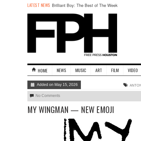
LATEST NEWS
Brilliant Boy: The Best of The Week
NEWS
MUSIC
ART
FILM
VIDEO
HOME
Added on May 15, 2026
ANTON
No Comments
MY WINGMAN — NEW EMOJI