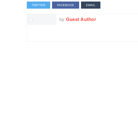
TWITTER
FACEBOOK
EMAIL
by
Guest Author