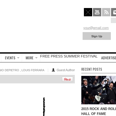
FREE PRESS SUMMER FESTIVAL
EVENTS
MORE
ADVERTISE
RECENT POSTS
,
Guest Author
IO DEPIETRO
LOUIS FERRARA
2015 ROCK AND ROL
HALL OF FAME