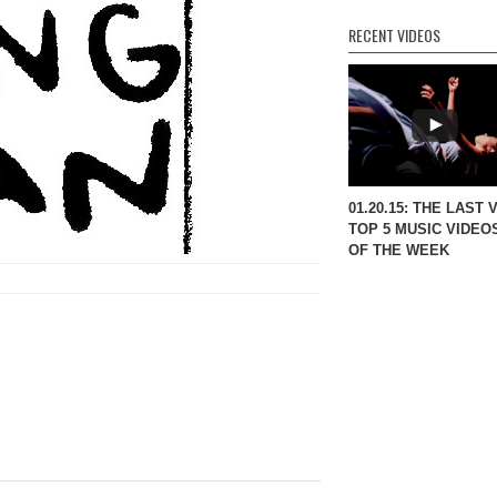
RECENT VIDEOS
01.20.15: THE LAST 
TOP 5 MUSIC VIDEO
OF THE WEEK