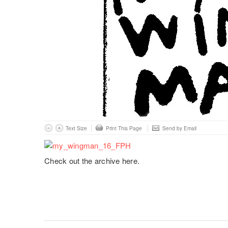
Text Size
Print This Page
Send by Email
Check out the archive here.