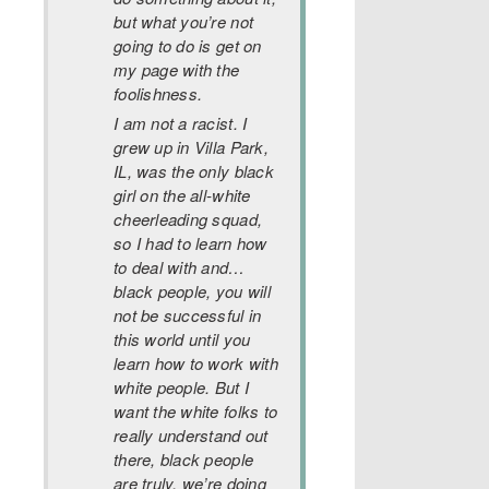
but what you’re not
going to do is get on
my page with the
foolishness.
I am not a racist. I
grew up in Villa Park,
IL, was the only black
girl on the all-white
cheerleading squad,
so I had to learn how
to deal with and…
black people, you will
not be successful in
this world until you
learn how to work with
white people. But I
want the white folks to
really understand out
there, black people
are truly, we’re doing