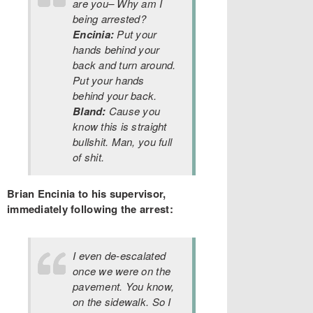
are you– Why am I
being arrested?
Encinia:
Put your
hands behind your
back and turn around.
Put your hands
behind your back.
Bland:
Cause you
know this is straight
bullshit. Man, you full
of shit.
Brian Encinia to his supervisor,
immediately following the arrest:
I even de-escalated
once we were on the
pavement. You know,
on the sidewalk. So I