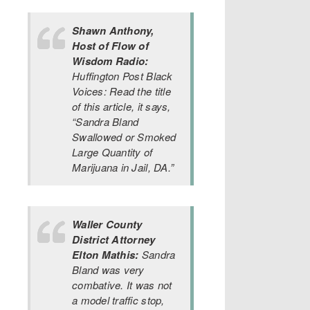
Shawn Anthony,
Host of Flow of
Wisdom Radio:
Huffington Post Black
Voices: Read the title
of this article, it says,
“Sandra Bland
Swallowed or Smoked
Large Quantity of
Marijuana in Jail, DA.”
Waller County
District Attorney
Elton Mathis:
Sandra
Bland was very
combative. It was not
a model traffic stop,