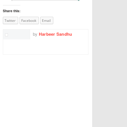
Share this:
Twitter
Facebook
Email
by
Harbeer Sandhu