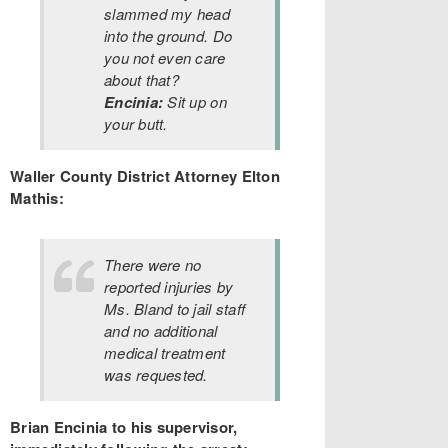
slammed my head
into the ground. Do
you not even care
about that?
Encinia:
Sit up on
your butt.
Waller County District Attorney Elton
Mathis:
There were no
reported injuries by
Ms. Bland to jail staff
and no additional
medical treatment
was requested.
Brian Encinia to his supervisor,