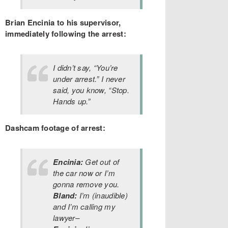
Brian Encinia to his supervisor,
immediately following the arrest:
I didn’t say, “You’re
under arrest.” I never
said, you know, “Stop.
Hands up.”
Dashcam footage of arrest:
Encinia:
Get out of
the car now or I’m
gonna remove you.
Bland:
I’m (inaudible)
and I’m calling my
lawyer–