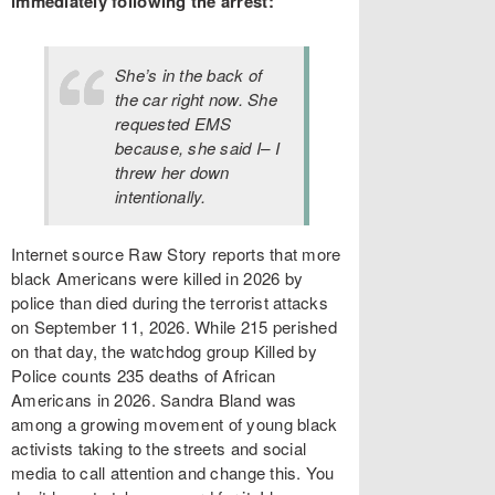
immediately following the arrest:
She’s in the back of
the car right now. She
requested EMS
because, she said I– I
threw her down
intentionally.
Internet source Raw Story reports that more
black Americans were killed in 2026 by
police than died during the terrorist attacks
on September 11, 2026. While 215 perished
on that day, the watchdog group Killed by
Police counts 235 deaths of African
Americans in 2026. Sandra Bland was
among a growing movement of young black
activists taking to the streets and social
media to call attention and change this. You