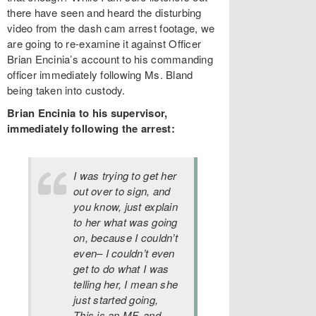
there have seen and heard the disturbing
video from the dash cam arrest footage, we
are going to re-examine it against Officer
Brian Encinia’s account to his commanding
officer immediately following Ms. Bland
being taken into custody.
Brian Encinia to his supervisor,
immediately following the arrest:
I was trying to get her
out over to sign, and
you know, just explain
to her what was going
on, because I couldn’t
even– I couldn’t even
get to do what I was
telling her, I mean she
just started going,
This is an MF, and