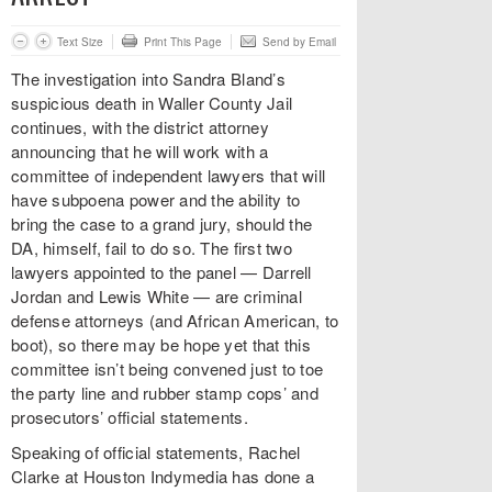
Text Size
Print This Page
Send by Email
The investigation into Sandra Bland’s
suspicious death in Waller County Jail
continues, with the district attorney
announcing that he will work with a
committee of independent lawyers that will
have subpoena power and the ability to
bring the case to a grand jury, should the
DA, himself, fail to do so. The first two
lawyers appointed to the panel — Darrell
Jordan and Lewis White — are criminal
defense attorneys (and African American, to
boot), so there may be hope yet that this
committee isn’t being convened just to toe
the party line and rubber stamp cops’ and
prosecutors’ official statements.
Speaking of official statements, Rachel
Clarke at Houston Indymedia has done a