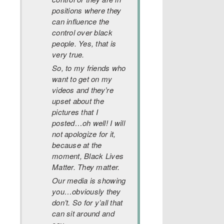
positions where they
can influence the
control over black
people. Yes, that is
very true.
So, to my friends who
want to get on my
videos and they’re
upset about the
pictures that I
posted…oh well! I will
not apologize for it,
because at the
moment, Black Lives
Matter. They matter.
Our media is showing
you…obviously they
don’t. So for y’all that
can sit around and