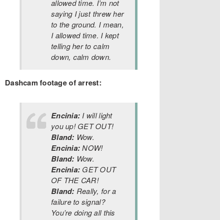
allowed time. I’m not
saying I just threw her
to the ground. I mean,
I allowed time. I kept
telling her to calm
down, calm down.
Dashcam footage of arrest:
Encinia:
I will light
you up! GET OUT!
Bland:
Wow.
Encinia:
NOW!
Bland:
Wow.
Encinia:
GET OUT
OF THE CAR!
Bland:
Really, for a
failure to signal?
You’re doing all this