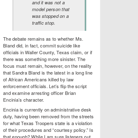
and it was not a
model person that
was stopped on a
traffic stop.
The debate remains as to whether Ms.
Bland did, in fact, commit suicide like
officials in Waller County, Texas claim, or if
there was something more sinister. The
focus must remain, however, on the reality
that Sandra Bland is the latest in a long line
of African Americans killed by law
enforcement officials. Let’s flip the script
and examine arresting officer Brian
Encinia’s character.
Encinia is currently on administrative desk
duty, having been removed from the streets
for what Texas Troopers state is a violation
of their procedures and “courtesy policy.” Is
that enough? While I am sure listeners out