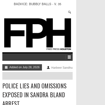
BADVICE: BUBBLY BALLS - V. 35
Added on July 28, 2026
Harbeer Sandhu
POLICE LIES AND OMISSIONS
EXPOSED IN SANDRA BLAND
ARREST