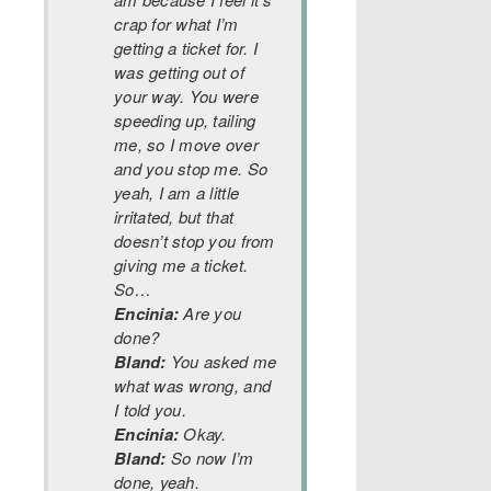
crap for what I’m
getting a ticket for. I
was getting out of
your way. You were
speeding up, tailing
me, so I move over
and you stop me. So
yeah, I am a little
irritated, but that
doesn’t stop you from
giving me a ticket.
So…
Encinia:
Are you
done?
Bland:
You asked me
what was wrong, and
I told you.
Encinia:
Okay.
Bland:
So now I’m
done, yeah.