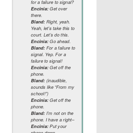
for a failure to signal?
Encinia:
Get over
there.
Bland:
Right, yeah.
Yeah, let’s take this to
court. Let’s do this.
Encinia:
Go ahead.
Bland:
For a failure to
signal. Yep. For a
failure to signal!
Encinia:
Get off the
phone.
Bland:
(inaudible,
sounds like “From my
school!”)
Encinia:
Get off the
phone.
Bland:
I’m not on the
phone. I have a right–
Encinia:
Put your
phone down.