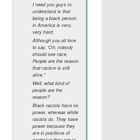
I need you guys to
understand is that
being a black person
in America is very,
very hard.
Although you all love
to say, ‘Oh, nobody
should see race.
People are the reason
that racism is still
alive.”
Well, what kind of
people are the
reason?
Black racists have no
power, whereas white
racists do. They have
power because they
are in positions of
control or they are in