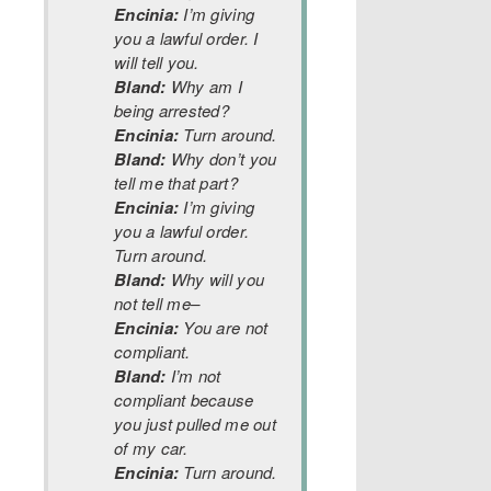
Encinia:
I’m giving
you a lawful order. I
will tell you.
Bland:
Why am I
being arrested?
Encinia:
Turn around.
Bland:
Why don’t you
tell me that part?
Encinia:
I’m giving
you a lawful order.
Turn around.
Bland:
Why will you
not tell me–
Encinia:
You are not
compliant.
Bland:
I’m not
compliant because
you just pulled me out
of my car.
Encinia:
Turn around.