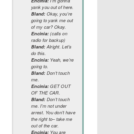
Encinia:
I’m gonna
yank you out of here.
Bland:
Okay, you’re
going to yank me out
of my car? Okay.
Encinia:
(calls on
radio for backup)
Bland:
Alright. Let’s
do this.
Encinia:
Yeah, we’re
going to.
Bland:
Don’t touch
me.
Encinia:
GET OUT
OF THE CAR.
Bland:
Don’t touch
me. I’m not under
arrest. You don’t have
the right to– take me
out of the car.
Encinia:
You are