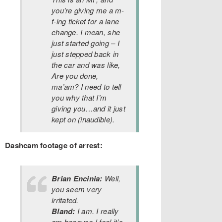
you’re giving me a m-
f-ing ticket for a lane
change. I mean, she
just started going – I
just stepped back in
the car and was like,
Are you done,
ma’am? I need to tell
you why that I’m
giving you…and it just
kept on (inaudible).
Dashcam footage of arrest:
Brian Encinia:
Well,
you seem very
irritated.
Bland:
I am. I really
am because I feel it’s