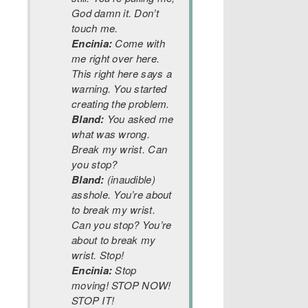
God damn it. Don’t
touch me.
Encinia:
Come with
me right over here.
This right here says a
warning. You started
creating the problem.
Bland:
You asked me
what was wrong.
Break my wrist. Can
you stop?
Bland:
(inaudible)
asshole. You’re about
to break my wrist.
Can you stop? You’re
about to break my
wrist. Stop!
Encinia:
Stop
moving! STOP NOW!
STOP IT!