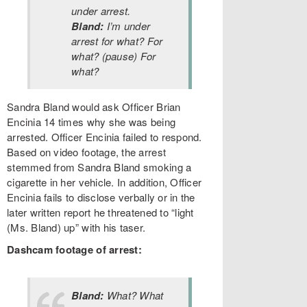
under arrest.
Bland:
I’m under
arrest for what? For
what? (pause) For
what?
Sandra Bland would ask Officer Brian
Encinia 14 times why she was being
arrested. Officer Encinia failed to respond.
Based on video footage, the arrest
stemmed from Sandra Bland smoking a
cigarette in her vehicle. In addition, Officer
Encinia fails to disclose verbally or in the
later written report he threatened to “light
(Ms. Bland) up” with his taser.
Dashcam footage of arrest:
Bland:
What? What