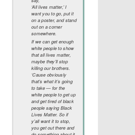
say,
‘All lives matter,’ I
want you to go, put it
on a poster, and stand
out on a corner
somewhere.
If we can get enough
white people to show
that all lives matter,
maybe they’ll stop
killing our brothers.
‘Cause obviously
that’s what it’s going
to take — for the
white people to get up
and get tired of black
people saying Black
Lives Matter. So if
y’all want it to stop,
you get out there and
do something about it,