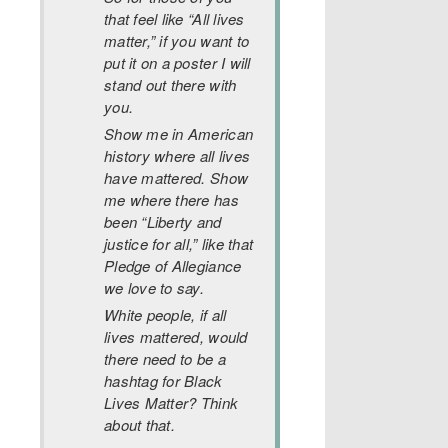
that feel like “All lives
matter,” if you want to
put it on a poster I will
stand out there with
you.
Show me in American
history where all lives
have mattered. Show
me where there has
been “Liberty and
justice for all,” like that
Pledge of Allegiance
we love to say.
White people, if all
lives mattered, would
there need to be a
hashtag for Black
Lives Matter? Think
about that.