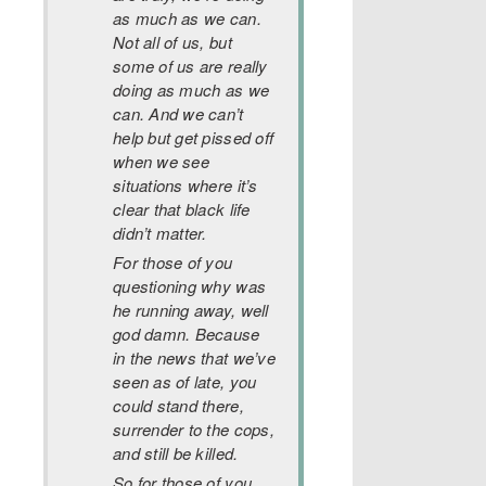
as much as we can.
Not all of us, but
some of us are really
doing as much as we
can. And we can’t
help but get pissed off
when we see
situations where it’s
clear that black life
didn’t matter.
For those of you
questioning why was
he running away, well
god damn. Because
in the news that we’ve
seen as of late, you
could stand there,
surrender to the cops,
and still be killed.
So for those of you