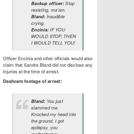
Backup officer:
Stop
resisting, ma’am.
Bland:
Inaudible
crying.
Encinia:
IF YOU
WOULD STOP, THEN
I WOULD TELL YOU!
Officer Encinia and other officials would also
claim that Sandra Bland did not disclose any
injuries at the time of arrest.
Dashcam footage of arrest:
Bland:
You just
slammed me.
Knocked my head into
the ground, I got
epilepsy, you
motherfucker.