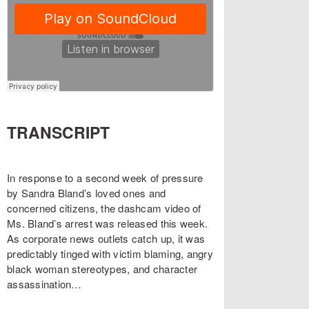
TRANSCRIPT
In response to a second week of pressure
by Sandra Bland’s loved ones and
concerned citizens, the dashcam video of
Ms. Bland’s arrest was released this week.
As corporate news outlets catch up, it was
predictably tinged with victim blaming, angry
black woman stereotypes, and character
assassination…