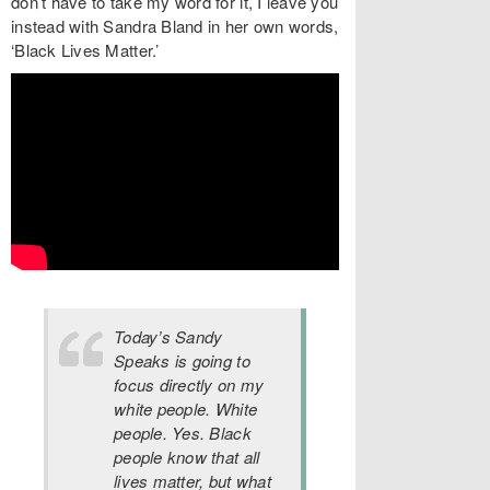
don’t have to take my word for it, I leave you
instead with Sandra Bland in her own words,
‘Black Lives Matter.’
Today’s Sandy
Speaks is going to
focus directly on my
white people. White
people. Yes. Black
people know that all
lives matter, but what