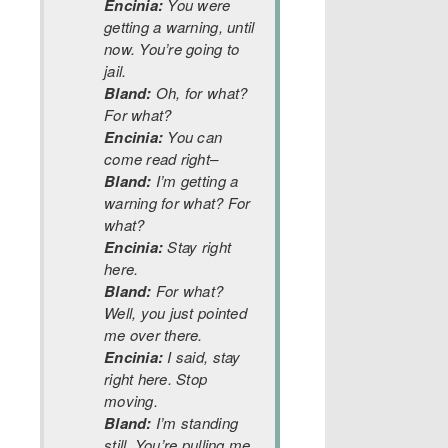
Encinia:
You were
getting a warning, until
now. You’re going to
jail.
Bland:
Oh, for what?
For what?
Encinia:
You can
come read right–
Bland:
I’m getting a
warning for what? For
what?
Encinia:
Stay right
here.
Bland:
For what?
Well, you just pointed
me over there.
Encinia:
I said, stay
right here. Stop
moving.
Bland:
I’m standing
still. You’re pulling me,