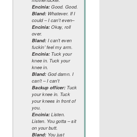
Encinia:
Good. Good.
Bland:
Whatever. If I
could – I can’t even–
Encinia:
Okay, roll
over.
Bland:
I can’t even
fuckin’ feel my arm.
Encinia:
Tuck your
knee in. Tuck your
knee in.
Bland:
God damn. I
can’t – I can’t
Backup officer:
Tuck
your knee in. Tuck
your knees in front of
you.
Encinia:
Listen.
Listen. You gotta – sit
on your butt.
Bland:
You just