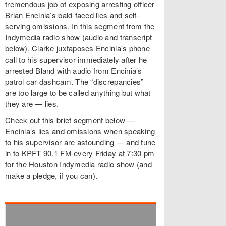
tremendous job of exposing arresting officer
Brian Encinia’s bald-faced lies and self-
serving omissions. In this segment from the
Indymedia radio show (audio and transcript
below), Clarke juxtaposes Encinia’s phone
call to his supervisor immediately after he
arrested Bland with audio from Encinia’s
patrol car dashcam. The “discrepancies”
are too large to be called anything but what
they are — lies.
Check out this brief segment below —
Encinia’s lies and omissions when speaking
to his supervisor are astounding — and tune
in to KPFT 90.1 FM every Friday at 7:30 pm
for the Houston Indymedia radio show (and
make a pledge, if you can).