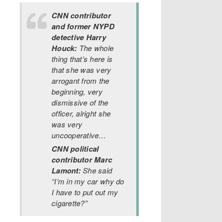
CNN contributor
and former NYPD
detective Harry
Houck:
The whole
thing that’s here is
that she was very
arrogant from the
beginning, very
dismissive of the
officer, alright she
was very
uncooperative…
CNN political
contributor Marc
Lamont:
She said
“I’m in my car why do
I have to put out my
cigarette?”