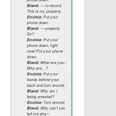
Bland:
— to record.
This is my property.
Encinia:
Put your
phone down.
Bland:
— property.
Sir?
Encinia:
Put your
phone down, right
now! Put your phone
down.
Bland:
What are you–
Why are…?
Encinia:
Put your
hands behind your
back and turn around.
Bland:
Why am I
being arrested?
Encinia:
Turn around.
Bland:
Why can’t you
tell me why–