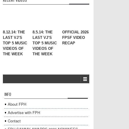
8.12.14: THE
8.5.14: THE
OFFICIAL 2026
LAST VJ’S
LAST VJ’S
FPSF VIDEO
TOP 5 MUSIC
TOP 5 MUSIC
RECAP
VIDEOS OF
VIDEOS OF
THE WEEK
THE WEEK
INFO
About FPH
Advertise with FPH
Contact