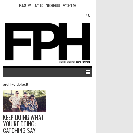
Katt Williams: Priceless: Afterlife
archive default
KEEP DOING WHAT
YOU’RE DOING:
CATCHING SAY