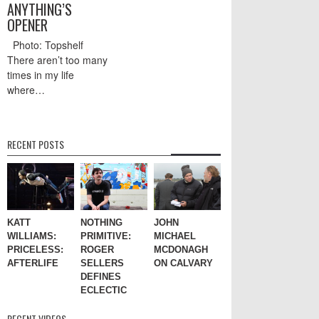
ANYTHING’S
OPENER
Photo: Topshelf
There aren’t too many
times in my life
where…
RECENT POSTS
KATT
NOTHING
JOHN
WILLIAMS:
PRIMITIVE:
MICHAEL
PRICELESS:
ROGER
MCDONAGH
AFTERLIFE
SELLERS
ON CALVARY
DEFINES
ECLECTIC
RECENT VIDEOS