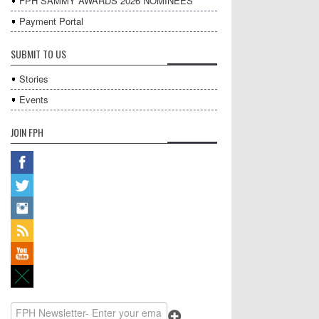
FPH SAMMY AWARDS 2026 NOMINEES
Payment Portal
SUBMIT TO US
Stories
Events
JOIN FPH