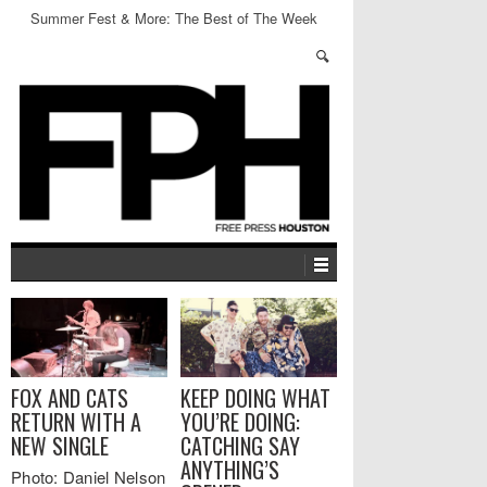
Summer Fest & More: The Best of The Week
FOX AND CATS
KEEP DOING WHAT
RETURN WITH A
YOU’RE DOING:
NEW SINGLE
CATCHING SAY
ANYTHING’S
Photo: Daniel Nelson