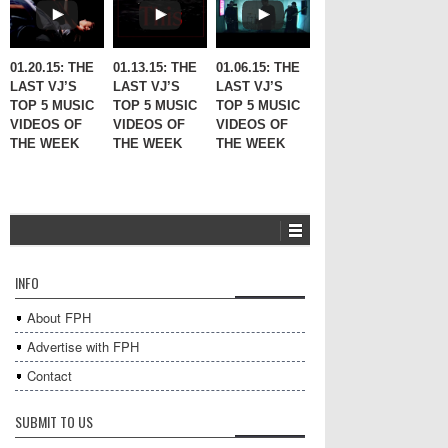
01.20.15: THE
01.13.15: THE
01.06.15: THE
LAST VJ’S
LAST VJ’S
LAST VJ’S
TOP 5 MUSIC
TOP 5 MUSIC
TOP 5 MUSIC
VIDEOS OF
VIDEOS OF
VIDEOS OF
THE WEEK
THE WEEK
THE WEEK
INFO
About FPH
Advertise with FPH
Contact
SUBMIT TO US