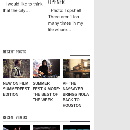
OPENER
I would like to think
that the city…
Photo: Topshelf
There aren’t too
many times in my
life where…
RECENT POSTS
NEW ON FILM:
SUMMER
AF THE
SUMMERFEST
FEST & MORE:
NAYSAYER
EDITION
THE BEST OF
BRINGS NOLA
THE WEEK
BACK TO
HOUSTON
RECENT VIDEOS