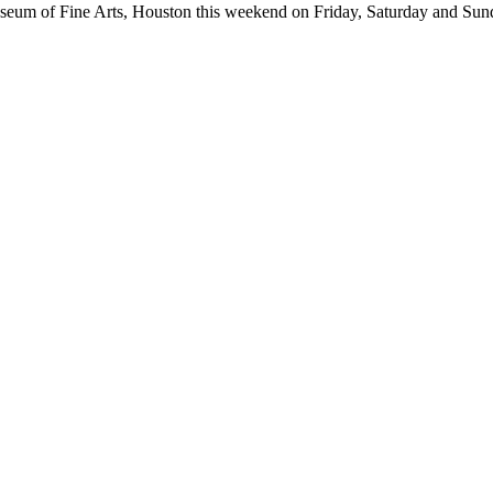
seum of Fine Arts, Houston this weekend on Friday, Saturday and Sun