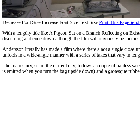
Decrease Font Size
Increase Font Size
Text Size
Print This Page
Send
With a lengthy title like A Pigeon Sat on a Branch Reflecting on Ex
discerning audience down although the film will obviously be too aust
Andersson literally has made a film where there’s not a single close-u
unfolds in a wide-angle manner with a series of takes that vary in leng
The main story, set in the current day, follows a couple of hapless sa
is emitted when you turn the bag upside down) and a grotesque rubber