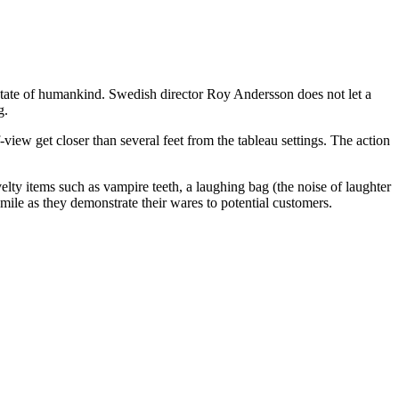
state of humankind. Swedish director Roy Andersson does not let a
g.
view get closer than several feet from the tableau settings. The action
elty items such as vampire teeth, a laughing bag (the noise of laughter
le as they demonstrate their wares to potential customers.