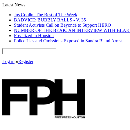
Latest News
Jus Coolin: The Best of The Week
BADVICE: BUBBLY BALLS - V. 35
Student Activists Call on Beyoncé to Support HERO
NUMBER OF THE BEAK: AN INTERVIEW WITH BLA
Fossilized in Houston
Police Lies and Omissions Exposed in Sandra Bland Arrest
Log in
or
Register