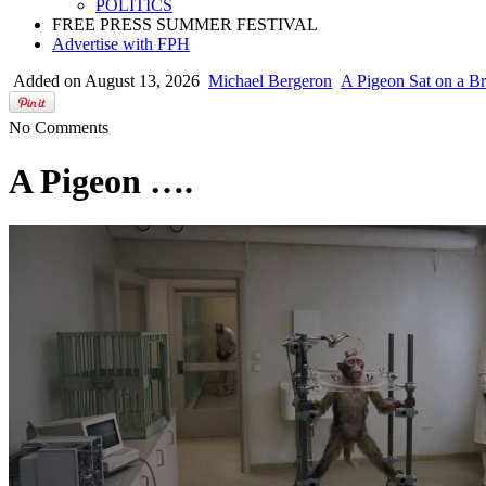
POLITICS
FREE PRESS SUMMER FESTIVAL
Advertise with FPH
Added on August 13, 2026
Michael Bergeron
A Pigeon Sat on a Br
No Comments
A Pigeon ….