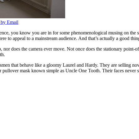
 by Email
istence, you know you are in for some phenomenological musing on the 
ere to appeal to a mainstream audience. And that’s actually a good thin
p, nor does the camera ever move. Not once does the stationary point-of-
th.
lesmen that behave like a gloomy Laurel and Hardy. They are selling nov
 pullover mask known simple as Uncle One Tooth. Their faces never smi