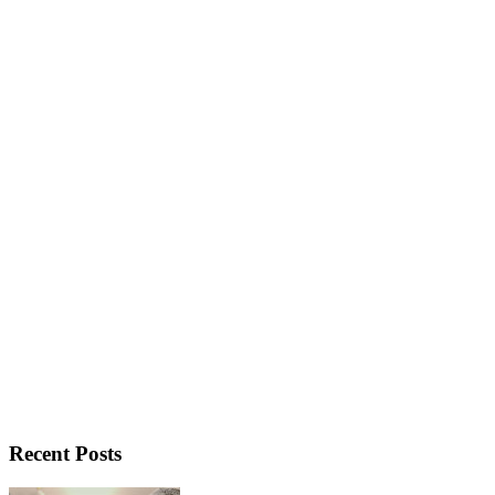
Recent Posts