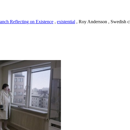
anch Reflecting on Existence
,
existential
, Roy Andersson , Swedish 