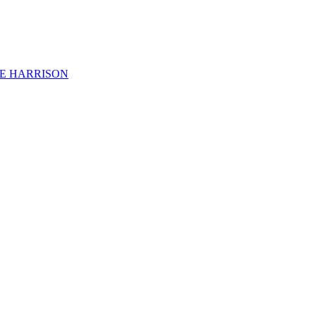
KE HARRISON