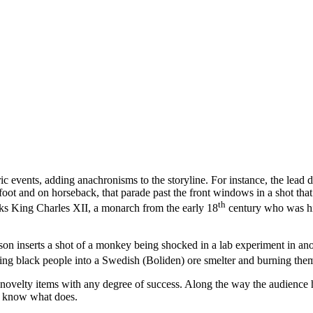
 events, adding anachronisms to the storyline. For instance, the lead d
ot and on horseback, that parade past the front windows in a shot that l
th
lks King Charles XII, a monarch from the early 18
century who was hist
sson inserts a shot of a monkey being shocked in a lab experiment in ano
ing black people into a Swedish (Boliden) ore smelter and burning them
ir novelty items with any degree of success. Along the way the audience
’t know what does.