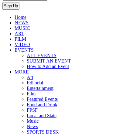
Home
NEWS
MUSIC
ART
FILM
VIDEO
EVENTS
ALL EVENTS
SUBMIT AN EVENT
How to Add an Event
MORE
Art
Editorial
Entertainment
Film
Featured Events
Food and Drink
FPSF
Local and State
Music
News
SPORTS DESK