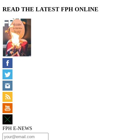
READ THE LATEST FPH ONLINE
FPH E-NEWS