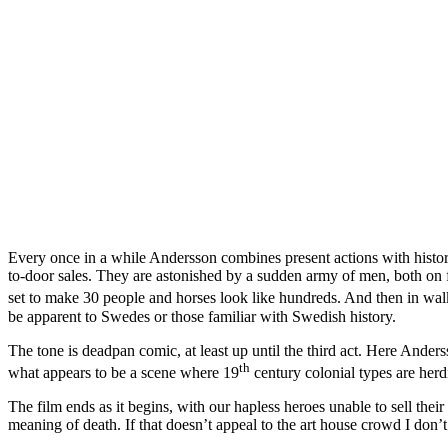
Every once in a while Andersson combines present actions with historic
to-door sales. They are astonished by a sudden army of men, both on fo
set to make 30 people and horses look like hundreds. And then in wa
be apparent to Swedes or those familiar with Swedish history.
The tone is deadpan comic, at least up until the third act. Here Ander
th
what appears to be a scene where 19
century colonial types are herd
The film ends as it begins, with our hapless heroes unable to sell the
meaning of death. If that doesn’t appeal to the art house crowd I don