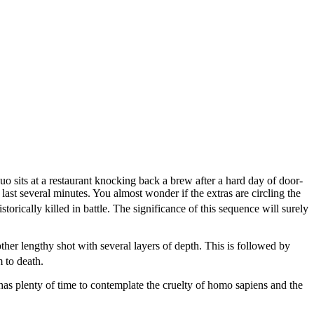
uo sits at a restaurant knocking back a brew after a hard day of door-
ast several minutes. You almost wonder if the extras are circling the
orically killed in battle. The significance of this sequence will surely
ther lengthy shot with several layers of depth. This is followed by
 to death.
 has plenty of time to contemplate the cruelty of homo sapiens and the