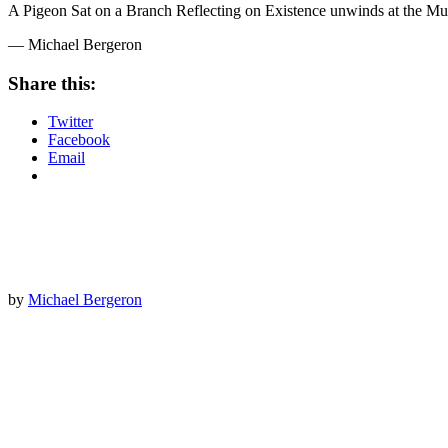
A Pigeon Sat on a Branch Reflecting on Existence unwinds at the Mu
— Michael Bergeron
Share this:
Twitter
Facebook
Email
by
Michael Bergeron