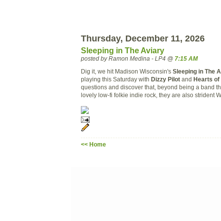
Thursday, December 11, 2026
Sleeping in The Aviary
posted by Ramon Medina - LP4 @
7:15 AM
Dig it, we hit Madison Wisconsin's
Sleeping in The 
playing this Saturday with
Dizzy Pilot
and
Hearts of
questions and discover that, beyond being a band t
lovely low-fi folkie indie rock, they are also strident W
<< Home