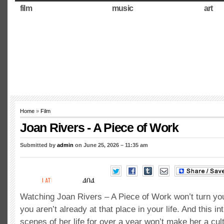
film
music
art
Home
»
Film
Joan Rivers - A Piece of Work
Submitted by
admin
on June 25, 2026 – 11:35 am
Watching Joan Rivers – A Piece of Work won’t turn you 
you aren’t already at that place in your life. And this i
scenes of her life for over a year won’t make her a cul