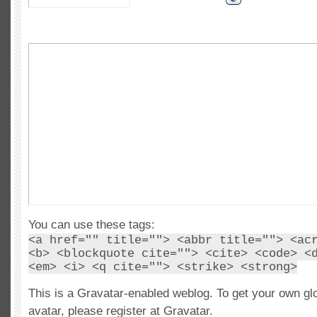
You can use these tags:
<a href="" title=""> <abbr title=""> <ac
<b> <blockquote cite=""> <cite> <code> <
<em> <i> <q cite=""> <strike> <strong>
This is a Gravatar-enabled weblog. To get your own gl
avatar, please register at Gravatar.