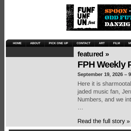
HOME
ABOUT
PICK ONE UP
CONTACT
ART
FILM
M
featured »
FPH Weekly P
September 19, 2026 – 
Here it is sharmoot
jaded music fan, Jerr
Numbers, and we inte
…
Read the full story »