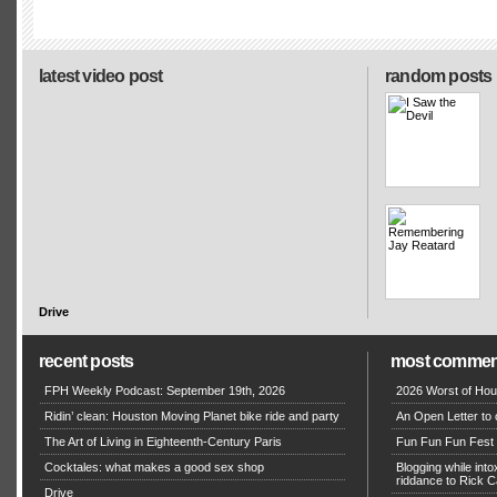
latest video post
random posts
Drive
recent posts
most commen
FPH Weekly Podcast: September 19th, 2026
2026 Worst of Hou
Ridin’ clean: Houston Moving Planet bike ride and party
An Open Letter to 
The Art of Living in Eighteenth-Century Paris
Fun Fun Fun Fest g
Cocktales: what makes a good sex shop
Blogging while in
riddance to Rick
Drive