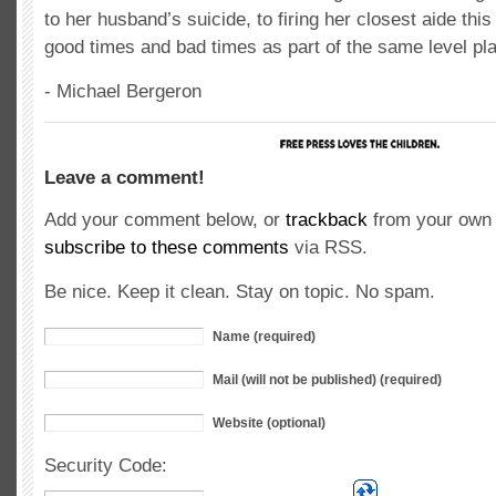
to her husband’s suicide, to firing her closest aide this
good times and bad times as part of the same level play
- Michael Bergeron
Leave a comment!
Add your comment below, or
trackback
from your own 
subscribe to these comments
via RSS.
Be nice. Keep it clean. Stay on topic. No spam.
Name (required)
Mail (will not be published) (required)
Website (optional)
Security Code: