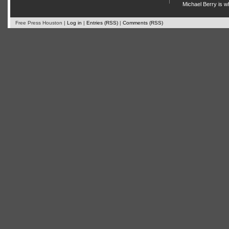
Michael Berry is w
Free Press Houston |
Log in
|
Entries (RSS)
|
Comments (RSS)