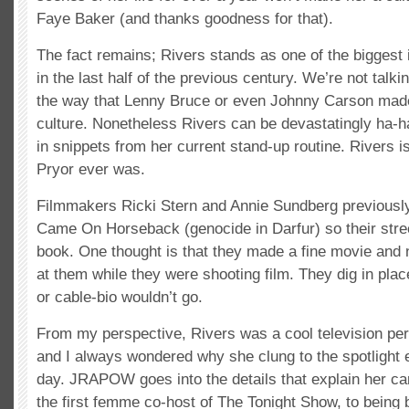
Faye Baker (and thanks goodness for that).
The fact remains; Rivers stands as one of the biggest
in the last half of the previous century. We’re not talki
the way that Lenny Bruce or even Johnny Carson made 
culture. Nonetheless Rivers can be devastatingly ha-h
in snippets from her current stand-up routine. Rivers 
Pryor ever was.
Filmmakers Ricki Stern and Annie Sundberg previousl
Came On Horseback (genocide in Darfur) so their stre
book. One thought is that they made a fine movie and
at them while they were shooting film. They dig in pla
or cable-bio wouldn’t go.
From my perspective, Rivers was a cool television per
and I always wondered why she clung to the spotlight 
day. JRAPOW goes into the details that explain her ca
the first femme co-host of The Tonight Show, to being