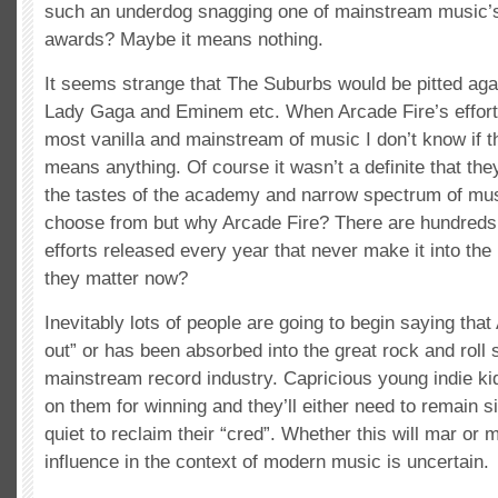
such an underdog snagging one of mainstream music’s
awards? Maybe it means nothing.
It seems strange that The Suburbs would be pitted agai
Lady Gaga and Eminem etc. When Arcade Fire’s efforts
most vanilla and mainstream of music I don’t know if t
means anything. Of course it wasn’t a definite that th
the tastes of the academy and narrow spectrum of mus
choose from but why Arcade Fire? There are hundreds of
efforts released every year that never make it into th
they matter now?
Inevitably lots of people are going to begin saying that
out” or has been absorbed into the great rock and roll 
mainstream record industry. Capricious young indie kid
on them for winning and they’ll either need to remain sil
quiet to reclaim their “cred”. Whether this will mar or 
influence in the context of modern music is uncertain.