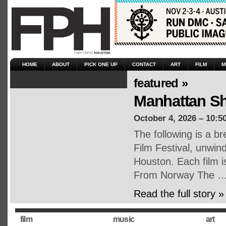
HOME
ABOUT
PICK ONE UP
CONTACT
ART
FILM
M
featured »
Manhattan Sho
October 4, 2026 – 10:5
The following is a b
Film Festival, unwin
Houston. Each film is
From Norway The 
Read the full story »
film
music
art