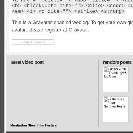
<a href="" title=""> <abbr title=""> <ac
<b> <blockquote cite=""> <cite> <code> <
<em> <i> <q cite=""> <strike> <strong>
This is a Gravatar-enabled weblog. To get your own gl
avatar, please register at Gravatar.
latest video post
random posts
Manhattan Short Film Festival