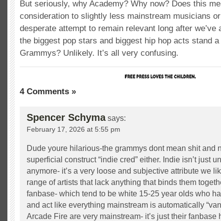
But seriously, why Academy? Why now? Does this mea
consideration to slightly less mainstream musicians or 
desperate attempt to remain relevant long after we’ve al
the biggest pop stars and biggest hip hop acts stand a
Grammys? Unlikely. It’s all very confusing.
4 Comments »
Spencer Schyma
says:
February 17, 2026 at 5:55 pm
Dude youre hilarious-the grammys dont mean shit and n
superficial construct “indie cred” either. Indie isn’t just
anymore- it’s a very loose and subjective attribute we lik
range of artists that lack anything that binds them togeth
fanbase- which tend to be white 15-25 year olds who hav
and act like everything mainstream is automatically “van
Arcade Fire are very mainstream- it’s just their fanbase 