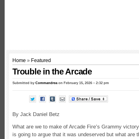
Home
»
Featured
Trouble in the Arcade
Submitted by
Commandrea
on February 15, 2026 – 2:32 pm
By Jack Daniel Betz
What are we to make of Arcade Fire’s Grammy victory?
is going to argue that it was undeserved but what are t