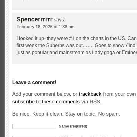
Spencerrrrrr
says:
February 18, 2026 at 1:38 pm
I looked it up- they were #1 on the charts in the US, Ca
first week the Suberbs was out……. Goes to show \"indi
just as popular and mainstream as Lady gaga or Emine
Leave a comment!
Add your comment below, or
trackback
from your own 
subscribe to these comments
via RSS.
Be nice. Keep it clean. Stay on topic. No spam.
Name (required)