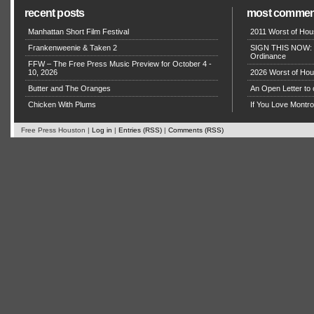
recent posts
most commen
Manhattan Short Film Festival
2011 Worst of Hou
Frankenweenie & Taken 2
SIGN THIS NOW: P
Ordinance
FFW – The Free Press Music Preview for October 4 -
10, 2026
2026 Worst of Hou
Butter and The Oranges
An Open Letter to 
Chicken With Plums
If You Love Montro
Free Press Houston |
Log in
|
Entries (RSS)
|
Comments (RSS)