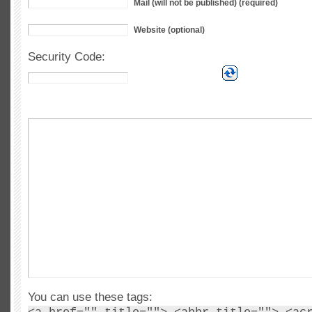
Mail (will not be published) (required)
Website (optional)
Security Code:
You can use these tags: