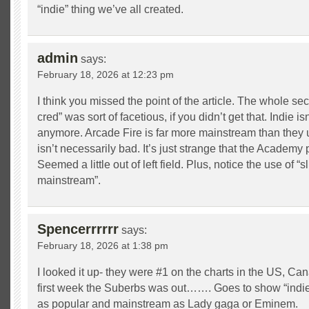
“indie” thing we’ve all created.
admin
says:
February 18, 2026 at 12:23 pm
I think you missed the point of the article. The whole sec
cred” was sort of facetious, if you didn’t get that. Indie 
anymore. Arcade Fire is far more mainstream than they 
isn’t necessarily bad. It’s just strange that the Academy
Seemed a little out of left field. Plus, notice the use of “s
mainstream”.
Spencerrrrrr
says:
February 18, 2026 at 1:38 pm
I looked it up- they were #1 on the charts in the US, Ca
first week the Suberbs was out……. Goes to show “indie
as popular and mainstream as Lady gaga or Eminem.