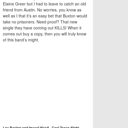
Elaine Greer but I had to leave to catch an old
friend from Austin. No worries, you know as
well as I that it’s an easy bet that Buxton would
take no prisoners. Need proof? That new
single they have coming out KILLS! When it
comes out buy a copy, then you will truly know
of this band’s might.
Lou Barlow and Imaad Wasif - Cool Texas Night