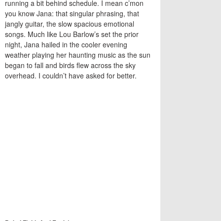
running a bit behind schedule. I mean c’mon
you know Jana: that singular phrasing, that
jangly guitar, the slow spacious emotional
songs. Much like Lou Barlow’s set the prior
night, Jana hailed in the cooler evening
weather playing her haunting music as the sun
began to fall and birds flew across the sky
overhead. I couldn’t have asked for better.