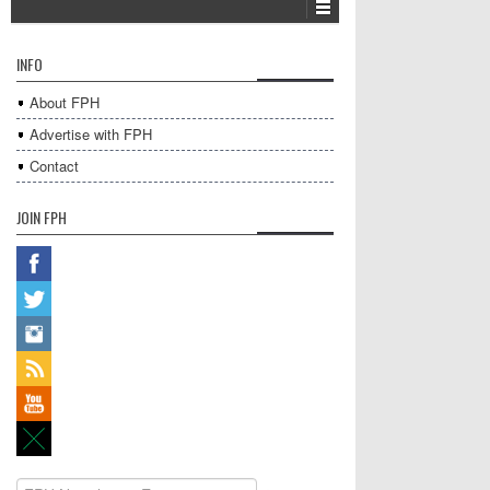
INFO
About FPH
Advertise with FPH
Contact
JOIN FPH