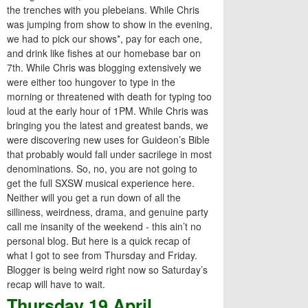
the trenches with you plebeians. While Chris
was jumping from show to show in the evening,
we had to pick our shows*, pay for each one,
and drink like fishes at our homebase bar on
7th. While Chris was blogging extensively we
were either too hungover to type in the
morning or threatened with death for typing too
loud at the early hour of 1PM. While Chris was
bringing you the latest and greatest bands, we
were discovering new uses for Guideon’s Bible
that probably would fall under sacrilege in most
denominations. So, no, you are not going to
get the full SXSW musical experience here.
Neither will you get a run down of all the
silliness, weirdness, drama, and genuine party
call me insanity of the weekend - this ain’t no
personal blog. But here is a quick recap of
what I got to see from Thursday and Friday.
Blogger is being weird right now so Saturday’s
recap will have to wait.
Thursday 19 April