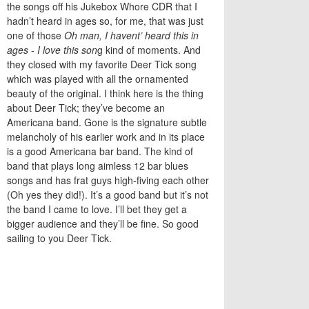
the songs off his Jukebox Whore CDR that I
hadn’t heard in ages so, for me, that was just
one of those
Oh man, I havent’ heard this in
ages - I love this son
g kind of moments. And
they closed with my favorite Deer Tick song
which was played with all the ornamented
beauty of the original. I think here is the thing
about Deer Tick; they’ve become an
Americana band. Gone is the signature subtle
melancholy of his earlier work and in its place
is a good Americana bar band. The kind of
band that plays long aimless 12 bar blues
songs and has frat guys high-fiving each other
(Oh yes they did!). It’s a good band but it’s not
the band I came to love. I’ll bet they get a
bigger audience and they’ll be fine. So good
sailing to you Deer Tick.