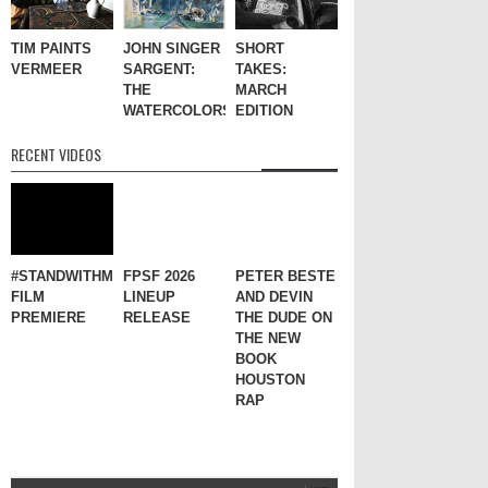
TIM PAINTS
JOHN SINGER
SHORT
VERMEER
SARGENT:
TAKES:
THE
MARCH
WATERCOLORS
EDITION
RECENT VIDEOS
#STANDWITHME
FPSF 2026
PETER BESTE
FILM
LINEUP
AND DEVIN
PREMIERE
RELEASE
THE DUDE ON
THE NEW
BOOK
HOUSTON
RAP