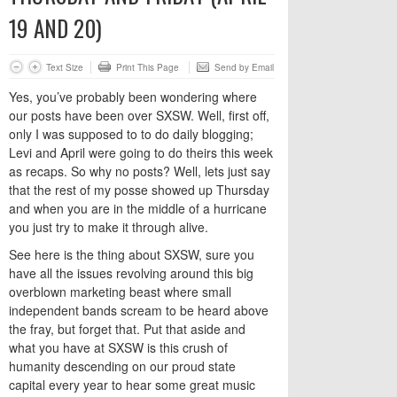
19 AND 20)
Text Size
Print This Page
Send by Email
Yes, you’ve probably been wondering where
our posts have been over SXSW. Well, first off,
only I was supposed to to do daily blogging;
Levi and April were going to do theirs this week
as recaps. So why no posts? Well, lets just say
that the rest of my posse showed up Thursday
and when you are in the middle of a hurricane
you just try to make it through alive.
See here is the thing about SXSW, sure you
have all the issues revolving around this big
overblown marketing beast where small
independent bands scream to be heard above
the fray, but forget that. Put that aside and
what you have at SXSW is this crush of
humanity descending on our proud state
capital every year to hear some great music