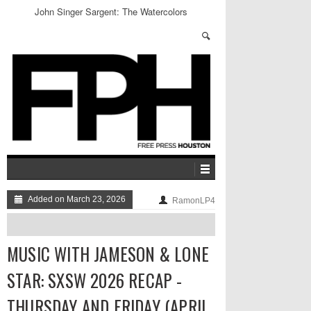
John Singer Sargent: The Watercolors
Added on March 23, 2026
RamonLP4
MUSIC WITH JAMESON & LONE
STAR: SXSW 2026 RECAP -
THURSDAY AND FRIDAY (APRIL