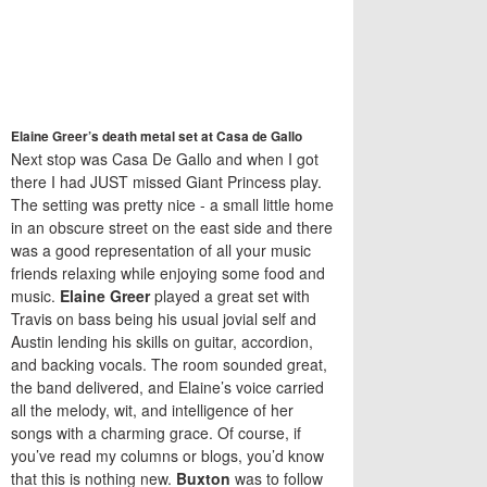
Elaine Greer’s death metal set at Casa de Gallo
Next stop was Casa De Gallo and when I got
there I had JUST missed Giant Princess play.
The setting was pretty nice - a small little home
in an obscure street on the east side and there
was a good representation of all your music
friends relaxing while enjoying some food and
music.
Elaine Greer
played a great set with
Travis on bass being his usual jovial self and
Austin lending his skills on guitar, accordion,
and backing vocals. The room sounded great,
the band delivered, and Elaine’s voice carried
all the melody, wit, and intelligence of her
songs with a charming grace. Of course, if
you’ve read my columns or blogs, you’d know
that this is nothing new.
Buxton
was to follow