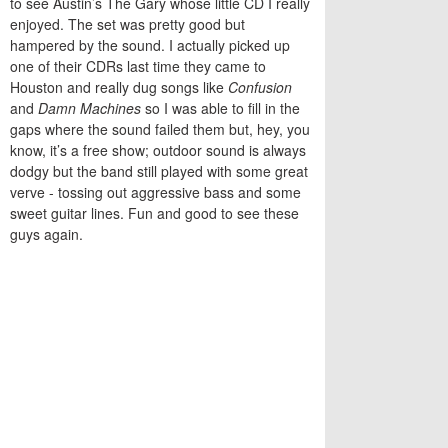
to see Austin’s The Gary whose little CD I really
enjoyed. The set was pretty good but
hampered by the sound. I actually picked up
one of their CDRs last time they came to
Houston and really dug songs like
Confusion
and
Damn Machines
so I was able to fill in the
gaps where the sound failed them but, hey, you
know, it’s a free show; outdoor sound is always
dodgy but the band still played with some great
verve - tossing out aggressive bass and some
sweet guitar lines. Fun and good to see these
guys again.