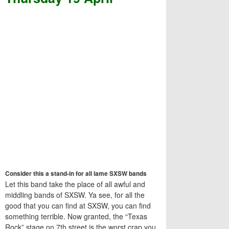
Consider this a stand-in for all lame SXSW bands
Let this band take the place of all awful and
middling bands of SXSW. Ya see, for all the
good that you can find at SXSW, you can find
something terrible. Now granted, the “Texas
Rock” stage on 7th street is the worst crap you