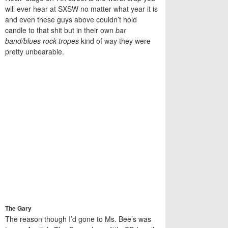
will ever hear at SXSW no matter what year it is
and even these guys above couldn’t hold
candle to that shit but in their own
bar
band/blues rock tropes
kind of way they were
pretty unbearable.
The Gary
The reason though I’d gone to Ms. Bee’s was