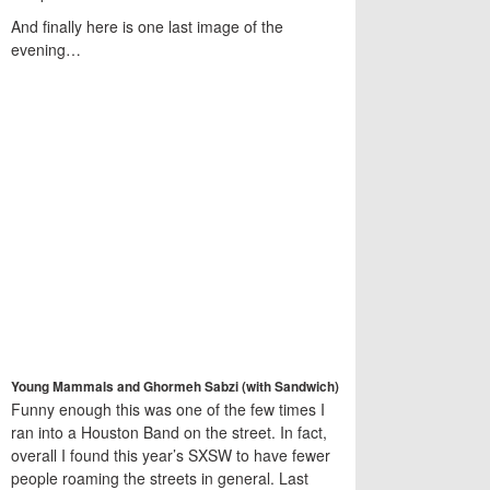
And finally here is one last image of the
evening…
Young Mammals and Ghormeh Sabzi (with Sandwich)
Funny enough this was one of the few times I
ran into a Houston Band on the street. In fact,
overall I found this year’s SXSW to have fewer
people roaming the streets in general. Last