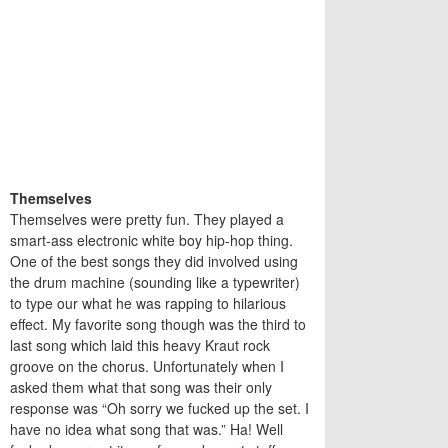
Themselves
Themselves were pretty fun. They played a
smart-ass electronic white boy hip-hop thing.
One of the best songs they did involved using
the drum machine (sounding like a typewriter)
to type our what he was rapping to hilarious
effect. My favorite song though was the third to
last song which laid this heavy Kraut rock
groove on the chorus. Unfortunately when I
asked them what that song was their only
response was “Oh sorry we fucked up the set. I
have no idea what song that was.” Ha! Well