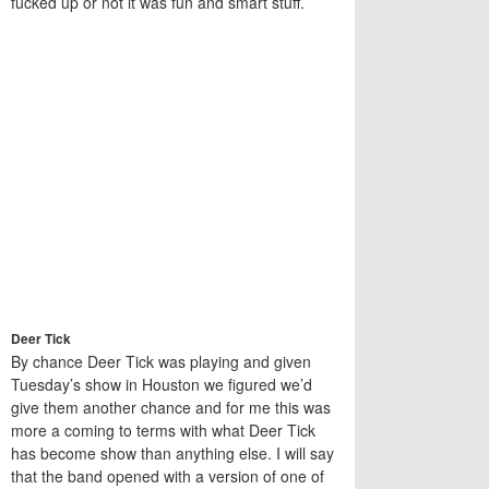
fucked up or not it was fun and smart stuff.
Deer Tick
By chance Deer Tick was playing and given
Tuesday’s show in Houston we figured we’d
give them another chance and for me this was
more a coming to terms with what Deer Tick
has become show than anything else. I will say
that the band opened with a version of one of