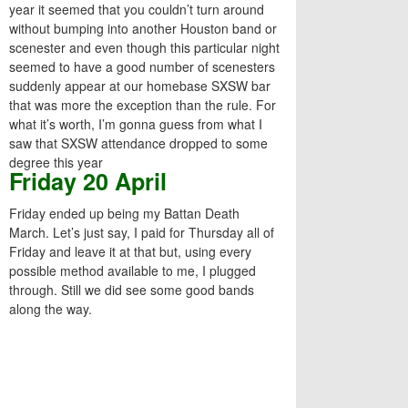
year it seemed that you couldn’t turn around
without bumping into another Houston band or
scenester and even though this particular night
seemed to have a good number of scenesters
suddenly appear at our homebase SXSW bar
that was more the exception than the rule. For
what it’s worth, I’m gonna guess from what I
saw that SXSW attendance dropped to some
degree this year
Friday 20 April
Friday ended up being my Battan Death
March. Let’s just say, I paid for Thursday all of
Friday and leave it at that but, using every
possible method available to me, I plugged
through. Still we did see some good bands
along the way.