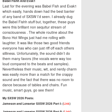
Babel Fishh And Evak1
Last for the evening was Babel Fish and Evak1
which easily, hands down had the best banter
of any band of SXSW I’d seen. I already dug
the Babel Fishh stuff but, together, these guys
were this brilliant non sequitur stream of
consciousness . The whole routine about the
Bono Hot Wings just had me rolling with
laughter. It was like those two good friends
everyone has who can just riff off each others
silliness. Unfortunately, the sound didn’t do
them many favors (the vocals were way too
loud compared to the beats and samples).
Nevertheless their music, wit, and nerdy charm
was easily more than a match for the crappy
sound and the fact that there was no room to
dance because of tables and chairs. Fun
music, smart guys, go see them!
My SXSW 2026 Posts:
Jameson and Lonsetar SXSW 2026 Part I: (
Link
)
Jameson and Lonsetar SXSW 2026 Part II: (
Link
)