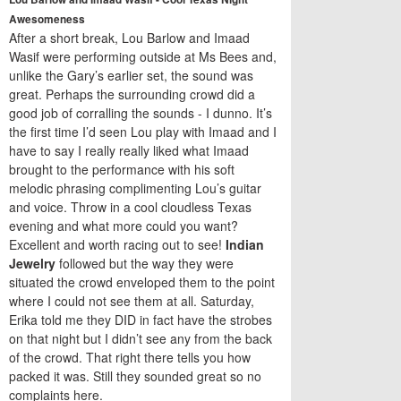
Awesomeness
After a short break, Lou Barlow and Imaad
Wasif were performing outside at Ms Bees and,
unlike the Gary’s earlier set, the sound was
great. Perhaps the surrounding crowd did a
good job of corralling the sounds - I dunno. It’s
the first time I’d seen Lou play with Imaad and I
have to say I really really liked what Imaad
brought to the performance with his soft
melodic phrasing complimenting Lou’s guitar
and voice. Throw in a cool cloudless Texas
evening and what more could you want?
Excellent and worth racing out to see!
Indian
Jewelry
followed but the way they were
situated the crowd enveloped them to the point
where I could not see them at all. Saturday,
Erika told me they DID in fact have the strobes
on that night but I didn’t see any from the back
of the crowd. That right there tells you how
packed it was. Still they sounded great so no
complaints here.