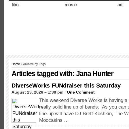
film
music
art
Home
» Archive by Tags
Articles tagged with: Jana Hunter
DiverseWorks FUNdraiser this Saturday
August 23, 2026 – 1:38 pm |
One Comment
This weekend Diverse Works is having a 
really solid line up of bands. As you can 
line-up will have DJ Brett Koshkin, The W
Moccasins …