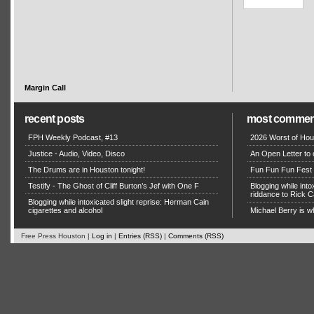
Margin Call
recent posts
most commen
FPH Weekly Podcast, #13
2026 Worst of Hou
Justice - Audio, Video, Disco
An Open Letter to 
The Drums are in Houston tonight!
Fun Fun Fun Fest g
Testify - The Ghost of Cliff Burton’s Jef with One F
Blogging while in
riddance to Rick
Blogging while intoxicated slight reprise: Herman Cain
cigarettes and alcohol
Michael Berry is w
Free Press Houston |
Log in
|
Entries (RSS)
|
Comments (RSS)