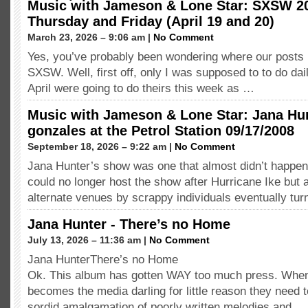
Music with Jameson & Lone Star: SXSW 2
Thursday and Friday (April 19 and 20)
March 23, 2026 – 9:06 am |
No Comment
Yes, you’ve probably been wondering where our posts
SXSW. Well, first off, only I was supposed to to do dai
April were going to do theirs this week as …
Music with Jameson & Lone Star: Jana Hu
gonzales at the Petrol Station 09/17/2008
September 18, 2026 – 9:22 am |
No Comment
Jana Hunter’s show was one that almost didn’t happe
could no longer host the show after Hurricane Ike but
alternate venues by scrappy individuals eventually tu
Jana Hunter - There’s no Home
July 13, 2026 – 11:36 am |
No Comment
Jana HunterThere’s no Home
Ok. This album has gotten WAY too much press. Wh
becomes the media darling for little reason they need t
sordid amalgamation of poorly written melodies and …