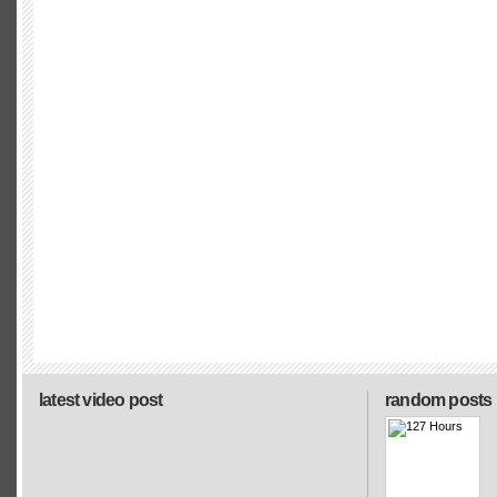
latest video post
random posts