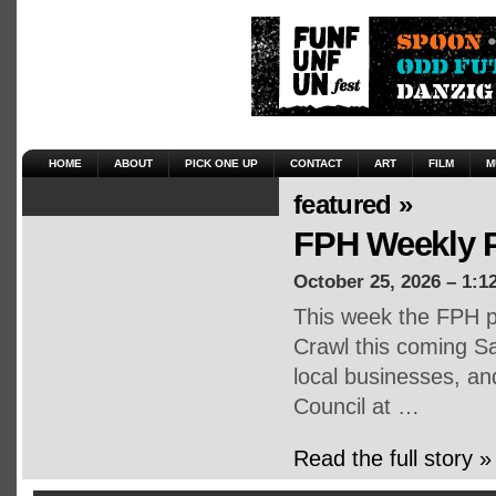
HOME
ABOUT
PICK ONE UP
CONTACT
ART
FILM
M
featured »
FPH Weekly P
October 25, 2026 – 1:1
This week the FPH p
Crawl this coming Sa
local businesses, an
Council at …
Read the full story »