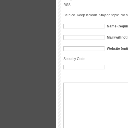
RSS.
Be nice. Keep it clean. Stay on topic. No 
Name (requi
Mail (will no
Website (opti
Security Code: