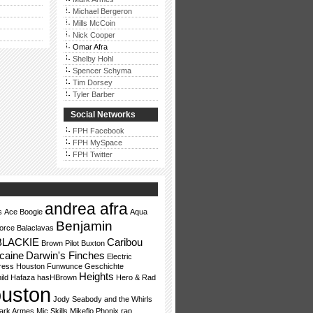
Michael Bergeron
Mills McCoin
Nick Cooper
Omar Afra
Shelby Hohl
Spencer Schyma
Tim Dorsey
Tyler Barber
Social Networks
FPH Facebook
FPH MySpace
FPH Twitter
andrea afra
s
Ace Boogie
Aqua
Benjamin
orce
Balaclavas
BLACKIE
Caribou
Brown Pilot
Buxton
caine
Darwin's Finches
Electric
ress Houston
Funwunce
Geschichte
Heights
ild
Hafaza
hasHBrown
Hero & Rad
uston
Jody Seabody and the Whirls
ark Armes
Mic Skills
Mikeflo
Phonix
rap