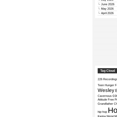
June 2026
May 2026
April 2026
Tag Cloud
226 Recording
Teen Hunger F
Wesley
co
Cavernous
Attitude
Free P
Grandfather Ch
Ho
hip-hop
Karina Nistal
M