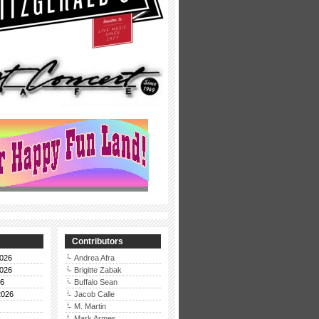
Contributors
026
Andrea Afra
026
Brigitte Zabak
26
Buffalo Sean
2026
Jacob Calle
M. Martin
Mark Armes