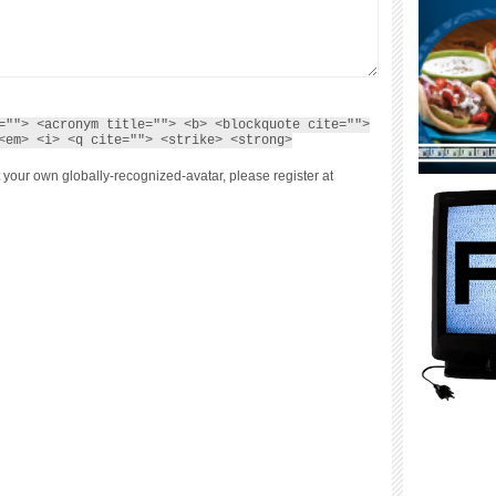
=""> <acronym title=""> <b> <blockquote cite="">
<em> <i> <q cite=""> <strike> <strong>
 your own globally-recognized-avatar, please register at