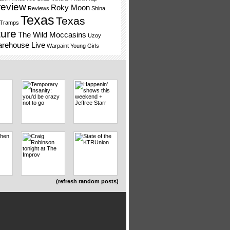
review
Roky Moon
Reviews
Shina
Texas
Texas
 Tramps
ture
The Wild Moccasins
Uzoy
rehouse Live
Warpaint
Young Girls
(refresh random posts)