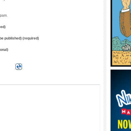
spam.
red)
t be published) (required)
onal)