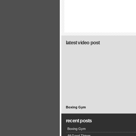
latest video post
Boxing Gym
recent posts
Boxing Gym
All Good Things