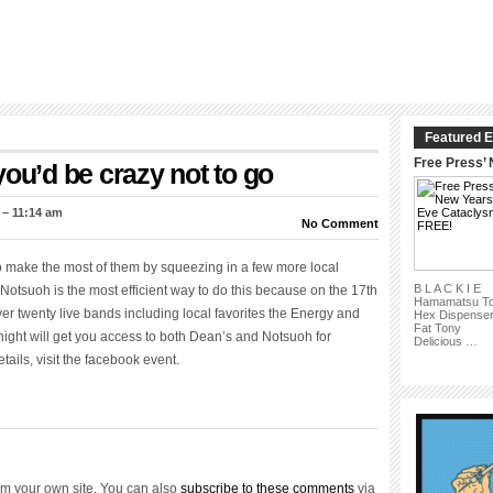
Featured E
Free Press’
you’d be crazy not to go
 – 11:14 am
No Comment
o make the most of them by squeezing in a few more local
B L A C K I E
otsuoh is the most efficient way to do this because on the 17th
Hamamatsu T
r twenty live bands including local favorites the Energy and
Hex Dispense
Fat Tony
ight will get you access to both Dean’s and Notsuoh for
Delicious …
ils, visit the facebook event.
om your own site. You can also
subscribe to these comments
via