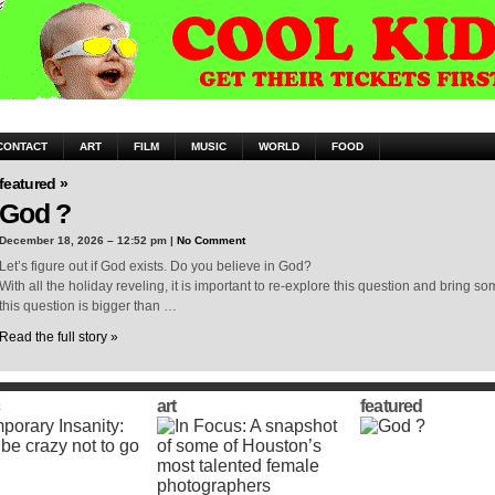
CONTACT
ART
FILM
MUSIC
WORLD
FOOD
featured »
God ?
December 18, 2026 – 12:52 pm |
No Comment
Let’s figure out if God exists. Do you believe in God?
With all the holiday reveling, it is important to re-explore this question and bring 
this question is bigger than …
Read the full story »
art
featured