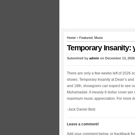
Home
»
Featured
,
Music
Temporary Insanity: 
Submitted by
admin
on December 13, 2026
There are only a few weeks left of 2026 s
shows. Temporary Insanity at Dean’s and N
and 18th, showgoers can expect to see ove
Muhamadali. A measly 8 dollar cover per n
maximum music appreciation. For more deta
-Jack Daniel Betz
Leave a comment!
Add your comment below, or trackback fr