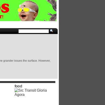
some grander issues the surface. However,
food