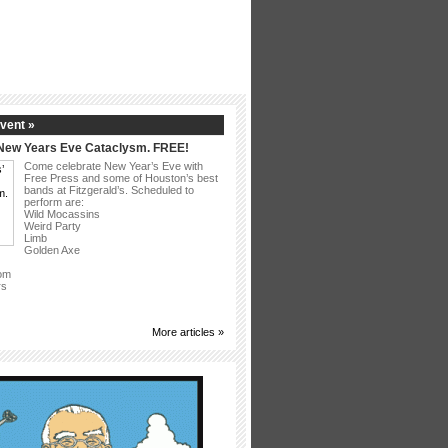
vent »
 New Years Eve Cataclysm. FREE!
Come celebrate New Year’s Eve with
Free Press and some of Houston’s best
bands at Fitzgerald’s. Scheduled to
perform are:
Wild Mocassins
Weird Party
Limb
Golden Axe
om
rs
More articles »