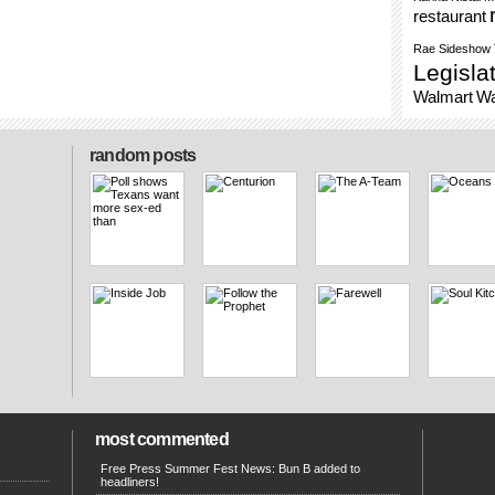
restaurant
Rae
Sideshow
Legisla
Walmart
Wa
random posts
most commented
Free Press Summer Fest News: Bun B added to
headliners!