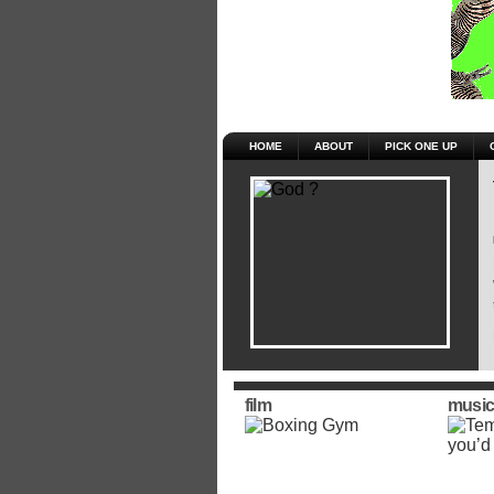
HOME
ABOUT
PICK ONE UP
film
music