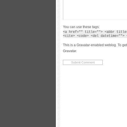
You can use these tags:
<a href="" title=""> <abbr title
<cite> <code> <del datetime=""> 
This is a Gravatar-enabled weblog. To get
Gravatar.