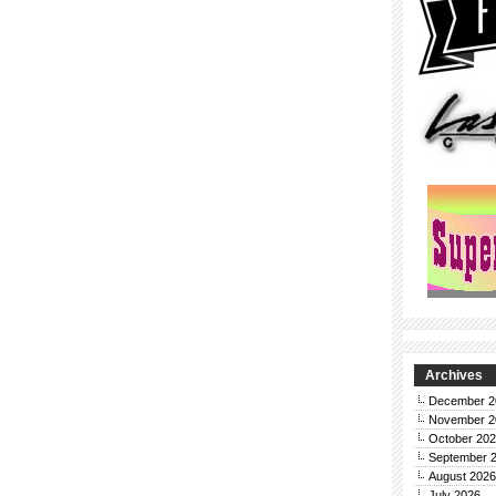
Archives
December 2
November 2
October 20
September 
August 2026
July 2026