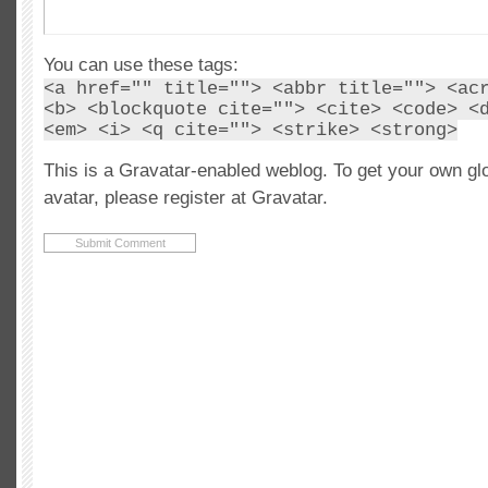
You can use these tags:
<a href="" title=""> <abbr title=""> <ac
<b> <blockquote cite=""> <cite> <code> <
<em> <i> <q cite=""> <strike> <strong>
This is a Gravatar-enabled weblog. To get your own gl
avatar, please register at Gravatar.