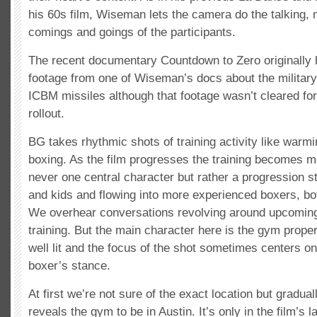
his 60s film, Wiseman lets the camera do the talking, 
comings and goings of the participants.
The recent documentary Countdown to Zero originally 
footage from one of Wiseman’s docs about the militar
ICBM missiles although that footage wasn’t cleared for t
rollout.
BG takes rhythmic shots of training activity like war
boxing. As the film progresses the training becomes m
never one central character but rather a progression s
and kids and flowing into more experienced boxers, 
We overhear conversations revolving around upcomin
training. But the main character here is the gym proper
well lit and the focus of the shot sometimes centers on 
boxer’s stance.
At first we’re not sure of the exact location but gradual
reveals the gym to be in Austin. It’s only in the film’s