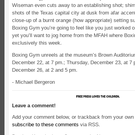
Wiseman even cuts away to an establishing shot; shi
shots of the Texas capital city at dusk from afar accen
close-up of a burnt orange (how appropriate) setting s
Boxing Gym you’re going to feel like you just worked o
yet you’ll want to jog home from the MFAH where Box
exclusively this week.
Boxing Gym unreels at the museum’s Brown Auditori
December 22, at 7 pm.; Thursday, December 23, at 7 
December 26, at 2 and 5 pm.
- Michael Bergeron
Leave a comment!
Add your comment below, or trackback from your own s
subscribe to these comments
via RSS.