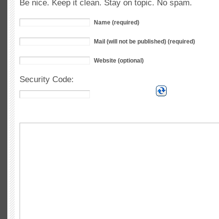
Be nice. Keep it clean. Stay on topic. No spam.
Name (required)
Mail (will not be published) (required)
Website (optional)
Security Code: