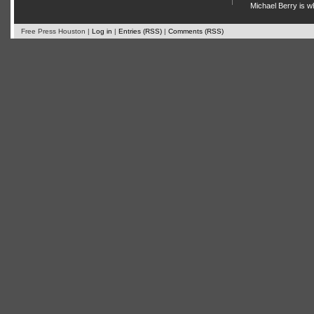
Michael Berry is w
Free Press Houston |
Log in
|
Entries (RSS)
|
Comments (RSS)