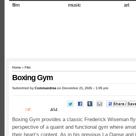
film
music
art
Home
»
Film
Boxing Gym
Submitted by
Commandrea
on December 21, 2026 – 1:05 pm
Boxing Gym provides a classic Frederick Wiseman fly
perspective of a quaint and functional gym where amat
their heart’s content. As in his previous La Danse and 