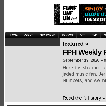
HOME
ABOUT
PICK ONE UP
CONTACT
ART
FILM
M
featured »
FPH Weekly P
September 19, 2026 – 
Here it is sharmoot
jaded music fan, Jerr
Numbers, and we inte
…
Read the full story »