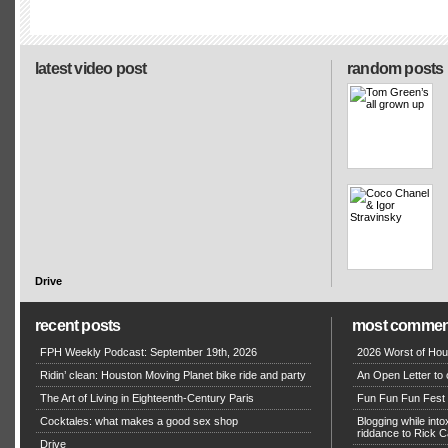
latest video post
random posts
Drive
recent posts
most commen
FPH Weekly Podcast: September 19th, 2026
2026 Worst of Hou
Ridin’ clean: Houston Moving Planet bike ride and party
An Open Letter to 
The Art of Living in Eighteenth-Century Paris
Fun Fun Fun Fest g
Cocktales: what makes a good sex shop
Blogging while in
riddance to Rick
Drive