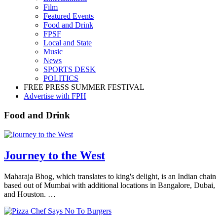
Film
Featured Events
Food and Drink
FPSF
Local and State
Music
News
SPORTS DESK
POLITICS
FREE PRESS SUMMER FESTIVAL
Advertise with FPH
Food and Drink
Journey to the West
Maharaja Bhog, which translates to king's delight, is an Indian chain
based out of Mumbai with additional locations in Bangalore, Dubai,
and Houston. …