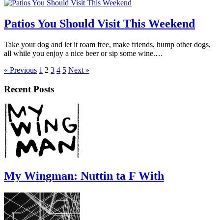
Patios You Should Visit This Weekend
Take your dog and let it roam free, make friends, hump other dogs,
all while you enjoy a nice beer or sip some wine.…
« Previous
1
2
3
4
5
Next »
Recent Posts
My Wingman: Nuttin ta F With