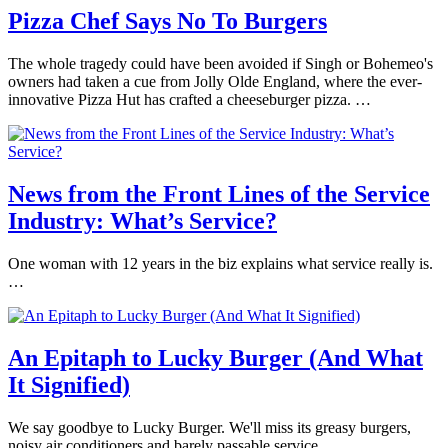
Pizza Chef Says No To Burgers
The whole tragedy could have been avoided if Singh or Bohemeo's
owners had taken a cue from Jolly Olde England, where the ever-
innovative Pizza Hut has crafted a cheeseburger pizza. …
News from the Front Lines of the Service
Industry: What’s Service?
One woman with 12 years in the biz explains what service really is.
…
An Epitaph to Lucky Burger (And What
It Signified)
We say goodbye to Lucky Burger. We'll miss its greasy burgers,
noisy air conditioners and barely passable service.…