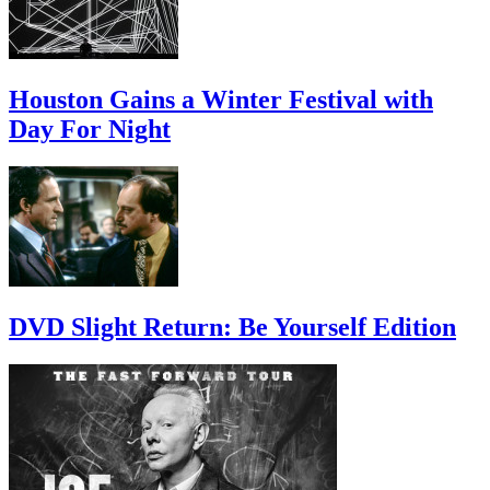
Houston Gains a Winter Festival with
Day For Night
DVD Slight Return: Be Yourself Edition