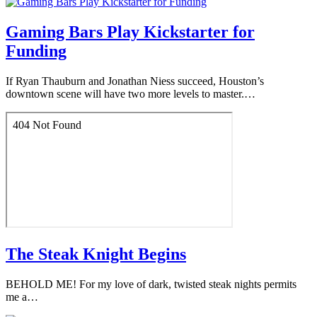
Gaming Bars Play Kickstarter for
Funding
If Ryan Thauburn and Jonathan Niess succeed, Houston’s
downtown scene will have two more levels to master.…
The Steak Knight Begins
BEHOLD ME! For my love of dark, twisted steak nights permits
me a…