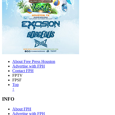
About Free Press Houston
Advertise with FPH
Contact FPH
FPTV
FPSF
Top
↑
INFO
About FPH
Advertise with FPH