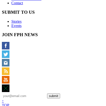
Contact
SUBMIT TO US
Stories
Events
JOIN FPH NEWS
↑
TOP