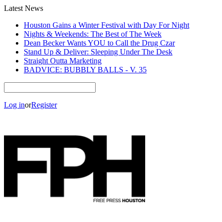
Latest News
Houston Gains a Winter Festival with Day For Night
Nights & Weekends: The Best of The Week
Dean Becker Wants YOU to Call the Drug Czar
Stand Up & Deliver: Sleeping Under The Desk
Straight Outta Marketing
BADVICE: BUBBLY BALLS - V. 35
Log in
or
Register