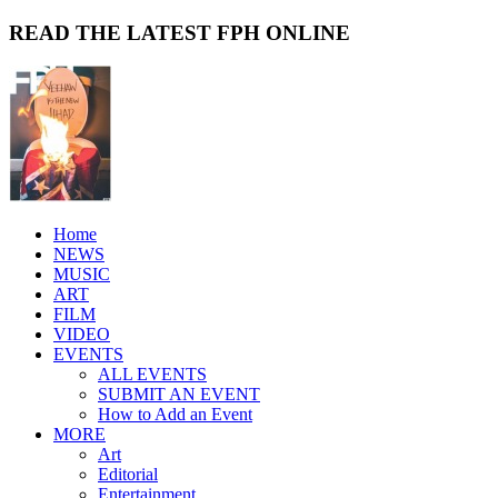
READ THE LATEST FPH ONLINE
Home
NEWS
MUSIC
ART
FILM
VIDEO
EVENTS
ALL EVENTS
SUBMIT AN EVENT
How to Add an Event
MORE
Art
Editorial
Entertainment