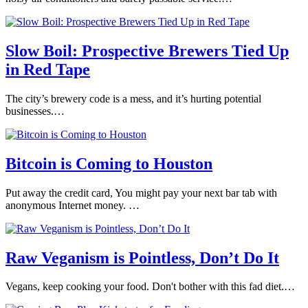
Slow Boil: Prospective Brewers Tied Up
in Red Tape
The city’s brewery code is a mess, and it’s hurting potential
businesses.…
Bitcoin is Coming to Houston
Put away the credit card, You might pay your next bar tab with
anonymous Internet money. …
Raw Veganism is Pointless, Don’t Do It
Vegans, keep cooking your food. Don't bother with this fad diet.…