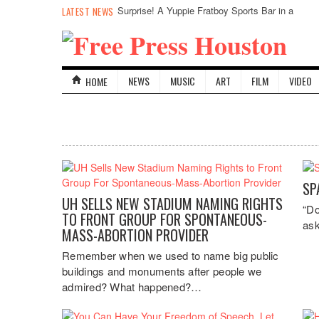
Surprise! A Yuppie Fratboy Sports Bar in a
LATEST NEWS
Historically African American Neighborhood
Refuses to Address its Racist Door Policy
NEWS
MUSIC
ART
FILM
VIDEO
HOME
SP
UH SELLS NEW STADIUM NAMING RIGHTS
“Do
TO FRONT GROUP FOR SPONTANEOUS-
ask
MASS-ABORTION PROVIDER
Remember when we used to name big public
buildings and monuments after people we
admired? What happened?…