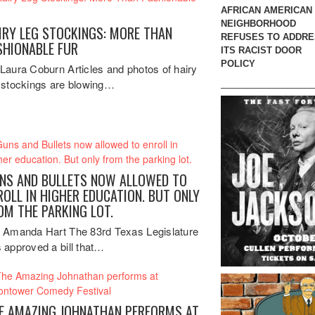
AFRICAN AMERICAN
NEIGHBORHOOD
IRY LEG STOCKINGS: MORE THAN
REFUSES TO ADDR
SHIONABLE FUR
ITS RACIST DOOR
POLICY
Laura Coburn Articles and photos of hairy
 stockings are blowing…
NS AND BULLETS NOW ALLOWED TO
ROLL IN HIGHER EDUCATION. BUT ONLY
OM THE PARKING LOT.
 Amanda Hart The 83rd Texas Legislature
 approved a bill that…
E AMAZING JOHNATHAN PERFORMS AT