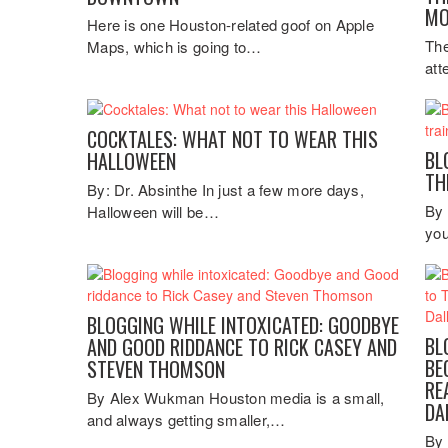
MO
Here is one Houston-related goof on Apple
The
Maps, which is going to…
att
COCKTALES: WHAT NOT TO WEAR THIS
BL
HALLOWEEN
TH
By: Dr. Absinthe In just a few more days,
By 
Halloween will be…
you
BLOGGING WHILE INTOXICATED: GOODBYE
BL
AND GOOD RIDDANCE TO RICK CASEY AND
BE
STEVEN THOMSON
RE
By Alex Wukman Houston media is a small,
DA
and always getting smaller,…
By 