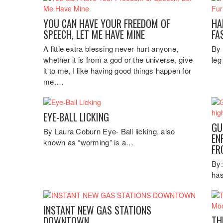
YOU CAN HAVE YOUR FREEDOM OF
HA
SPEECH, LET ME HAVE MINE
FA
A little extra blessing never hurt anyone,
By 
whether it is from a god or the universe, give
leg
it to me, I like having good things happen for
me.…
EYE-BALL LICKING
GU
By Laura Coburn Eye- Ball licking, also
EN
known as “worming” is a…
FR
By:
has
INSTANT NEW GAS STATIONS
TH
DOWNTOWN