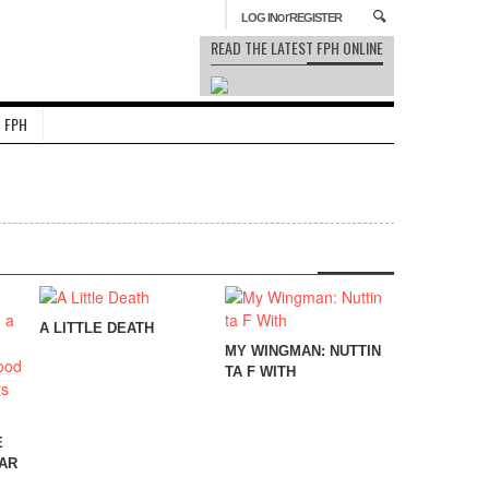
or
LOG IN
REGISTER
READ THE LATEST FPH ONLINE
 FPH
A LITTLE DEATH
MY WINGMAN: NUTTIN
TA F WITH
E
AR