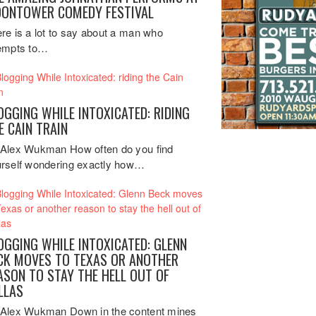
ONTOWER COMEDY FESTIVAL
re is a lot to say about a man who
empts to…
OGGING WHILE INTOXICATED: RIDING
E CAIN TRAIN
Alex Wukman How often do you find
rself wondering exactly how…
OGGING WHILE INTOXICATED: GLENN
CK MOVES TO TEXAS OR ANOTHER
ASON TO STAY THE HELL OUT OF
LLAS
Alex Wukman Down in the content mines