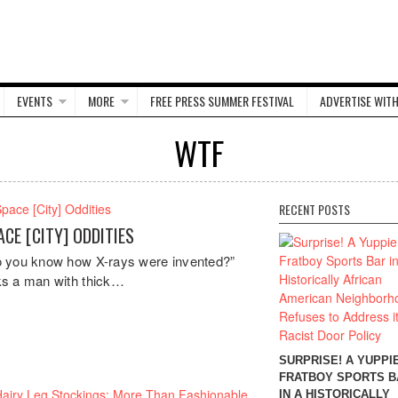
EVENTS
MORE
FREE PRESS SUMMER FESTIVAL
ADVERTISE WITH
WTF
RECENT POSTS
ACE [CITY] ODDITIES
 you know how X-rays were invented?”
s a man with thick…
SURPRISE! A YUPPI
FRATBOY SPORTS B
IN A HISTORICALLY