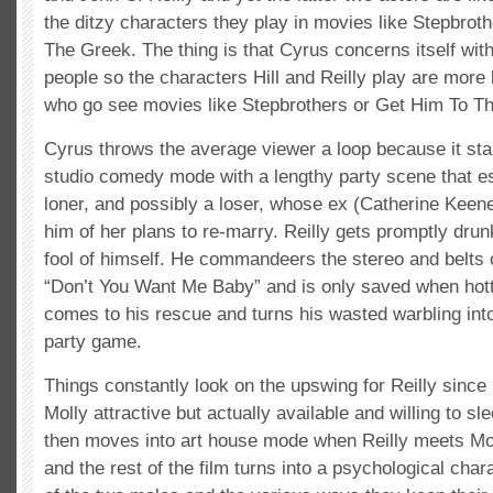
the ditzy characters they play in movies like Stepbrot
The Greek. The thing is that Cyrus concerns itself with
people so the characters Hill and Reilly play are more 
who go see movies like Stepbrothers or Get Him To T
Cyrus throws the average viewer a loop because it start
studio comedy mode with a lengthy party scene that es
loner, and possibly a loser, whose ex (Catherine Keene
him of her plans to re-marry. Reilly gets promptly dru
fool of himself. He commandeers the stereo and belts 
“Don’t You Want Me Baby” and is only saved when hot
comes to his rescue and turns his wasted warbling into
party game.
Things constantly look on the upswing for Reilly since 
Molly attractive but actually available and willing to s
then moves into art house mode when Reilly meets Mol
and the rest of the film turns into a psychological char