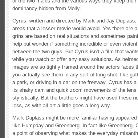
of the two males and the various ways they keep their 
dominancy hidden from Molly.
Cyrus, written and directed by Mark and Jay Duplass, 
areas that a lesser movie would avoid. Yes there are a
grins are based on real situations and sometimes painf
help but wonder if something incredible or even violent
between the two guys. But Cyrus isn’t a film that want
while you watch or offer any easy solutions. As helmed
images are so tightly framed around the actors faces 
you actually see them in any sort of long shot, like ga
a park, or driving in a car on the freeway. Cyrus has a
its shaky cam and quick zoom movements of the lens to
stylistically. But the brothers might have used these n
less, as with all art a little goes a long way.
Mark Duplass might be more familiar having appeared a
like Humpday and Greenberg. In fact like Greenberg,
a point of observing what makes the everyday misanthr