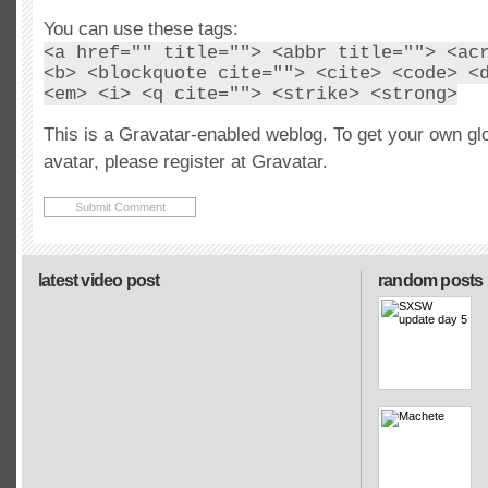
You can use these tags:
<a href="" title=""> <abbr title=""> <ac
<b> <blockquote cite=""> <cite> <code> <
<em> <i> <q cite=""> <strike> <strong>
This is a Gravatar-enabled weblog. To get your own gl
avatar, please register at Gravatar.
latest video post
random posts