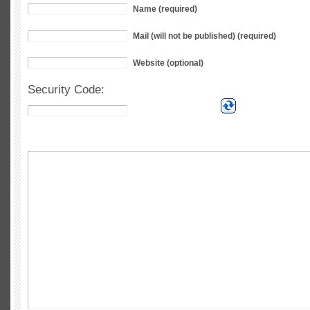
Name (required)
Mail (will not be published) (required)
Website (optional)
Security Code: