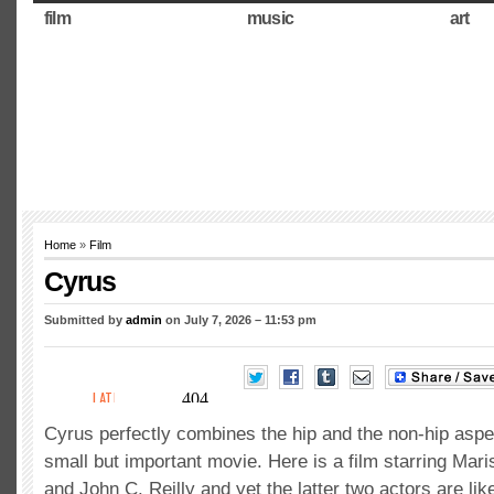
film
music
art
Home
»
Film
Cyrus
Submitted by
admin
on July 7, 2026 – 11:53 pm
Cyrus perfectly combines the hip and the non-hip aspe
small but important movie. Here is a film starring Mari
and John C. Reilly and yet the latter two actors are lik