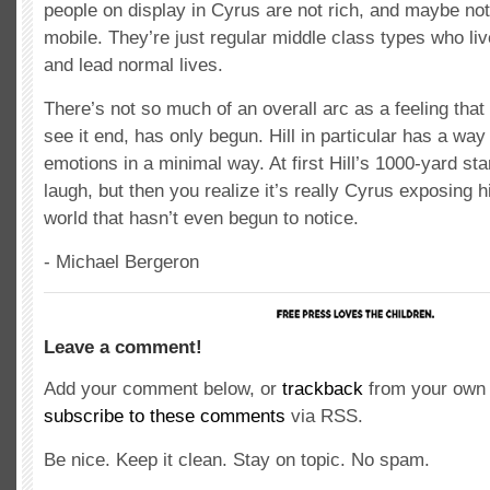
people on display in Cyrus are not rich, and maybe no
mobile. They’re just regular middle class types who liv
and lead normal lives.
There’s not so much of an overall arc as a feeling that
see it end, has only begun. Hill in particular has a way
emotions in a minimal way. At first Hill’s 1000-yard sta
laugh, but then you realize it’s really Cyrus exposing 
world that hasn’t even begun to notice.
- Michael Bergeron
Leave a comment!
Add your comment below, or
trackback
from your own 
subscribe to these comments
via RSS.
Be nice. Keep it clean. Stay on topic. No spam.