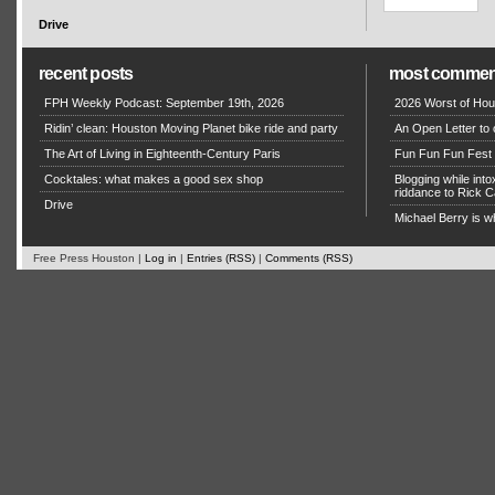
Drive
recent posts
most commen
FPH Weekly Podcast: September 19th, 2026
2026 Worst of Hou
Ridin’ clean: Houston Moving Planet bike ride and party
An Open Letter to 
The Art of Living in Eighteenth-Century Paris
Fun Fun Fun Fest g
Cocktales: what makes a good sex shop
Blogging while in
riddance to Rick
Drive
Michael Berry is w
Free Press Houston |
Log in
|
Entries (RSS)
|
Comments (RSS)