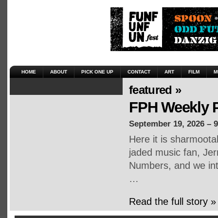
HOME
ABOUT
PICK ONE UP
CONTACT
ART
FILM
M
featured »
FPH Weekly P
September 19, 2026 – 
Here it is sharmoot
jaded music fan, Jerr
Numbers, and we inte
…
Read the full story »