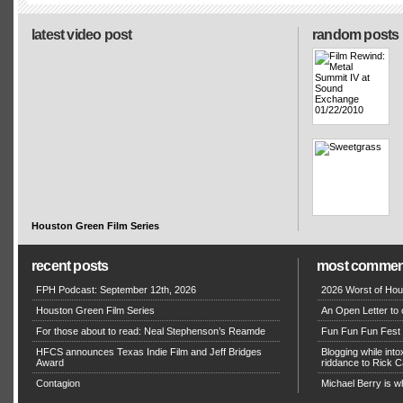
latest video post
random posts
Houston Green Film Series
recent posts
most commen
FPH Podcast: September 12th, 2026
2026 Worst of Hou
Houston Green Film Series
An Open Letter to 
For those about to read: Neal Stephenson’s Reamde
Fun Fun Fun Fest g
HFCS announces Texas Indie Film and Jeff Bridges
Blogging while in
Award
riddance to Rick
Contagion
Michael Berry is w