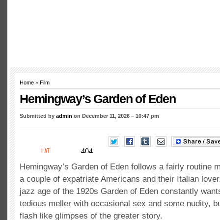
Home
»
Film
Hemingway’s Garden of Eden
Submitted by
admin
on December 11, 2026 – 10:47 pm
Hemingway’s Garden of Eden follows a fairly routine 
a couple of expatriate Americans and their Italian lover
jazz age of the 1920s Garden of Eden constantly want
tedious meller with occasional sex and some nudity, b
flash like glimpses of the greater story.