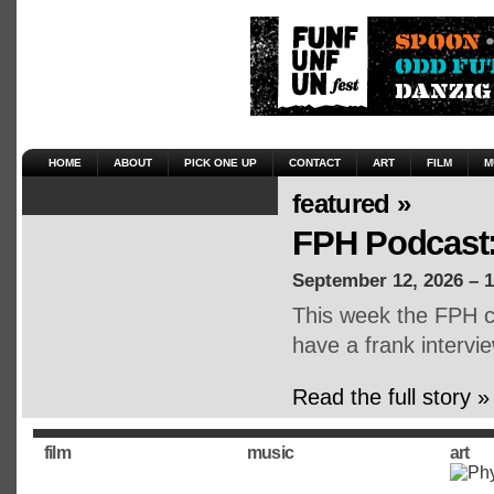
HOME
ABOUT
PICK ONE UP
CONTACT
ART
FILM
M
featured »
FPH Podcast:
September 12, 2026 – 
This week the FPH cr
have a frank intervie
Read the full story »
film
music
art