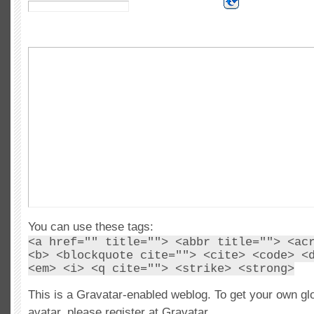
You can use these tags:
<a href="" title=""> <abbr title=""> <ac
<b> <blockquote cite=""> <cite> <code> <
<em> <i> <q cite=""> <strike> <strong>
This is a Gravatar-enabled weblog. To get your own gl
avatar, please register at Gravatar.