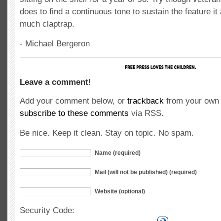
does to find a continuous tone to sustain the feature it
much claptrap.
- Michael Bergeron
Leave a comment!
Add your comment below, or
trackback
from your own 
subscribe to these comments
via RSS.
Be nice. Keep it clean. Stay on topic. No spam.
Name (required)
Mail (will not be published) (required)
Website (optional)
Security Code: