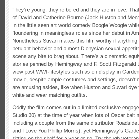
They’re young, they’re bored and they are in love. That
of David and Catherine Bourne (Jack Huston and Men
in the little seen art world comedy Boogie Woogie whi
floundering in meaningless roles since her debut in A
Nonetheless Suvari makes this film worthy if anything 
petulant behavior and almost Dionysian sexual appetit
scene any bite to brag about. There’s a cinematic equiv
stories penned by Hemingway and F. Scott Fitzgerald t
view post WWI-lifestyles such as on display in Garden
movie, despite ample costumes and settings, doesn’t r
are amusing asides, like when Huston and Suvari dye 
white and wear matching outfits.
Oddly the film comes out in a limited exclusive enga
Studio 30) at the time of year when lots of Oscar bait
including a couple from the same distributor Roadside A
and I Love You Phillip Morris); yet Hemingway’s Gard
sitting on the shelf for a year or so. Try though veteran