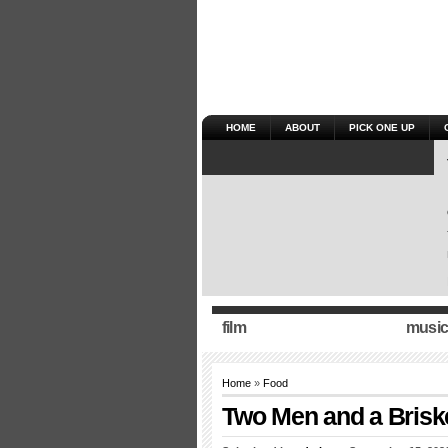
HOME
ABOUT
PICK ONE UP
film
music
Home
»
Food
Two Men and a Briske