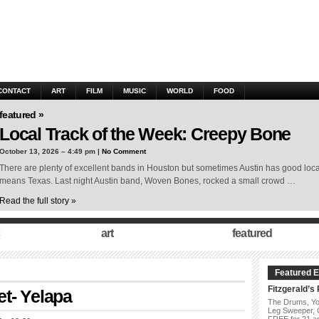
CONTACT
ART
FILM
MUSIC
WORLD
FOOD
featured »
Local Track of the Week: Creepy Bone
October 13, 2026 – 4:49 pm |
No Comment
There are plenty of excellent bands in Houston but sometimes Austin has good local st
means Texas. Last night Austin band, Woven Bones, rocked a small crowd …
Read the full story »
art
featured
Featured E
Fitzgerald’s
t- Yelapa
The Drums, Yo
Leg Sweeper,