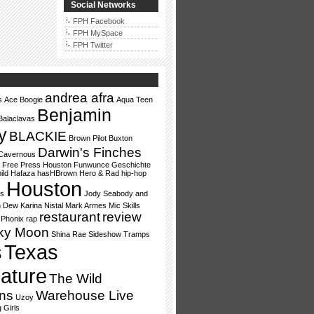
Social Networks
FPH Facebook
FPH MySpace
FPH Twitter
andrea afra
s
Ace Boogie
Aqua Teen
Benjamin
Balaclavas
y
BLACKIE
Brown Pilot
Buxton
Darwin's Finches
Cavernous
Free Press Houston
Funwunce
Geschichte
ild
Hafaza
hasHBrown
Hero & Rad
hip-hop
Houston
ss
Jody Seabody and
n Dew
Karina Nistal
Mark Armes
Mic Skills
restaurant
review
Phonix
rap
ky Moon
Shina Rae
Sideshow Tramps
s
Texas
lature
The Wild
ns
Warehouse Live
Uzoy
 Girls