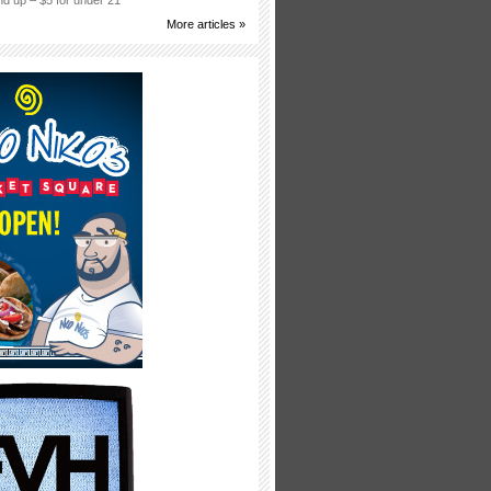
d up – $5 for under 21
More articles »