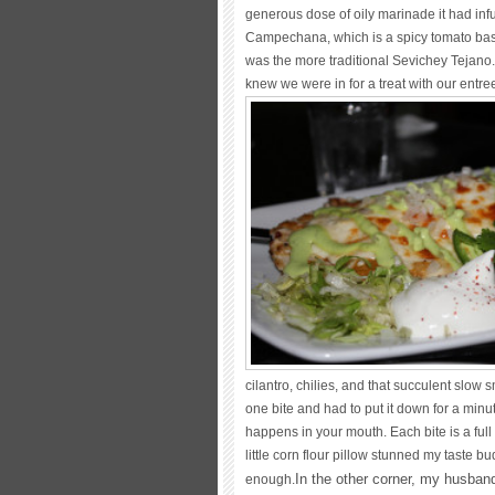
generous dose of oily marinade it had infu
Campechana, which is a spicy tomato bas
was the more traditional Sevichey Tejano.
knew we were in for a treat with our entre
cilantro, chilies, and that succulent slo
one bite and had to put it down for a minu
happens in your mouth. Each bite is a ful
little corn flour pillow stunned my taste 
In the other corner, my husban
enough.