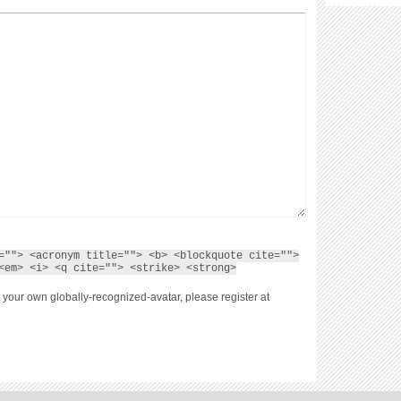
=""> <acronym title=""> <b> <blockquote cite="">
<em> <i> <q cite=""> <strike> <strong>
 your own globally-recognized-avatar, please register at