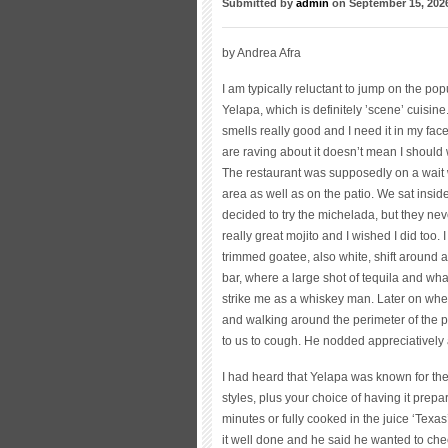
Submitted by
admin
on September 15, 202
by Andrea Afra
I am typically reluctant to jump on the po
Yelapa, which is definitely ’scene’ cuisine
smells really good and I need it in my fac
are raving about it doesn’t mean I should wr
The restaurant was supposedly on a wait 
area as well as on the patio. We sat inside
decided to try the michelada, but they ne
really great mojito and I wished I did too.
trimmed goatee, also white, shift around a 
bar, where a large shot of tequila and wh
strike me as a whiskey man. Later on whe
and walking around the perimeter of the p
to us to cough. He nodded appreciatively 
I had heard that Yelapa was known for the
styles, plus your choice of having it prepar
minutes or fully cooked in the juice ‘Texas
it well done and he said he wanted to chec