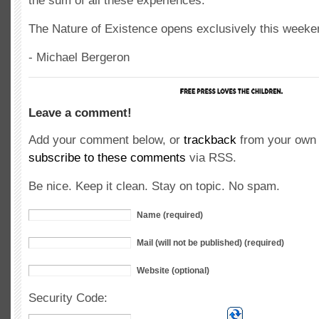
the sum of all these experiences.
The Nature of Existence opens exclusively this weeken
- Michael Bergeron
Leave a comment!
Add your comment below, or
trackback
from your own 
subscribe to these comments
via RSS.
Be nice. Keep it clean. Stay on topic. No spam.
Name (required)
Mail (will not be published) (required)
Website (optional)
Security Code: