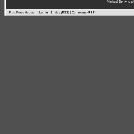
Michael Berry is w
Free Press Houston |
Log in
|
Entries (RSS)
|
Comments (RSS)