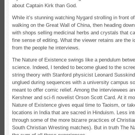
about Captain Kirk than God.
While it’s stunning watching Nygard strolling in front 
walking on the Great Wall of China, then heading down 
with shops selling medicinal herbs and crystals that ca
fine sense of editing. What the viewer retains are the 
from the people he interviews.
The Nature of Existence swings like a pendulum betwe
science. Indeed, I tended to become glued to the scr
string theory with Stanford physicist Leonard Susskin
unglued during sequences with a university campus s
meant to offer comic relief. Among the interviewees are
Kershner and sci-fi novelist Orson Scott Card. At it mo
Nature of Existence gives equal time to Taoism, or tak
locations in India that are sacred in Hinduism. Less in
through some of the more bizarre practices of Christia
South Christian Wresting matches). But in truth The Na