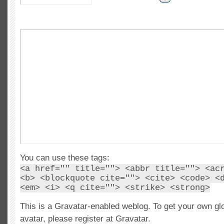
You can use these tags:
<a href="" title=""> <abbr title=""> <ac
<b> <blockquote cite=""> <cite> <code> <
<em> <i> <q cite=""> <strike> <strong>
This is a Gravatar-enabled weblog. To get your own gl
avatar, please register at Gravatar.