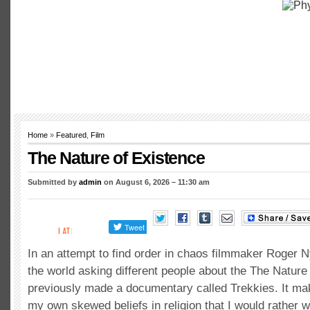
Home
»
Featured
,
Film
The Nature of Existence
Submitted by
admin
on August 6, 2026 – 11:30 am
In an attempt to find order in chaos filmmaker Roger 
the world asking different people about the The Nature
previously made a documentary called Trekkies. It m
my own skewed beliefs in religion that I would rather w