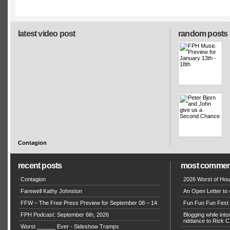
latest video post
random posts
Contagion
recent posts
most commen
Contagion
2026 Worst of Hou
Farewell Kathy Johnston
An Open Letter to 
FFW – The Free Press Preview for September 08 – 14
Fun Fun Fun Fest g
FPH Podcast: September 6th, 2026
Blogging while in
riddance to Rick
Worst ______ Ever - Sideshow Tramps