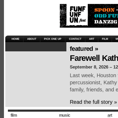
HOME
ABOUT
PICK ONE UP
CONTACT
ART
FILM
M
featured »
Farewell Kat
September 8, 2026 – 1
Last week, Houston 
percussionist, Kath
family, friends, an
Read the full story »
film
music
art