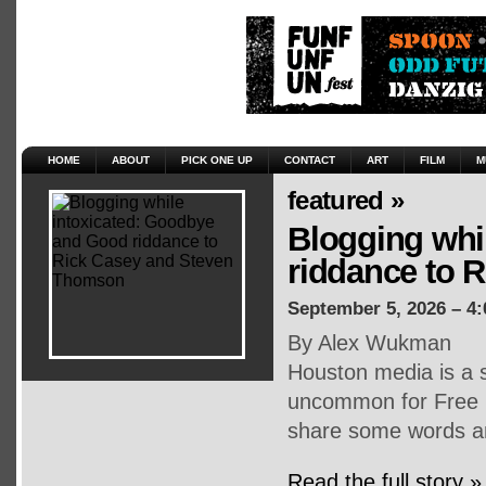
HOME
ABOUT
PICK ONE UP
CONTACT
ART
FILM
M
featured »
Blogging whi
riddance to 
September 5, 2026 – 4
By Alex Wukman
Houston media is a s
uncommon for Free P
share some words an
Read the full story »