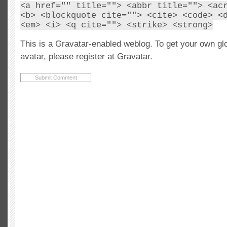
<a href="" title=""> <abbr title=""> <ac
<b> <blockquote cite=""> <cite> <code> <
<em> <i> <q cite=""> <strike> <strong>
This is a Gravatar-enabled weblog. To get your own gl
avatar, please register at Gravatar.