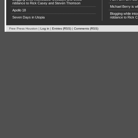
riddance to Rick Casey and Steven Thomson
Michael Berry is w
Apollo 18
Blogging while in
Seven Days in Utopia
riddance to Rick
Free Press Houston |
Log in
|
Entries (RSS)
|
Comments (RSS)