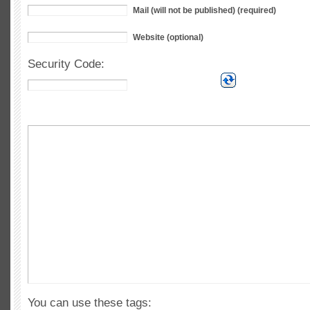
Mail (will not be published) (required)
Website (optional)
Security Code:
You can use these tags: