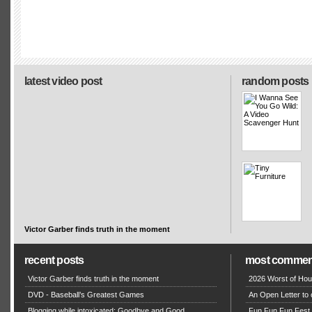
latest video post
random posts
Victor Garber finds truth in the moment
recent posts
most commen
Victor Garber finds truth in the moment
2026 Worst of Hou
DVD - Baseball’s Greatest Games
An Open Letter to 
Blogging while intoxicated: Goodbye and Good
Fun Fun Fun Fest g