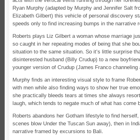
acts with the vertical veins running through her forehe
Ryan Murphy (adapted by Murphy and Jennifer Salt fr
Elizabeth Gilbert) this vehicle of personal discovery s
speeds only to find increasing bumps in the narrative 
Roberts plays Liz Gilbert a woman whose marriage just 
so caught in her repeating modes of being that she b
situation to the same situation. So it’s little surprise 
disinterested husband (Billy Crudup) to a new boyfriend
younger version of Crudup (James Franco channeling an
Murphy finds an interesting visual style to frame Robe
with men while also finding ways to show her true emo
she practically bleeds tears at times she always resor
laugh, which tends to negate much of what has come b
Roberts abandons her Gotham lifestyle to find herself, fi
scenes blow Under the Tuscan Sun away), then in India
narrative framed by excursions to Bali.