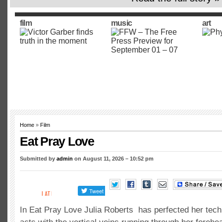
film
music
art
Home
»
Film
Eat Pray Love
Submitted by
admin
on August 11, 2026 – 10:52 pm
In Eat Pray Love Julia Roberts has perfected her tec