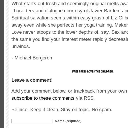
What starts out fresh and seemingly original melts awa
characters and dialogue courtesy of Javier Bardem an
Spiritual salvation seems within easy grasp of Liz Gilbe
away even while she perfects her yoga training. Make
Love never stoops to the lower depths of, say, Sex and 
the same you find your interest meter rapidly decreasi
unwinds.
- Michael Bergeron
Leave a comment!
Add your comment below, or trackback from your own s
subscribe to these comments
via RSS.
Be nice. Keep it clean. Stay on topic. No spam.
Name (required)