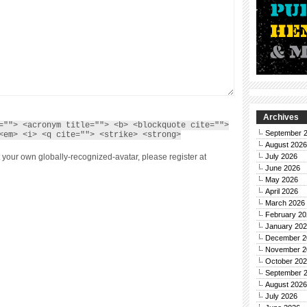
Archives
=""> <acronym title=""> <b> <blockquote cite="">
September 
<em> <i> <q cite=""> <strike> <strong>
August 2026
 your own globally-recognized-avatar, please register at
July 2026
June 2026
May 2026
April 2026
March 2026
February 20
January 20
December 2
November 2
October 20
September 
August 2026
July 2026