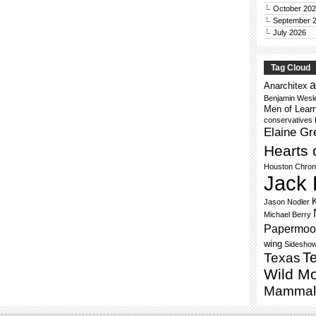
October 20
September 
July 2026
Tag Cloud
a
Anarchitex
Benjamin Wesl
Men of Lear
conservatives
Elaine Gr
Hearts 
Houston Chron
Jack 
Jason Nodler
Michael Berry
Papermoo
wing
Sidesho
Te
Texas
Wild M
Mammal