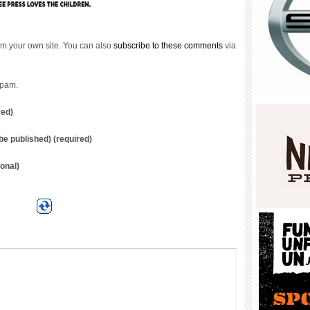
m your own site. You can also
subscribe to these comments
via
spam.
red)
t be published) (required)
onal)