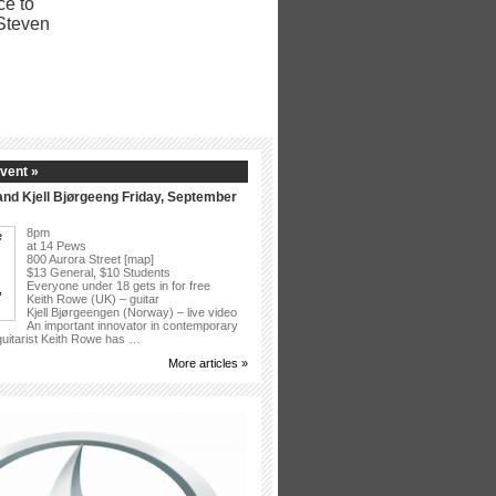
vent »
nd Kjell Bjørgeeng Friday, September
8pm
at 14 Pews
800 Aurora Street [map]
$13 General, $10 Students
Everyone under 18 gets in for free
Keith Rowe (UK) – guitar
Kjell Bjørgeengen (Norway) – live video
An important innovator in contemporary
 guitarist Keith Rowe has …
More articles »