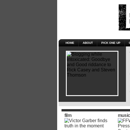
HOME
ABOUT
PICK ONE UP
film
music