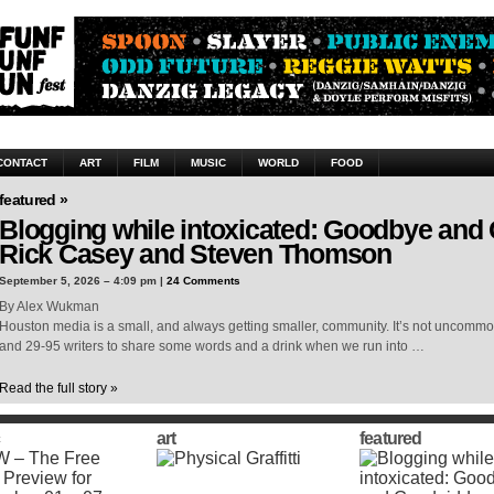
CONTACT
ART
FILM
MUSIC
WORLD
FOOD
featured »
Blogging while intoxicated: Goodbye and
Rick Casey and Steven Thomson
September 5, 2026 – 4:09 pm |
24 Comments
By Alex Wukman
Houston media is a small, and always getting smaller, community. It’s not uncomm
and 29-95 writers to share some words and a drink when we run into …
Read the full story »
art
featured