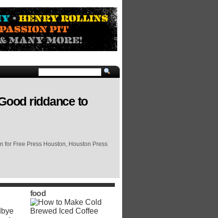
 Good riddance to
on for Free Press Houston, Houston Press
food