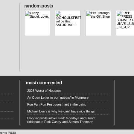
random posts
most commented
2026 Worst of Houston
An Open Letter to our ‘guests’ in Montrose
Fun Fun Fun Fest goes hard in the paint.
Michael Berry is why we can't have nice things
Blogging while intoxicated: Goodbye and Good
riddance to Rick Casey and Steven Thomson
ents (RSS)