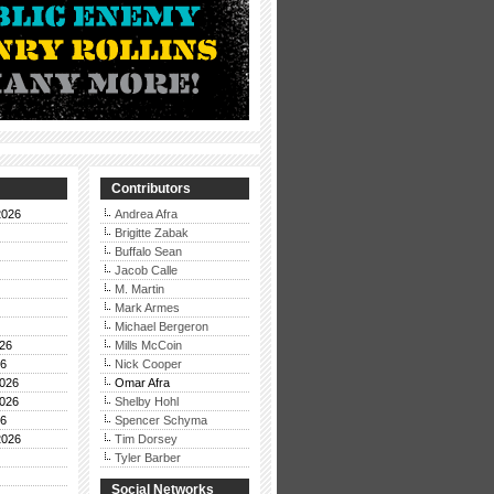
Contributors
2026
Andrea Afra
Brigitte Zabak
Buffalo Sean
Jacob Calle
M. Martin
Mark Armes
Michael Bergeron
26
Mills McCoin
26
Nick Cooper
026
Omar Afra
026
Shelby Hohl
26
Spencer Schyma
2026
Tim Dorsey
Tyler Barber
Social Networks