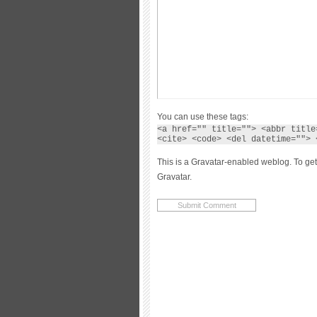
You can use these tags:
<a href="" title=""> <abbr title
<cite> <code> <del datetime=""> 
This is a Gravatar-enabled weblog. To get
Gravatar.