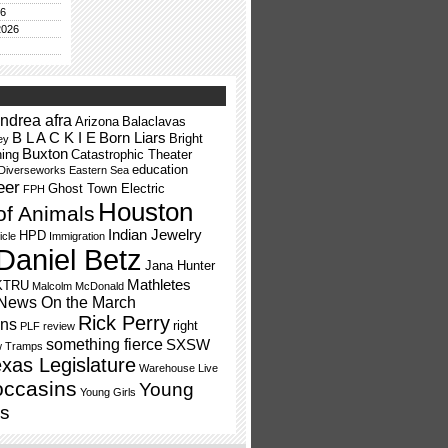
26
2026
ndrea afra
Arizona
Balaclavas
B L A C K I E
Born Liars
Bright
ey
Buxton
ning
Catastrophic Theater
education
Diverseworks
Eastern Sea
eer
Ghost Town Electric
FPH
Houston
of Animals
Indian Jewelry
HPD
icle
Immigration
Daniel Betz
Jana Hunter
Mathletes
KTRU
Malcolm McDonald
News On the March
Rick Perry
ns
right
PLF
review
something fierce
SXSW
w Tramps
xas Legislature
Warehouse Live
occasins
Young
Young Girls
s