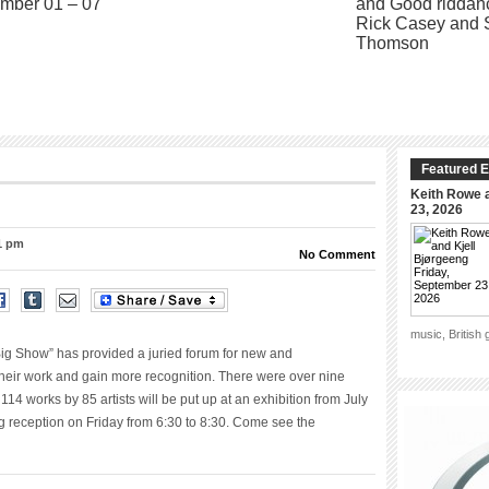
Featured E
Keith Rowe a
23, 2026
01 pm
No Comment
music, British
ig Show” has provided a juried forum for new and
their work and gain more recognition. There were over nine
4 works by 85 artists will be put up at an exhibition from July
ng reception on Friday from 6:30 to 8:30. Come see the