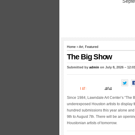
Home
»
Art
,
Featured
The Big Show
Submitted by
admin
on July 8, 2026 – 12:
Since 1984, Lawndale Art Center’s “The B
underexposed Houston artists to display 
hundred submissions this year alone and 11
9th to August 7th. There will be an openi
Houstonian artists of tomorrow.