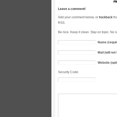
Leave a comment!
Add your comment below, or
trackback
fro
RSS.
Be nice. Keep it clean. Stay on topic. No 
Name (requi
Mail (will no
Website (opti
Security Code: