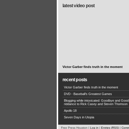
latest video post
Victor Garber finds truth in the moment
recent posts
Victor Garber finds truth in the moment
DVD - Baseball’s Greatest Games
Blogging while intoxicated: Goodbye and Good
riddance to Rick Casey and Steven Thomson
Apollo 18
Seven Days in Utopia
Free Press Houston |
Log in
|
Entries (RSS)
|
Comm