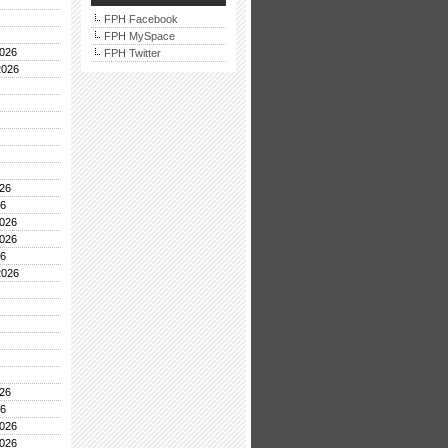
FPH Facebook
FPH MySpace
026
FPH Twitter
2026
26
26
026
026
26
2026
26
26
026
026