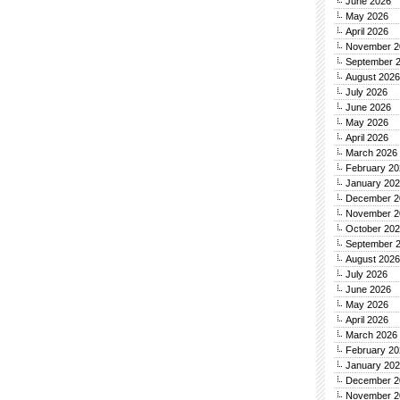
June 2026
May 2026
April 2026
November 2
September 
August 2026
July 2026
June 2026
May 2026
April 2026
March 2026
February 20
January 20
December 2
November 2
October 20
September 
August 2026
July 2026
June 2026
May 2026
April 2026
March 2026
February 20
January 20
December 2
November 2