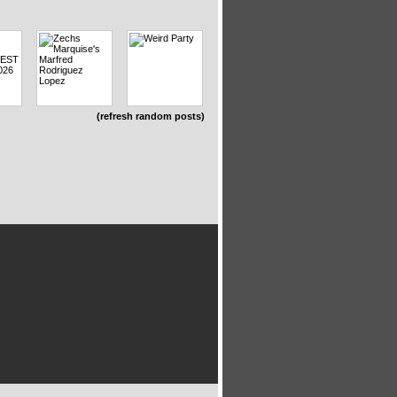
(refresh random posts)