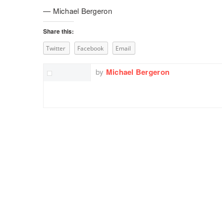
— Michael Bergeron
Share this:
Twitter
Facebook
Email
by
Michael Bergeron