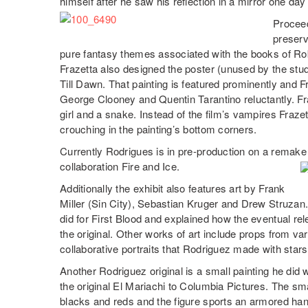
himself after he saw his reflection in a mirror one d
Proceed
preserva
pure fantasy themes associated with the books of R
Frazetta also designed the poster (unused by the st
Till Dawn. That painting is featured prominently and Fra
George Clooney and Quentin Tarantino reluctantly. Fra
girl and a snake. Instead of the film’s vampires Fraz
crouching in the painting’s bottom corners.
Currently Rodrigues is in pre-production on a remake
collaboration Fire and Ice.
Additionally the exhibit also features art by Frank
Miller (Sin City), Sebastian Kruger and Drew Struzan.
did for First Blood and explained how the eventual re
the original. Other works of art include props from va
collaborative portraits that Rodriguez made with stars 
Another Rodriguez original is a small painting he did wh
the original El Mariachi to Columbia Pictures. The sm
blacks and reds and the figure sports an armored han