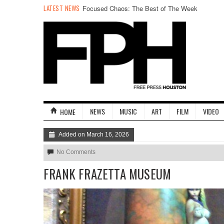
LATEST NEWS
Focused Chaos: The Best of The Week
NEWS
MUSIC
ART
FILM
VIDEO
HOME
Added on March 16, 2026
No Comments
FRANK FRAZETTA MUSEUM