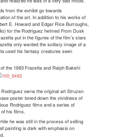
ay and realized he was in a very bad mood.
s from the exhibit go towards
tion of the art. In addition to his works of
obert E. Howard and Edgar Rice Burroughs,
udio) for the Rodriguez helmed From Dusk
zetta put in the figures of the film’s stars
zetta only wanted the solitary image of a
etta used his fantasy creatures seen
 of the 1983 Frazetta and Ralph Bakshi
 Rodriguez owns the original art Struzan
lease poster toned down the vividness of
rious Rodriguez films and a series of
of his films.
ile he was still in the process of selling
all painting is dark with emphasis on
d.