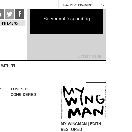
or
LOG IN
REGISTER
Server not responding
FPH E-NEWS
LATEST ISSUE
 WITH FPH
P
TUNES BE
CONSIDERED
MY WINGMAN | FAITH
RESTORED