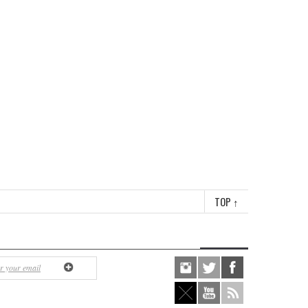
TOP
↑