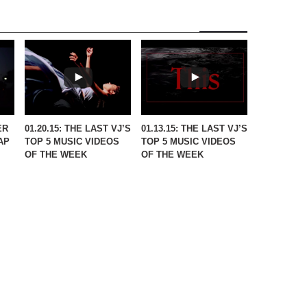
ER
01.20.15: THE LAST VJ’S
01.13.15: THE LAST VJ’S
AP
TOP 5 MUSIC VIDEOS
TOP 5 MUSIC VIDEOS
OF THE WEEK
OF THE WEEK