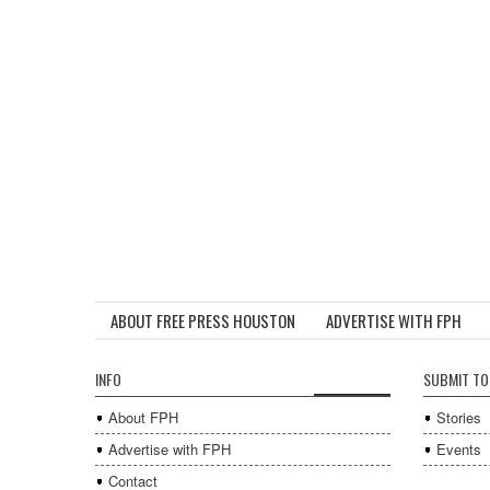
ABOUT FREE PRESS HOUSTON
ADVERTISE WITH FPH
INFO
SUBMIT TO
About FPH
Stories
Advertise with FPH
Events
Contact