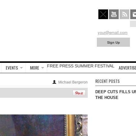
FREE PRESS SUMMER FESTIVAL
EVENTS
MORE
ADVERTISE
RECENT POSTS
Michael Bergeron
DEEP CUTS FILLS U
THE HOUSE