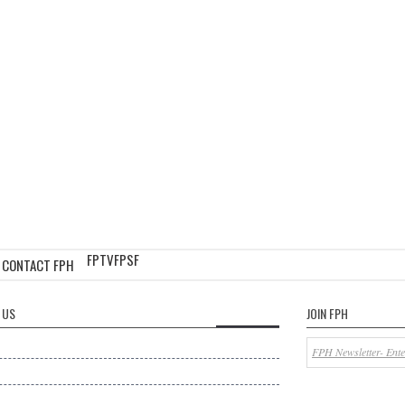
FPTV
FPSF
CONTACT FPH
 US
JOIN FPH