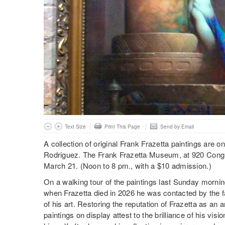
Text Size
Print This Page
Send by Email
A collection of original Frank Frazetta paintings are o
Rodriguez. The Frank Frazetta Museum, at 920 Congres
March 21. (Noon to 8 pm., with a $10 admission.)
On a walking tour of the paintings last Sunday morni
when Frazetta died in 2026 he was contacted by the f
of his art. Restoring the reputation of Frazetta as an ar
paintings on display attest to the brilliance of his visio