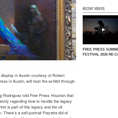
RECENT VIDEOS
FREE PRESS SUMM
FESTIVAL 2026 RE-C
n display in Austin courtesy of Robert
s in Austin, will host the exhibit through
ng Rodriguez told Free Press Houston that
amily regarding how to handle the legacy
tist is part of this legacy and the oil
n. There’s a self-portrait Frazetta did of