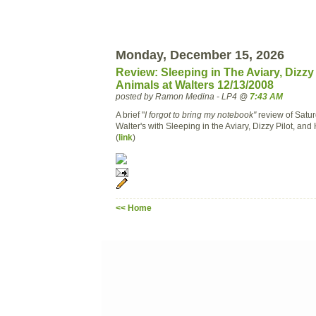
Monday, December 15, 2026
Review: Sleeping in The Aviary, Dizzy 
Animals at Walters 12/13/2008
posted by Ramon Medina - LP4 @
7:43 AM
A brief "
I forgot to bring my notebook"
review of Satur
Walter's with Sleeping in the Aviary, Dizzy Pilot, and
(
link
)
<< Home