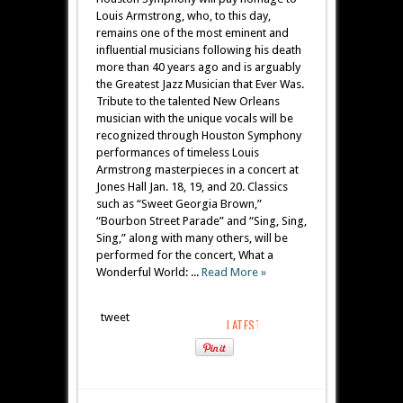
Louis Armstrong, who, to this day,
remains one of the most eminent and
influential musicians following his death
more than 40 years ago and is arguably
the Greatest Jazz Musician that Ever Was.
Tribute to the talented New Orleans
musician with the unique vocals will be
recognized through Houston Symphony
performances of timeless Louis
Armstrong masterpieces in a concert at
Jones Hall Jan. 18, 19, and 20. Classics
such as “Sweet Georgia Brown,”
“Bourbon Street Parade” and “Sing, Sing,
Sing,” along with many others, will be
performed for the concert, What a
Wonderful World: ...
Read More »
tweet