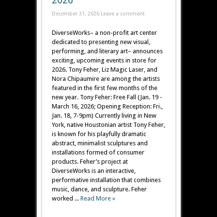
2026
December 31, 2026
Leave a comment
DiverseWorks– a non-profit art center
dedicated to presenting new visual,
performing, and literary art– announces
exciting, upcoming events in store for
2026. Tony Feher, Liz Magic Laser, and
Nora Chipaumire are among the artists
featured in the first few months of the
new year. Tony Feher: Free Fall (Jan. 19 -
March 16, 2026; Opening Reception: Fri.,
Jan. 18, 7-9pm) Currently living in New
York, native Houstonian artist Tony Feher,
is known for his playfully dramatic
abstract, minimalist sculptures and
installations formed of consumer
products. Feher’s project at
DiverseWorks is an interactive,
performative installation that combines
music, dance, and sculpture. Feher
worked ...
Read More »