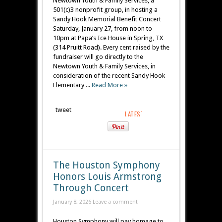
Newtown Youth & Family Services, a
501(c)3 nonprofit group, in hosting a
Sandy Hook Memorial Benefit Concert
Saturday, January 27, from noon to
10pm at Papa’s Ice House in Spring, TX
(314 Pruitt Road). Every cent raised by the
fundraiser will go directly to the
Newtown Youth & Family Services, in
consideration of the recent Sandy Hook
Elementary ...
Read More »
tweet
The Houston Symphony
Honors Louis Armstrong
Through Concert
January 8, 2026
Leave a comment
Houston Symphony will pay homage to