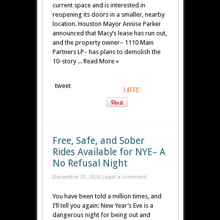
current space and is interested in
reopening its doors in a smaller, nearby
location. Houston Mayor Annise Parker
announced that Macy’s lease has run out,
and the property owner– 1110 Main
Partners LP– has plans to demolish the
10-story ... Read More »
tweet
Free, Safe, and Sober
Rides Available for NYE– A
No Refusal Night
December 31, 2026
Leave a comment
You have been told a million times, and
I’ll tell you again: New Year’s Eve is a
dangerous night for being out and