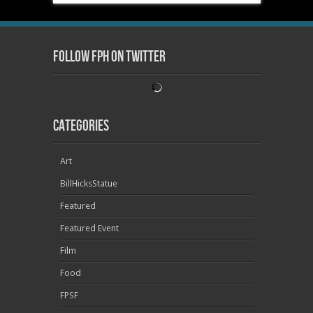
Follow FPH on Twitter
Categories
Art
BillHicksStatue
Featured
Featured Event
Film
Food
FPSF