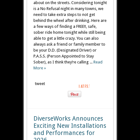
about on the streets. Considering tonight
is a No Refusal night in many towns, we
need to take extra steps to not get
behind the wheel after drinking. Here are
a few ways of finding a FREE!!, safe,
sober ride home tonight while still being
able to get a little crazy. You can also
always ask a friend or family member to
be your D.D. (Designated Driver) or
P.A.S.S. (Person Appointed to Stay
Sober), as I think they’re calling ...
Read
More »
tweet
DiverseWorks Announces
Exciting New Installations
and Performances for