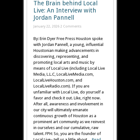
The Brain behind Local
Live: An Interview with
Jordan Pannell
January 22, 2026
2 Comments
By: Erin Dyer Free Press Houston spoke
with Jordan Pannell, a young, influential
Houstonian making advancements in
discovering, representing, and
promoting local arts and music by
means of Local Live (including Local Live
Media, L.L.C, LocalLiveMedia.com,
LocalLiveHouston.com, and
LocalLiveRadio.com). If you are
unfamiliar with Local Live, do yourself a
favor and check it out. Like, right now.
After all, awareness and involvement in
our city will ultimately emanate
continuous growth of Houston as a
prominent art community as we reinvest
in ourselves and our cumulative, raw
talent. FPH: So, you are the founder of
Local Live– tell us a little about ...
Read