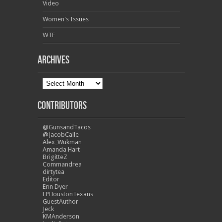
Video
Women's Issues
WTF
Archives
Contributors
@GunsandTacos
@JacobCalle
Alex_Wukman
Amanda Hart
BrigitteZ
Commandrea
dirtytea
Editor
Erin Dyer
FPHoustonTexans
GuestAuthor
Jeck
KMAnderson