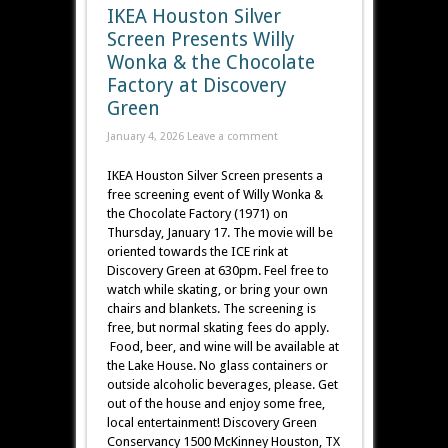
IKEA Houston Silver
Screen Presents Willy
Wonka & the Chocolate
Factory at Discovery
Green
January 4, 2026
Leave a comment
IKEA Houston Silver Screen presents a
free screening event of Willy Wonka &
the Chocolate Factory (1971) on
Thursday, January 17. The movie will be
oriented towards the ICE rink at
Discovery Green at 630pm. Feel free to
watch while skating, or bring your own
chairs and blankets. The screening is
free, but normal skating fees do apply.
Food, beer, and wine will be available at
the Lake House. No glass containers or
outside alcoholic beverages, please. Get
out of the house and enjoy some free,
local entertainment! Discovery Green
Conservancy 1500 McKinney Houston, TX