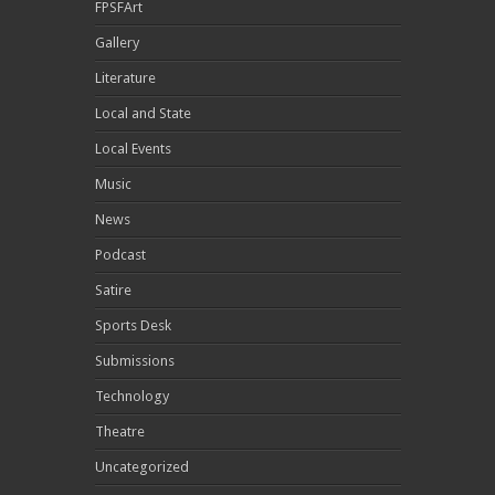
FPSFArt
Gallery
Literature
Local and State
Local Events
Music
News
Podcast
Satire
Sports Desk
Submissions
Technology
Theatre
Uncategorized