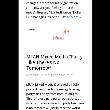
changes in store for his organization.
FPH: How are you feeling about the
move? Stressed? Excited? Jason Nodler:
Our managing director, ...
Read More »
tweet
MFAH Mixed Media “Party
Like There’s No
Tomorrow”
December 17, 2026 Leave a comment
MFAH Mixed Media Designed by IKEA
presents another high-energy late-night
party this Friday from 8pm-midnight.
This is no ordinary party, but a party at
which you are required to party like there
is no tomorrow– just in case the world