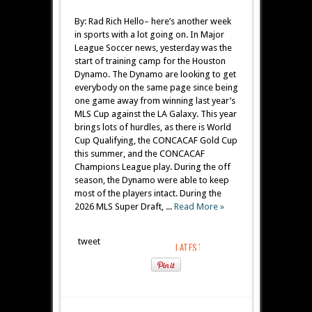
By: Rad Rich Hello– here’s another week
in sports with a lot going on. In Major
League Soccer news, yesterday was the
start of training camp for the Houston
Dynamo. The Dynamo are looking to get
everybody on the same page since being
one game away from winning last year’s
MLS Cup against the LA Galaxy. This year
brings lots of hurdles, as there is World
Cup Qualifying, the CONCACAF Gold Cup
this summer, and the CONCACAF
Champions League play. During the off
season, the Dynamo were able to keep
most of the players intact. During the
2026 MLS Super Draft, ...
Read More »
tweet