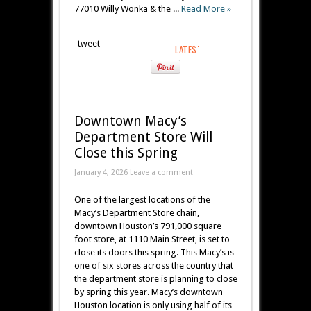
77010 Willy Wonka & the ...
Read More »
tweet
Downtown Macy’s
Department Store Will
Close this Spring
January 4, 2026 Leave a comment
One of the largest locations of the
Macy’s Department Store chain,
downtown Houston’s 791,000 square
foot store, at 1110 Main Street, is set to
close its doors this spring. This Macy’s is
one of six stores across the country that
the department store is planning to close
by spring this year. Macy’s downtown
Houston location is only using half of its