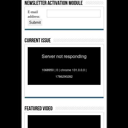
Newsletter Activation Module
E-mail
address:
Current Issue
Server not responding
1068950 | 0 | chrome 131.0.0.0 |
1786290282
Featured Video