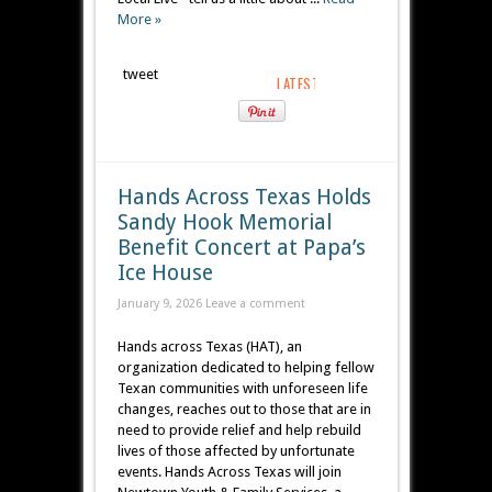
More »
tweet
Hands Across Texas Holds
Sandy Hook Memorial
Benefit Concert at Papa’s
Ice House
January 9, 2026
Leave a comment
Hands across Texas (HAT), an
organization dedicated to helping fellow
Texan communities with unforeseen life
changes, reaches out to those that are in
need to provide relief and help rebuild
lives of those affected by unfortunate
events. Hands Across Texas will join