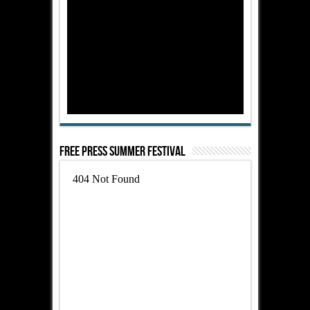
Free Press Summer Festival