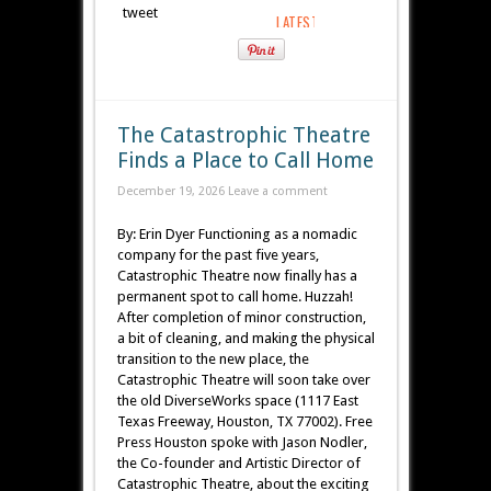
tweet
The Catastrophic Theatre
Finds a Place to Call Home
December 19, 2026
Leave a comment
By: Erin Dyer Functioning as a nomadic
company for the past five years,
Catastrophic Theatre now finally has a
permanent spot to call home. Huzzah!
After completion of minor construction,
a bit of cleaning, and making the physical
transition to the new place, the
Catastrophic Theatre will soon take over
the old DiverseWorks space (1117 East
Texas Freeway, Houston, TX 77002). Free
Press Houston spoke with Jason Nodler,
the Co-founder and Artistic Director of
Catastrophic Theatre, about the exciting