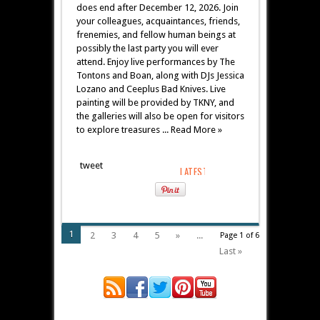
does end after December 12, 2026. Join
your colleagues, acquaintances, friends,
frenemies, and fellow human beings at
possibly the last party you will ever
attend. Enjoy live performances by The
Tontons and Boan, along with DJs Jessica
Lozano and Ceeplus Bad Knives. Live
painting will be provided by TKNY, and
the galleries will also be open for visitors
to explore treasures ... Read More »
tweet
1
2
3
4
5
»
...
Page 1 of 6
Last »