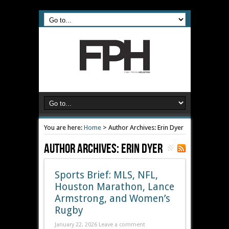
You are here:
Home
>
Author Archives: Erin Dyer
Author Archives: Erin Dyer
Sports Brief: MLS, NFL,
Houston Marathon, Lance
Armstrong, and Women’s
Rugby
January 22, 2026
Leave a comment