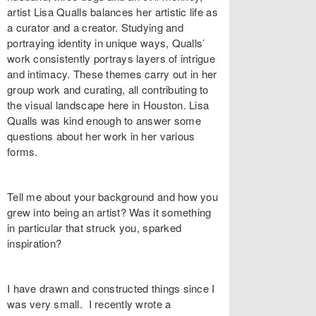
artist Lisa Qualls balances her artistic life as
a curator and a creator. Studying and
portraying identity in unique ways, Qualls’
work consistently portrays layers of intrigue
and intimacy. These themes carry out in her
group work and curating, all contributing to
the visual landscape here in Houston. Lisa
Qualls was kind enough to answer some
questions about her work in her various
forms.
Tell me about your background and how you
grew into being an artist? Was it something
in particular that struck you, sparked
inspiration?
I have drawn and constructed things since I
was very small. I recently wrote a