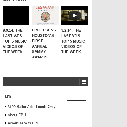
FREE PRESS
9.9.14: THE
9.2.14: THE
HOUSTON’S
LAST VJ’S
LAST VJ’S
FIRST
TOP 5 MUSIC
TOP 5 MUSIC
ANNUAL
VIDEOS OF
VIDEOS OF
SAMMY
THE WEEK
THE WEEK
AWARDS
INFO
$100 Baller Ads- Locals Only
About FPH
Advertise with FPH