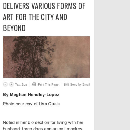
DELIVERS VARIOUS FORMS OF
ART FOR THE CITY AND
BEYOND
Text Size
Print This Page
Send by Email
By Meghan Hendley-Lopez
Photo courtesy of Lisa Qualls
Noted in her bio section for living with her
husband, three dogs and an evil monkey,