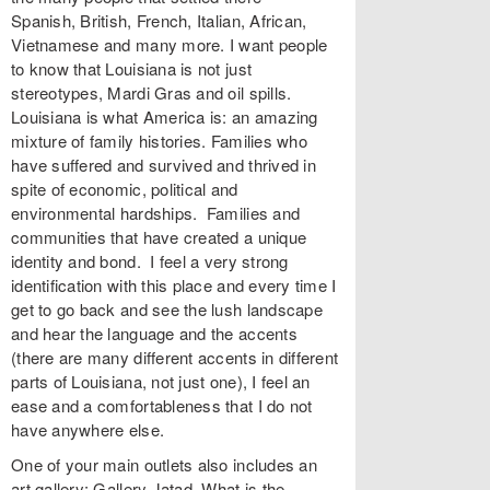
Spanish, British, French, Italian, African,
Vietnamese and many more. I want people
to know that Louisiana is not just
stereotypes, Mardi Gras and oil spills.
Louisiana is what America is: an amazing
mixture of family histories. Families who
have suffered and survived and thrived in
spite of economic, political and
environmental hardships. Families and
communities that have created a unique
identity and bond. I feel a very strong
identification with this place and every time I
get to go back and see the lush landscape
and hear the language and the accents
(there are many different accents in different
parts of Louisiana, not just one), I feel an
ease and a comfortableness that I do not
have anywhere else.
One of your main outlets also includes an
art gallery: Gallery Jatad. What is the