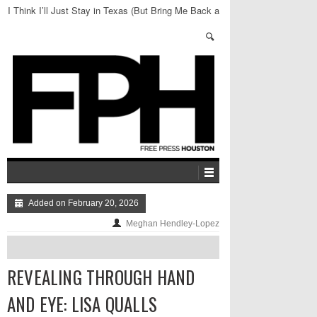
I Think I’ll Just Stay in Texas (But Bring Me Back a
Bagel)
Added on February 20, 2026
Meghan Hendley-Lopez
REVEALING THROUGH HAND
AND EYE: LISA QUALLS