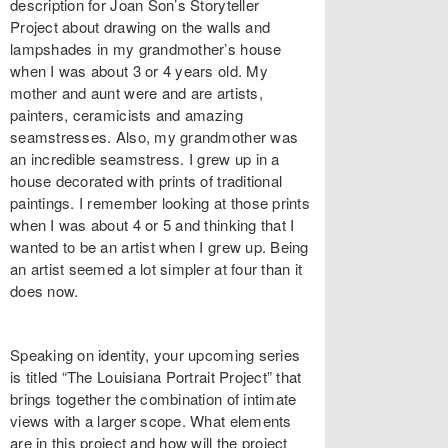
description for Joan Son’s Storyteller
Project about drawing on the walls and
lampshades in my grandmother’s house
when I was about 3 or 4 years old. My
mother and aunt were and are artists,
painters, ceramicists and amazing
seamstresses. Also, my grandmother was
an incredible seamstress. I grew up in a
house decorated with prints of traditional
paintings. I remember looking at those prints
when I was about 4 or 5 and thinking that I
wanted to be an artist when I grew up. Being
an artist seemed a lot simpler at four than it
does now.
Speaking on identity, your upcoming series
is titled “The Louisiana Portrait Project” that
brings together the combination of intimate
views with a larger scope. What elements
are in this project and how will the project