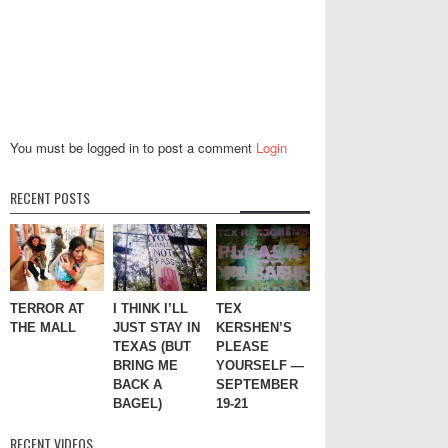
You must be logged in to post a comment
Login
RECENT POSTS
TERROR AT
I THINK I’LL
TEX
THE MALL
JUST STAY IN
KERSHEN’S
TEXAS (BUT
PLEASE
BRING ME
YOURSELF —
BACK A
SEPTEMBER
BAGEL)
19-21
RECENT VIDEOS