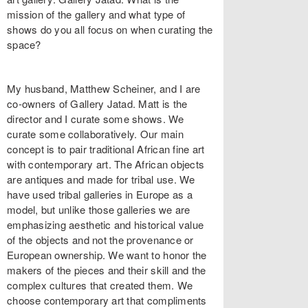
mission of the gallery and what type of
shows do you all focus on when curating the
space?
My husband, Matthew Scheiner, and I are
co-owners of Gallery Jatad. Matt is the
director and I curate some shows. We
curate some collaboratively. Our main
concept is to pair traditional African fine art
with contemporary art. The African objects
are antiques and made for tribal use. We
have used tribal galleries in Europe as a
model, but unlike those galleries we are
emphasizing aesthetic and historical value
of the objects and not the provenance or
European ownership. We want to honor the
makers of the pieces and their skill and the
complex cultures that created them. We
choose contemporary art that compliments