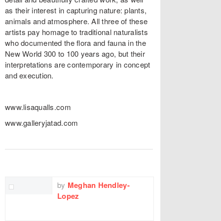
as their interest in capturing nature: plants,
animals and atmosphere. All three of these
artists pay homage to traditional naturalists
who documented the flora and fauna in the
New World 300 to 100 years ago, but their
interpretations are contemporary in concept
and execution.
www.lisaqualls.com
www.galleryjatad.com
TWITTER
FACEBOOK
EMAIL
by
Meghan Hendley-
Lopez