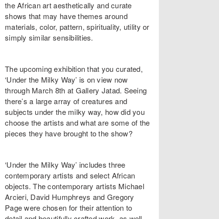
the African art aesthetically and curate
shows that may have themes around
materials, color, pattern, spirituality, utility or
simply similar sensibilities.
The upcoming exhibition that you curated,
‘Under the Milky Way’ is on view now
through March 8th at Gallery Jatad. Seeing
there’s a large array of creatures and
subjects under the milky way, how did you
choose the artists and what are some of the
pieces they have brought to the show?
‘Under the Milky Way’ includes three
contemporary artists and select African
objects. The contemporary artists Michael
Arcieri, David Humphreys and Gregory
Page were chosen for their attention to
detail and beautifully crafted work, as well