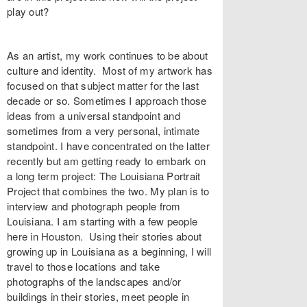
play out?
As an artist, my work continues to be about
culture and identity. Most of my artwork has
focused on that subject matter for the last
decade or so. Sometimes I approach those
ideas from a universal standpoint and
sometimes from a very personal, intimate
standpoint. I have concentrated on the latter
recently but am getting ready to embark on
a long term project: The Louisiana Portrait
Project that combines the two. My plan is to
interview and photograph people from
Louisiana. I am starting with a few people
here in Houston. Using their stories about
growing up in Louisiana as a beginning, I will
travel to those locations and take
photographs of the landscapes and/or
buildings in their stories, meet people in