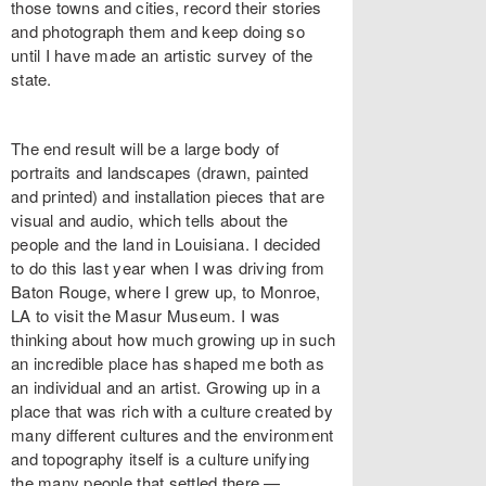
those towns and cities, record their stories
and photograph them and keep doing so
until I have made an artistic survey of the
state.
The end result will be a large body of
portraits and landscapes (drawn, painted
and printed) and installation pieces that are
visual and audio, which tells about the
people and the land in Louisiana. I decided
to do this last year when I was driving from
Baton Rouge, where I grew up, to Monroe,
LA to visit the Masur Museum. I was
thinking about how much growing up in such
an incredible place has shaped me both as
an individual and an artist. Growing up in a
place that was rich with a culture created by
many different cultures and the environment
and topography itself is a culture unifying
the many people that settled there —