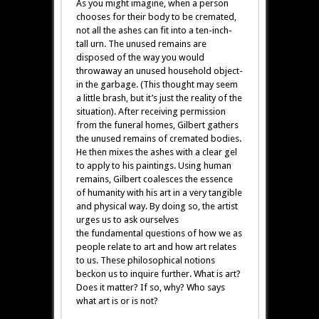
As you might imagine, when a person
chooses for their body to be cremated,
not all the ashes can fit into a ten-inch-
tall urn. The unused remains are
disposed of the way you would
throwaway an unused household object-
in the garbage. (This thought may seem
a little brash, but it’s just the reality of the
situation). After receiving permission
from the funeral homes, Gilbert gathers
the unused remains of cremated bodies.
He then mixes the ashes with a clear gel
to apply to his paintings. Using human
remains, Gilbert coalesces the essence
of humanity with his art in a very tangible
and physical way. By doing so, the artist
urges us to ask ourselves
the fundamental questions of how we as
people relate to art and how art relates
to us. These philosophical notions
beckon us to inquire further. What is art?
Does it matter? If so, why? Who says
what art is or is not?