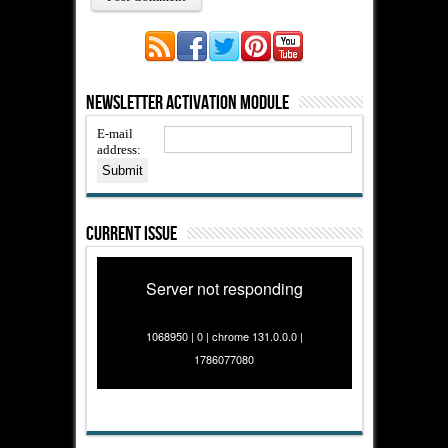
Newsletter Activation Module
E-mail
address:
Current Issue
Server not responding
1068950 | 0 | chrome 131.0.0.0 |
1786077080