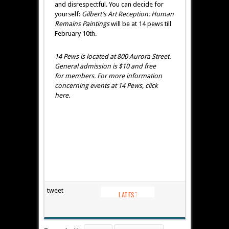
and disrespectful. You can decide for
yourself:
Gilbert’s Art Reception:
Human
Remains Paintings
will be at 14 pews till
February 10th.
14 Pews is located at 800 Aurora Street.
General admission is $10 and free
for members. For more information
concerning events at 14 Pews, click
here.
tweet