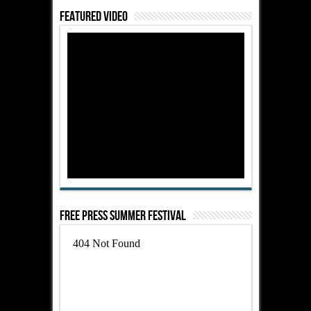
Featured Video
Free Press Summer Festival