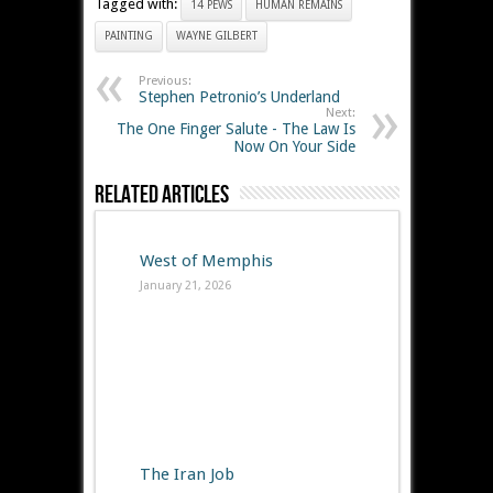
Tagged with:
14 PEWS
HUMAN REMAINS
PAINTING
WAYNE GILBERT
Previous:
Stephen Petronio’s Underland
Next:
The One Finger Salute - The Law Is
Now On Your Side
Related Articles
West of Memphis
January 21, 2026
The Iran Job