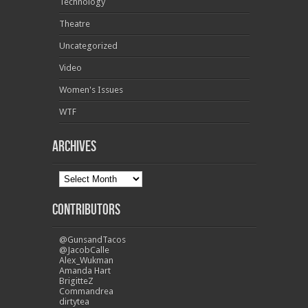
Technology
Theatre
Uncategorized
Video
Women's Issues
WTF
Archives
Contributors
@GunsandTacos
@JacobCalle
Alex_Wukman
Amanda Hart
BrigitteZ
Commandrea
dirtytea