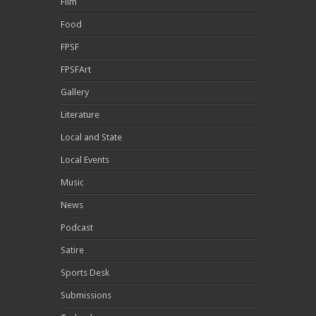
Film
Food
FPSF
FPSFArt
Gallery
Literature
Local and State
Local Events
Music
News
Podcast
Satire
Sports Desk
Submissions