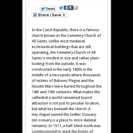
In the Czech Republic, there is a famous
church known as the Cemetery Church of
All Saints. Unlike most medieval
ecclesiastical buildings that are still
operating, the Cemetery Church of All
Saints is modest in size and rather plain-
looking from the outside. It was
constructed in the early 1400s in the
middle of a necropolis where thousands
of victims of Bubonic Plague and the
Hussite Wars were buried throughout the
14th and 15th centuries. What makes the
cathedral a world renowned tourist
attraction is not just its peculiar location,
but what lies beneath the church: A
tiny chapel named the Sedlec Ossuary.
(An ossuary is a place to store skeletal
remains). In 1511, a half-blind monk was
commissioned to stack the bones of