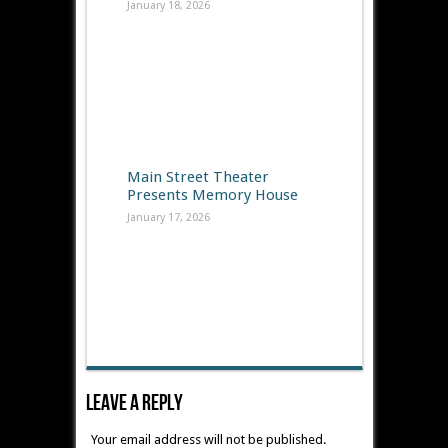
January 18, 2026
Main Street Theater
Presents Memory House
January 17, 2026
Leave A Reply
Your email address will not be published.