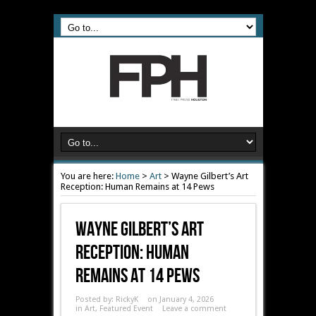
You are here:
Home
>
Art
>
Wayne Gilbert’s Art
Reception: Human Remains at 14 Pews
Wayne Gilbert’s Art
Reception: Human
Remains At 14 Pews
Posted by:
RickyK
on January 4, 2026
in
Art
,
Featured Event
Leave a comment