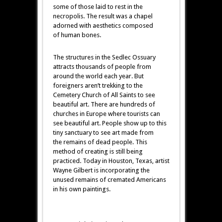
some of those laid to rest in the
necropolis. The result was a chapel
adorned with aesthetics composed
of human bones.
The structures in the Sedlec Ossuary
attracts thousands of people from
around the world each year. But
foreigners aren’t trekking to the
Cemetery Church of All Saints to see
beautiful art. There are hundreds of
churches in Europe where tourists can
see beautiful art. People show up to this
tiny sanctuary to see art made from
the remains of dead people. This
method of creating is still being
practiced. Today in Houston, Texas, artist
Wayne Gilbert is incorporating the
unused remains of cremated Americans
in his own paintings.