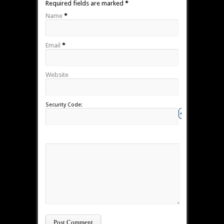
Required fields are marked
*
Name
*
Email
*
Website
Security Code: