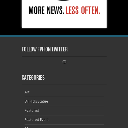
Follow FPH on Twitter
Categories
Art
BillHicksStatue
Featured
Featured Event