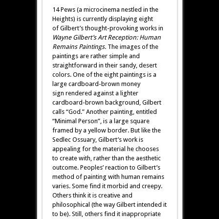
14 Pews (a microcinema nestled in the
Heights) is currently displaying eight
of Gilbert’s thought-provoking works in
Wayne Gilbert’s Art Reception: Human
Remains
Paintings.
The images of the
paintings are rather simple and
straightforward in their
sandy, desert
colors. One of the eight paintings is a
large cardboard-brown money
sign rendered against a lighter
cardboard-brown background, Gilbert
calls “God.” Another painting, entitled
“Minimal Person”, is a large square
framed by a yellow border. But like the
Sedlec Ossuary, Gilbert’s work is
appealing for the material he chooses
to create with, rather than the aesthetic
outcome. Peoples’ reaction to Gilbert’s
method of painting with human remains
varies. Some find it morbid and creepy.
Others think it is creative and
philosophical (the way Gilbert intended it
to be). Still, others find it inappropriate