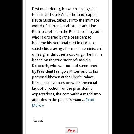
First meandering between lush, green
French and stark Antarctic landscapes,
Haute Cuisine, takes us into the intimate
world of Hortense Laborie (Catherine
Frot), a chef from the French countryside
who is ordered by the president to
become his personal chef in order to
satisfy his cravings for meals reminiscent
of his grandmother’s cooking. The film is
based on the true story of Danièle
Delpeuch, who was indeed summoned
by President François Mitterrand to his
personal kitchen at the Elysée Palace.
Hortense navigates between the initial
lack of direction for the president’s
expectations, the competitive machismo
attitudes in the palace’s main ...
Read
More »
tweet