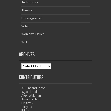
Technology
Theatre
Uncategorized
Video
Women's Issues
WTF
Archives
Contributors
@GunsandTacos
@JacobCalle
Alex_Wukman
Amanda Hart
BrigitteZ
dirtytea
Editor