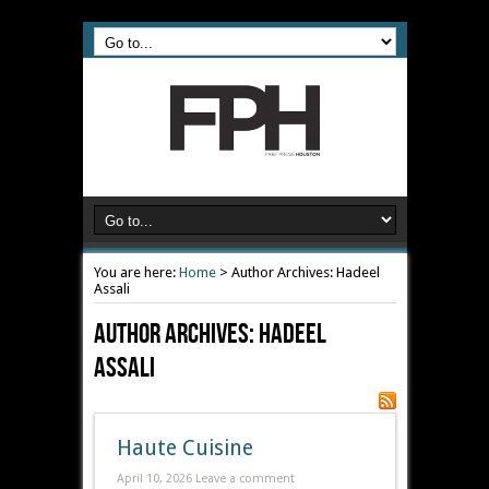
You are here:
Home
>
Author Archives: Hadeel
Assali
Author Archives: Hadeel
Assali
Haute Cuisine
April 10, 2026
Leave a comment