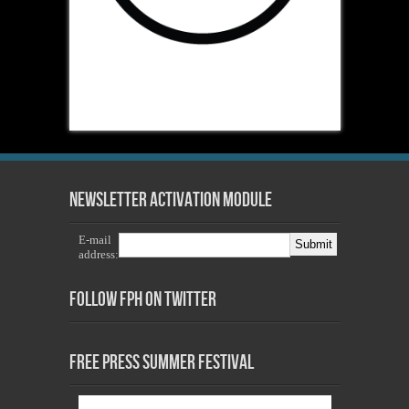
Newsletter Activation Module
E-mail
address:
Follow FPH on Twitter
Free Press Summer Festival