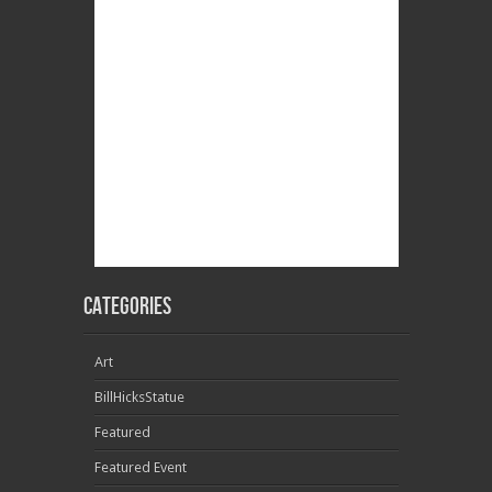
Categories
Art
BillHicksStatue
Featured
Featured Event