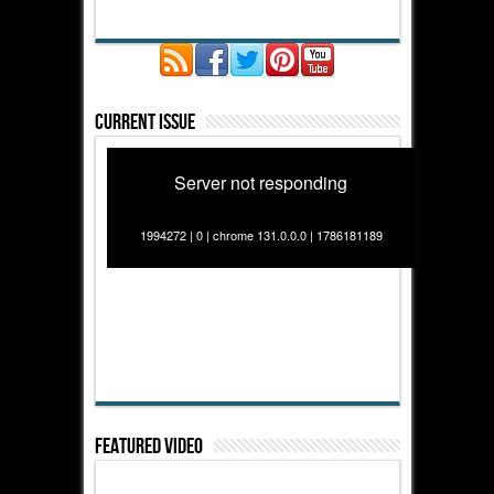
Current Issue
Server not responding
1994272 | 0 | chrome 131.0.0.0 | 1786181189
Featured Video