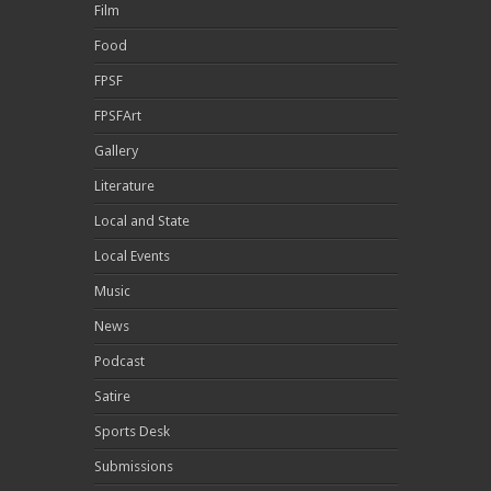
Film
Food
FPSF
FPSFArt
Gallery
Literature
Local and State
Local Events
Music
News
Podcast
Satire
Sports Desk
Submissions