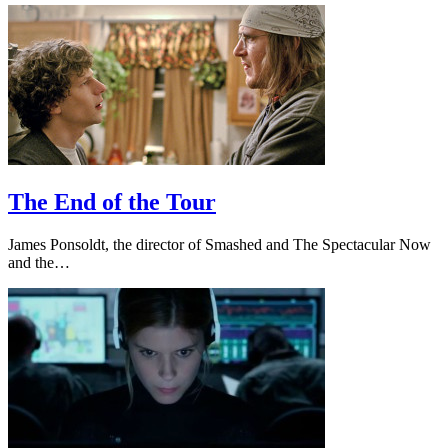
The End of the Tour
James Ponsoldt, the director of Smashed and The Spectacular Now
and the…