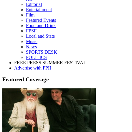
Editorial
Entertainment
Film
Featured Events
Food and Drink
FPSF
Local and State
Music
News
SPORTS DESK
POLITICS
FREE PRESS SUMMER FESTIVAL
Advertise with FPH
Featured Coverage