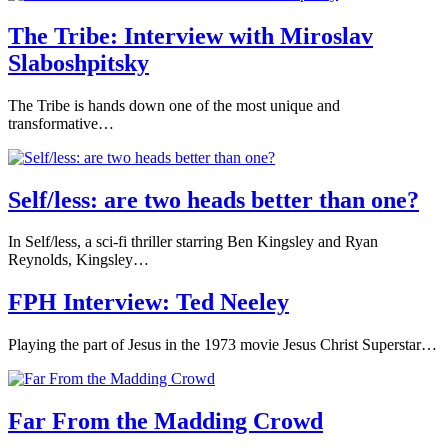
The Tribe: Interview with Miroslav
Slaboshpitsky
The Tribe is hands down one of the most unique and
transformative…
Self/less: are two heads better than one?
In Self/less, a sci-fi thriller starring Ben Kingsley and Ryan
Reynolds, Kingsley…
FPH Interview: Ted Neeley
Playing the part of Jesus in the 1973 movie Jesus Christ Superstar…
Far From the Madding Crowd