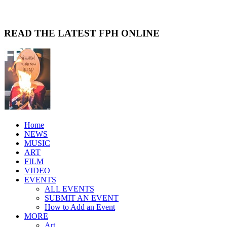
READ THE LATEST FPH ONLINE
Home
NEWS
MUSIC
ART
FILM
VIDEO
EVENTS
ALL EVENTS
SUBMIT AN EVENT
How to Add an Event
MORE
Art