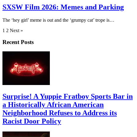
SXSW Film 2026: Memes and Parking
The ‘hey girl’ meme is out and the ‘grumpy cat’ trope is…
1
2 Next »
Recent Posts
Surprise! A Yuppie Fratboy Sports Bar in
a Historically African American
Neighborhood Refuses to Address its
Racist Door Policy