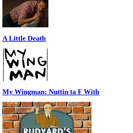
A Little Death
My Wingman: Nuttin ta F With