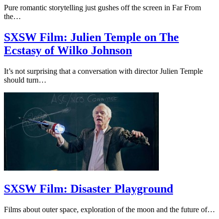
Pure romantic storytelling just gushes off the screen in Far From
the…
SXSW Film: Julien Temple on The
Ecstasy of Wilko Johnson
It’s not surprising that a conversation with director Julien Temple
should turn…
SXSW Film: Disaster Playground
Films about outer space, exploration of the moon and the future of…