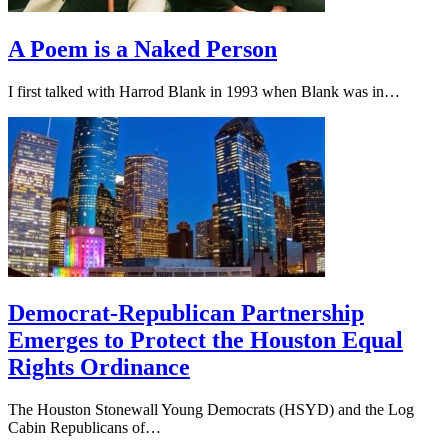
A Poem is a Naked Person
I first talked with Harrod Blank in 1993 when Blank was in…
Democrat-Republican Partnership
Emerges to Protect the Houston Equal
Rights Ordinance
The Houston Stonewall Young Democrats (HSYD) and the Log
Cabin Republicans of…