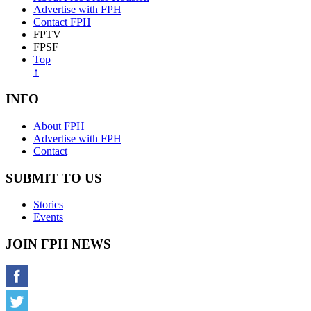
Advertise with FPH
Contact FPH
FPTV
FPSF
Top
↑
INFO
About FPH
Advertise with FPH
Contact
SUBMIT TO US
Stories
Events
JOIN FPH NEWS