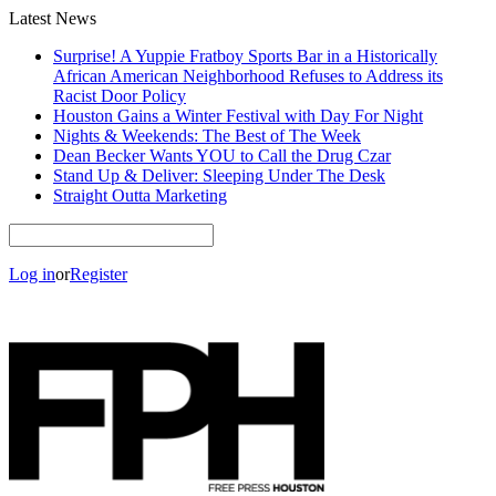
Latest News
Surprise! A Yuppie Fratboy Sports Bar in a Historically
African American Neighborhood Refuses to Address its
Racist Door Policy
Houston Gains a Winter Festival with Day For Night
Nights & Weekends: The Best of The Week
Dean Becker Wants YOU to Call the Drug Czar
Stand Up & Deliver: Sleeping Under The Desk
Straight Outta Marketing
Log in
or
Register