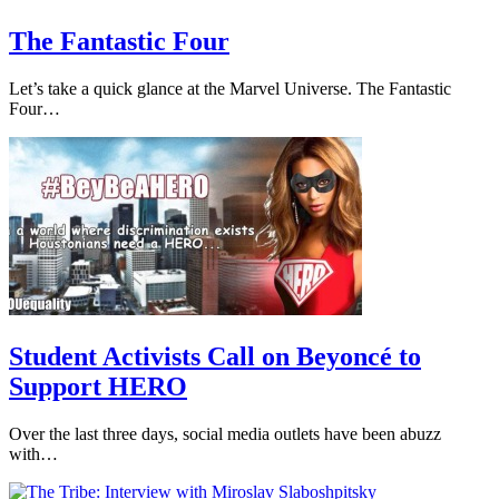
The Fantastic Four
Let’s take a quick glance at the Marvel Universe. The Fantastic
Four…
Student Activists Call on Beyoncé to
Support HERO
Over the last three days, social media outlets have been abuzz
with…