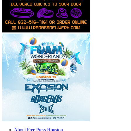
About Free Press Houston