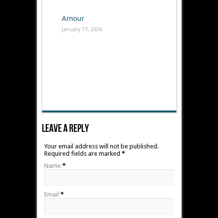
Amour
January 17, 2026
Leave A Reply
Your email address will not be published.
Required fields are marked
*
Name
*
Email
*