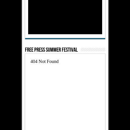
Free Press Summer Festival