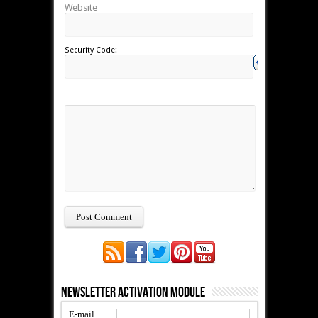
Website
Security Code:
Newsletter Activation Module
E-mail