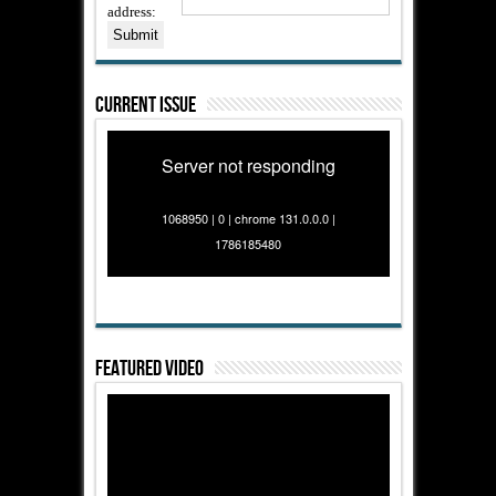
address:
Current Issue
Server not responding
1068950 | 0 | chrome 131.0.0.0 |
1786185480
Featured Video