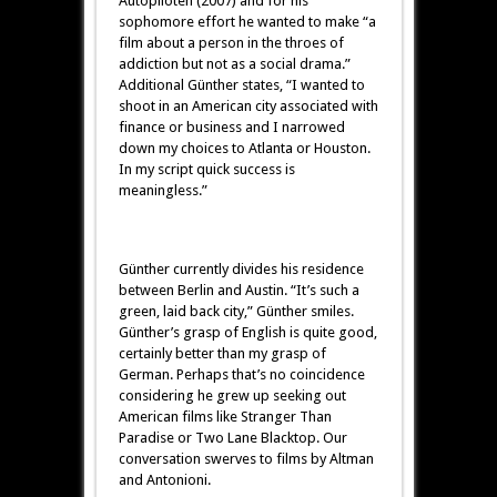
Autopiloten (2007) and for his
sophomore effort he wanted to make “a
film about a person in the throes of
addiction but not as a social drama.”
Additional Günther states, “I wanted to
shoot in an American city associated with
finance or business and I narrowed
down my choices to Atlanta or Houston.
In my script quick success is
meaningless.”
Günther currently divides his residence
between Berlin and Austin. “It’s such a
green, laid back city,” Günther smiles.
Günther’s grasp of English is quite good,
certainly better than my grasp of
German. Perhaps that’s no coincidence
considering he grew up seeking out
American films like Stranger Than
Paradise or Two Lane Blacktop. Our
conversation swerves to films by Altman
and Antonioni.