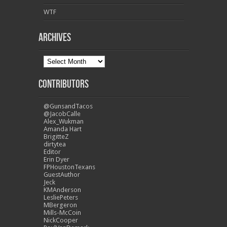
WTF
Archives
Contributors
@GunsandTacos
@JacobCalle
Alex_Wukman
Amanda Hart
BrigitteZ
dirtytea
Editor
Erin Dyer
FPHoustonTexans
GuestAuthor
Jeck
KMAnderson
LesliePeters
MBergeron
Mills-McCoin
NickCooper