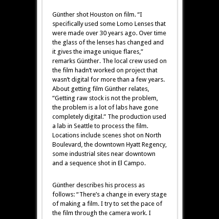
Günther shot Houston on film. “I
specifically used some Lomo Lenses that
were made over 30 years ago. Over time
the glass of the lenses has changed and
it gives the image unique flares,”
remarks Günther. The local crew used on
the film hadn’t worked on project that
wasn’t digital for more than a few years.
About getting film Günther relates,
“Getting raw stock is not the problem,
the problem is a lot of labs have gone
completely digital.” The production used
a lab in Seattle to process the film.
Locations include scenes shot on North
Boulevard, the downtown Hyatt Regency,
some industrial sites near downtown
and a sequence shot in El Campo.
Günther describes his process as
follows: “There’s a change in every stage
of making a film. I try to set the pace of
the film through the camera work. I