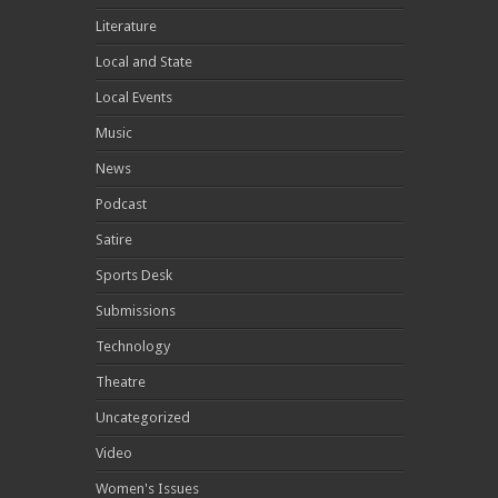
Literature
Local and State
Local Events
Music
News
Podcast
Satire
Sports Desk
Submissions
Technology
Theatre
Uncategorized
Video
Women's Issues