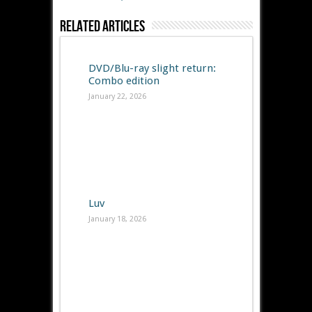
Related Articles
DVD/Blu-ray slight return:
Combo edition
January 22, 2026
Luv
January 18, 2026