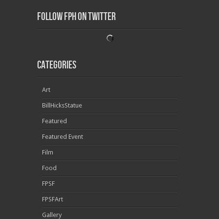
Follow FPH on Twitter
Categories
Art
BillHicksStatue
Featured
Featured Event
Film
Food
FPSF
FPSFArt
Gallery