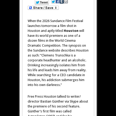
When the 2026 Sundance Film Festival
launches tomorrow a film shot in
Houston and aptly titled
Houston
will
have its world premiere as one of a
dozen films in the World Cinema
Dramatic Competition. The synopsis on
the Sundance website describes Houston
as such: “Clemens Trunschka is a
corporate headhunter and an alcoholic.
Drinking increasingly isolates him from
his life and leads him away from reality.
While searching for a CEO candidate in
Houston, his addiction submerges him
into his own darkness.”
Free Press Houston talked to writer/
director Bastian Günther via Skype about
the premiere of his second feature.
Günther’s first film was called