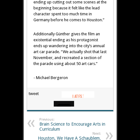
ending up cutting out some scenes at the
beginning because it felt like the lead
character spent too much time in
Germany before he comes to Houston.”
Additionally Günther gives the film an
existential ending as his protagonist
ends up wandering into the city’s annual
art car parade. “We actually shot that last
November, and recreated a section of
the parade using about 50 art cars.”
- Michael Bergeron
tweet
Previous:
Brain Science to Encourage Arts in
Curriculum
Next:
Houston, We Have A Schaublem.