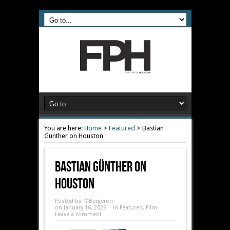
You are here:
Home
>
Featured
>
Bastian
Günther on Houston
Bastian Günther On
Houston
Posted by:
MBergeron
on January 16, 2026
in
Featured
,
Film
Leave a comment