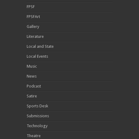
FPSF
FPSFArt
Gallery
Literature
Local and State
Local Events
Music
News
Podcast
Satire
Sports Desk
Submissions
Technology
Theatre