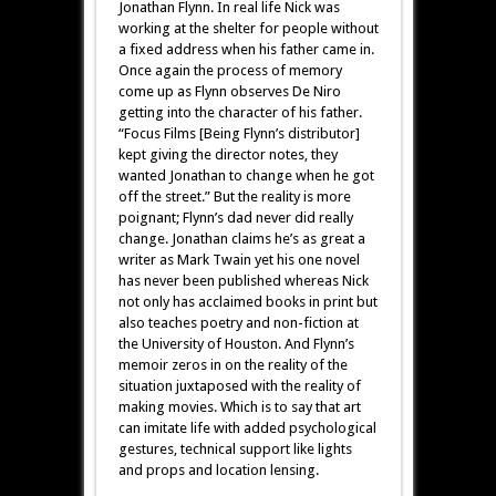
Jonathan Flynn. In real life Nick was
working at the shelter for people without
a fixed address when his father came in.
Once again the process of memory
come up as Flynn observes De Niro
getting into the character of his father.
“Focus Films [Being Flynn’s distributor]
kept giving the director notes, they
wanted Jonathan to change when he got
off the street.” But the reality is more
poignant; Flynn’s dad never did really
change. Jonathan claims he’s as great a
writer as Mark Twain yet his one novel
has never been published whereas Nick
not only has acclaimed books in print but
also teaches poetry and non-fiction at
the University of Houston. And Flynn’s
memoir zeros in on the reality of the
situation juxtaposed with the reality of
making movies. Which is to say that art
can imitate life with added psychological
gestures, technical support like lights
and props and location lensing.