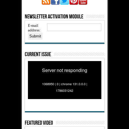
Newsletter Activation Module
E-mail
address:
Current Issue
Server not responding
1068950 | 0 | chrome 131.0.0.0 |
1786031242
Featured Video