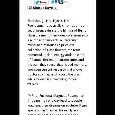
Even though Nick Flynn’s The
Reenactments basically chronicles his on-
set presence during the filming of Being
Flynn the memoir includes diversions into
a number of subjects: a university
museum that houses a priceless
collection of glass flowers, the term
homunculus, dark energy and the work
of Samuel Beckett, phantom limbs and
the pain they cause, theories of memory,
and even current research that allows
doctors to map and record the brain
while its owner is watching movie
trailers.
fMRI or Fuctional Magnetic Resonance
Imaging may one day lead to people
watching their dreams on Youtube, Flynn
spells out in Chapter Three. Flynn and