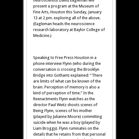
neuroscientist David Eagleman will
present a program at the Museum of
Fine Arts, Houston this Sunday, January
13 at 2 pm. exploring all of the above.
(Eagleman heads the neuroscience
research laboratory at Baylor College of
Medicine.)
Speaking to Free Press Houston in a
phone interview Flynn (who during the
conversation is crossing the Brooklyn
Bridge into Gotham) explained: “There
are limits of what can be known of the
brain. Perception of memory is also a
kind of perception of time.” In the
Reenactments Flynn watches as the
director Paul Weitz shoots scenes of
Being Flynn, scenes of his mother
(played by Julianne Moore) committing
suicide when he was a boy (played by
Liam Broggy). Flynn ruminates on the
details that he retains from that personal