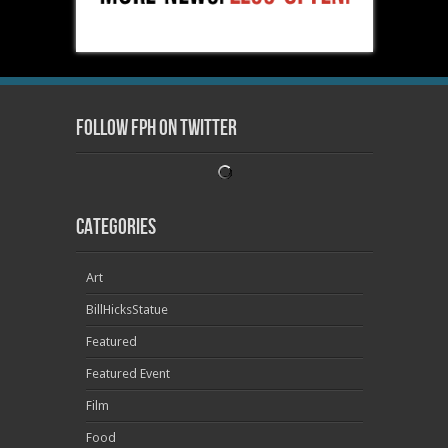
Follow FPH on Twitter
Categories
Art
BillHicksStatue
Featured
Featured Event
Film
Food