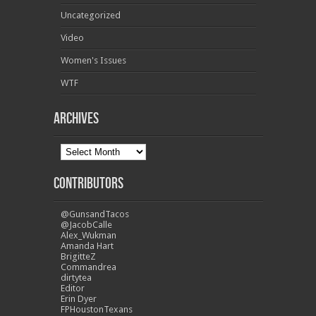
Uncategorized
Video
Women's Issues
WTF
Archives
Contributors
@GunsandTacos
@JacobCalle
Alex_Wukman
Amanda Hart
BrigitteZ
Commandrea
dirtytea
Editor
Erin Dyer
FPHoustonTexans