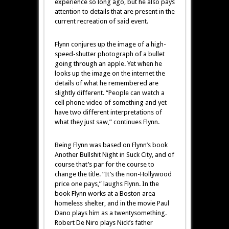
experience so long ago, but he also pays
attention to details that are present in the
current recreation of said event.
Flynn conjures up the image of a high-
speed-shutter photograph of a bullet
going through an apple. Yet when he
looks up the image on the internet the
details of what he remembered are
slightly different. “People can watch a
cell phone video of something and yet
have two different interpretations of
what they just saw,” continues Flynn.
Being Flynn was based on Flynn’s book
Another Bullshit Night in Suck City, and of
course that’s par for the course to
change the title. “It’s the non-Hollywood
price one pays,” laughs Flynn. In the
book Flynn works at a Boston area
homeless shelter, and in the movie Paul
Dano plays him as a twentysomething.
Robert De Niro plays Nick’s father