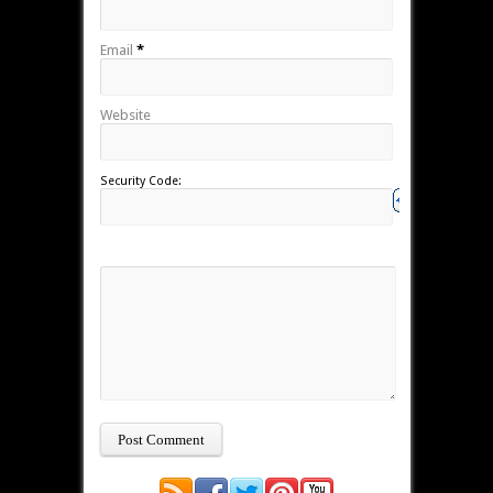
Email
*
Website
Security Code: