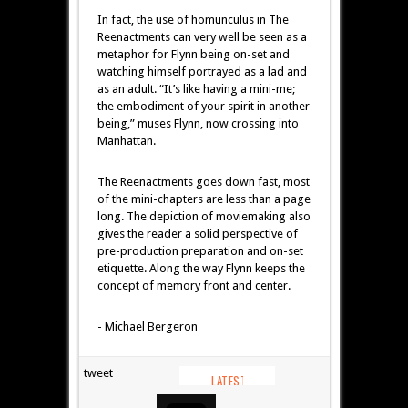
In fact, the use of homunculus in The
Reenactments can very well be seen as a
metaphor for Flynn being on-set and
watching himself portrayed as a lad and
as an adult. “It’s like having a mini-me;
the embodiment of your spirit in another
being,” muses Flynn, now crossing into
Manhattan.
The Reenactments goes down fast, most
of the mini-chapters are less than a page
long. The depiction of moviemaking also
gives the reader a solid perspective of
pre-production preparation and on-set
etiquette. Along the way Flynn keeps the
concept of memory front and center.
- Michael Bergeron
tweet