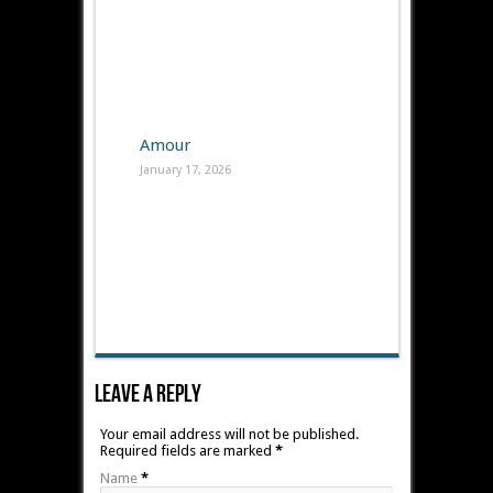
Amour
January 17, 2026
Leave A Reply
Your email address will not be published.
Required fields are marked
*
Name
*