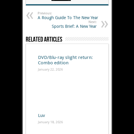
Previous:
A Rough Guide To The New Year
Next:
Sports Brief: A New Year
Related Articles
DVD/Blu-ray slight return:
Combo edition
January 22, 2026
Luv
January 18, 2026