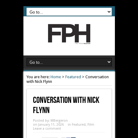
You are here:
Home
>
Featured
>
Conversation
with Nick Flynn
Conversation With Nick
Flynn
Posted by:
MBergeron
on January 11, 2026
in
Featured
,
Film
Leave a comment