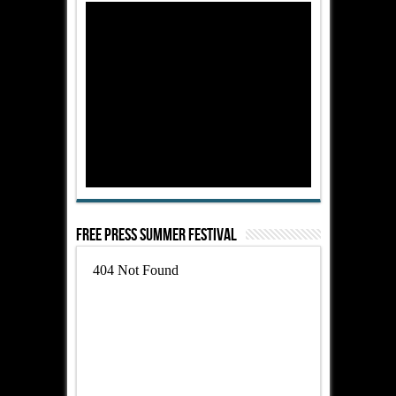
Free Press Summer Festival